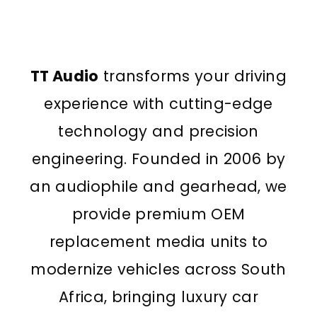
TT Audio
transforms your driving
experience with cutting-edge
technology and precision
engineering. Founded in 2006 by
an audiophile and gearhead, we
provide premium OEM
replacement media units to
modernize vehicles across South
Africa, bringing luxury car