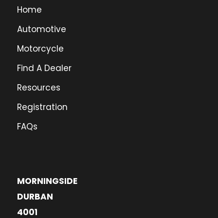
Home
Automotive
Motorcycle
Find A Dealer
Resources
Registration
FAQs
MORNINGSIDE
DURBAN
4001