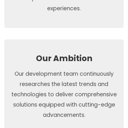
experiences.
Our Ambition
Our development team continuously
researches the latest trends and
technologies to deliver comprehensive
solutions equipped with cutting-edge
advancements.