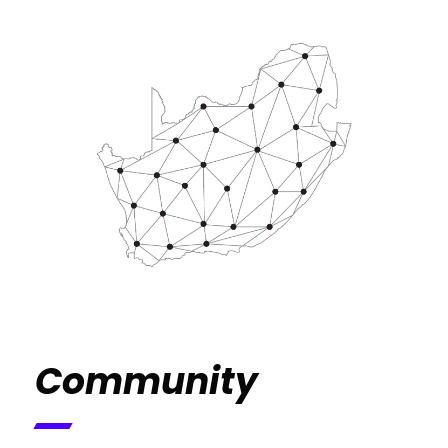
Community