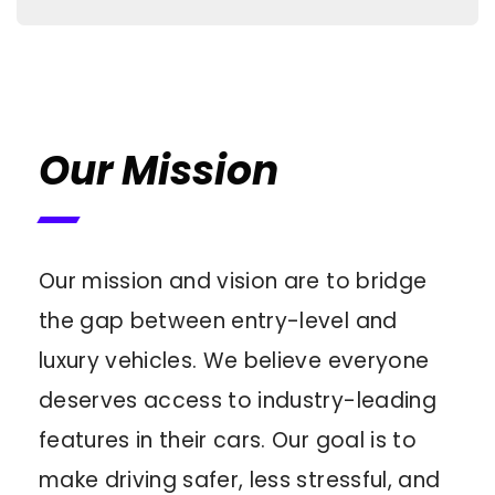
Our Mission
Our mission and vision are to bridge
the gap between entry-level and
luxury vehicles. We believe everyone
deserves access to industry-leading
features in their cars. Our goal is to
make driving safer, less stressful, and