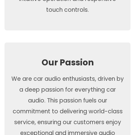
touch controls.
Our Passion
We are car audio enthusiasts, driven by
a deep passion for everything car
audio. This passion fuels our
commitment to delivering world-class
service, ensuring our customers enjoy
exceptional and immersive audio