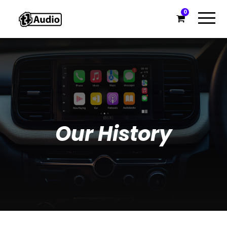
0
Our History