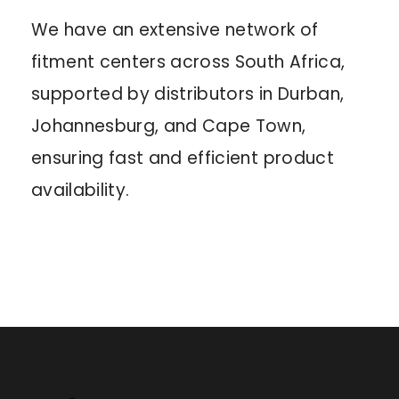
We have an extensive network of
fitment centers across South Africa,
supported by distributors in Durban,
Johannesburg, and Cape Town,
ensuring fast and efficient product
availability.