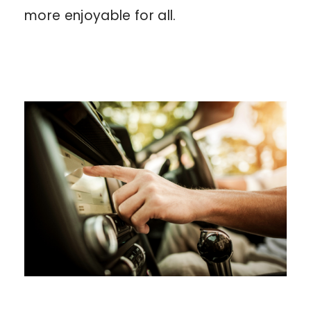
more enjoyable for all.