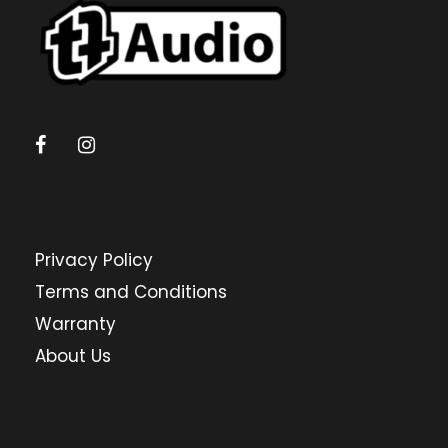
Privacy Policy
Terms and Conditions
Warranty
About Us