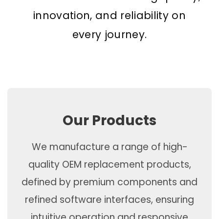
innovation, and reliability on
every journey.
Our Products
We manufacture a range of high-
quality OEM replacement products,
defined by premium components and
refined software interfaces, ensuring
intuitive operation and responsive