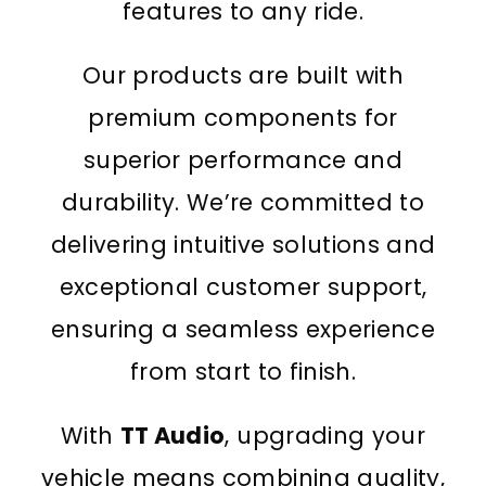
features to any ride.
Our products are built with
premium components for
superior performance and
durability. We’re committed to
delivering intuitive solutions and
exceptional customer support,
ensuring a seamless experience
from start to finish.
With
TT Audio
, upgrading your
vehicle means combining quality,