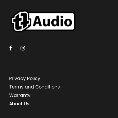
Gauteng
Directions
ALL CAR CUSTOMS
14 Rupee Ave, Nirvana, Polokwane
POLOKWANE, LIMPOPO, 0700
+27 15 293 1245
Limpopo
Privacy Policy
Directions
Terms and Conditions
AUDIO ACTIVE BALLITO
Warranty
The Circle, Unit 7, Douglas Crowe Dr, Dolphin
About Us
Coast, 4320
BALLITO, KWAZULU NATAL, 4320