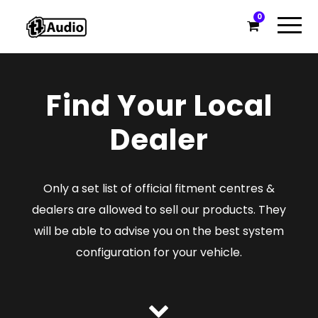
0
Find Your Local
Dealer
Only a set list of official fitment centres &
dealers are allowed to sell our products. They
will be able to advise you on the best system
configuration for your vehicle.