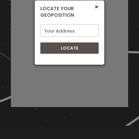
+27 31 465 7225
×
LOCATE YOUR
KwaZulu-Natal
GEOPOSITION
Directions
RADIO WAVES
LOCATE
52 Worraker St, Newton Park, Gqeberha,
PORT ELIZABETH, EASTERN CAPE, 6055
0413650680
Eastern Cape
Directions
ALBERTON DISCOUNT RADIO
11 Alberton Blvd, New Redruth, Alberton,
JOHANNESBURG, GAUTENG, 1449
+27 11 869 2033