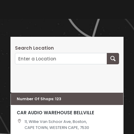
Search Location
Number Of Shops
:
123
CAR AUDIO WAREHOUSE BELLVILLE
11, Willie Van Schoor Ave, Boston,
CAPE TOWN, WESTERN CAPE, 7530