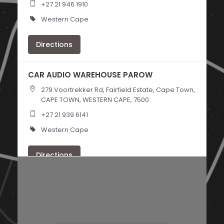
+27 21 946 1910
Western Cape
Directions
CAR AUDIO WAREHOUSE PAROW
279 Voortrekker Rd, Fairfield Estate, Cape Town,
CAPE TOWN, WESTERN CAPE, 7500
+27 21 939 6141
Western Cape
Directions
PRO CAR AUDIO
118 Archary Rd, Clairwood, Durban,
DURBAN, KWAZULU NATAL, 4052