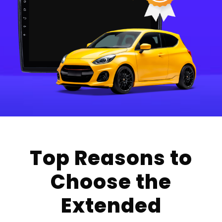
Top Reasons to
Choose the
Extended