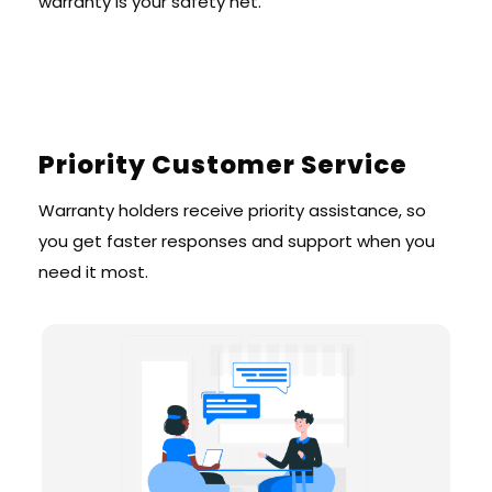
warranty is your safety net.
Priority Customer Service
Warranty holders receive priority assistance, so
you get faster responses and support when you
need it most.