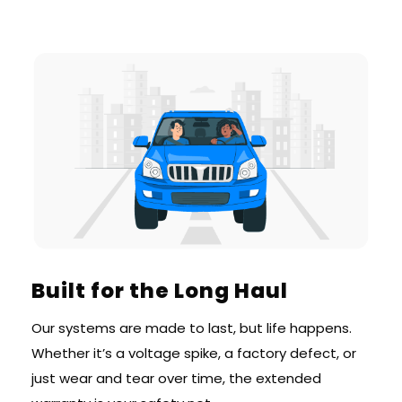
Built for the Long Haul
Our systems are made to last, but life happens.
Whether it’s a voltage spike, a factory defect, or
just wear and tear over time, the extended