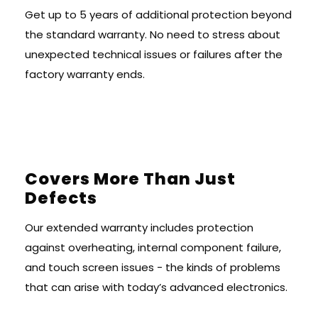
Get up to 5 years of additional protection beyond
the standard warranty. No need to stress about
unexpected technical issues or failures after the
factory warranty ends.
Covers More Than Just
Defects
Our extended warranty includes protection
against overheating, internal component failure,
and touch screen issues - the kinds of problems
that can arise with today’s advanced electronics.