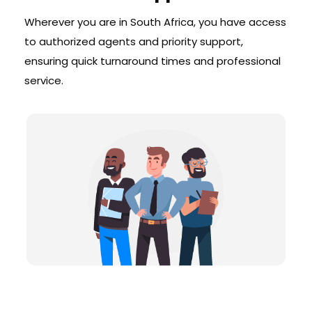
Wherever you are in South Africa, you have access
to authorized agents and priority support,
ensuring quick turnaround times and professional
service.