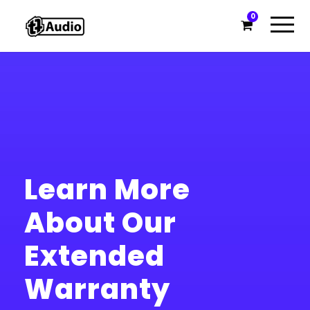
0
Learn More
About Our
Extended
Warranty