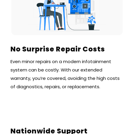
No Surprise Repair Costs
Even minor repairs on a modern infotainment
system can be costly. With our extended
warranty, you’re covered, avoiding the high costs
of diagnostics, repairs, or replacements.
Nationwide Support