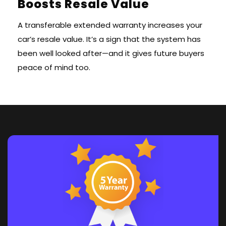
Boosts Resale Value
A transferable extended warranty increases your
car’s resale value. It’s a sign that the system has
been well looked after—and it gives future buyers
peace of mind too.