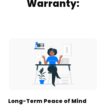
Warranty:
Long-Term Peace of Mind