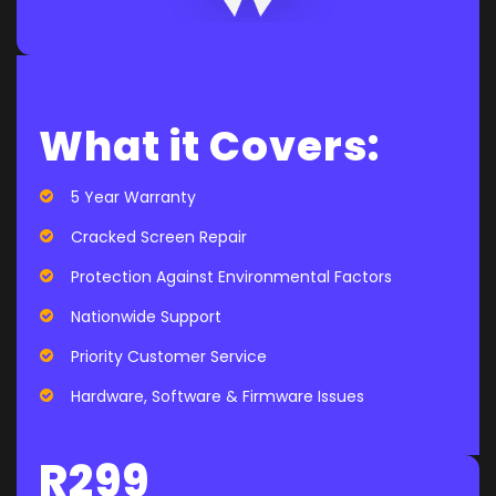
What it Covers:
5 Year Warranty
Cracked Screen Repair
Protection Against Environmental Factors
Nationwide Support
Priority Customer Service
Hardware, Software & Firmware Issues
R299