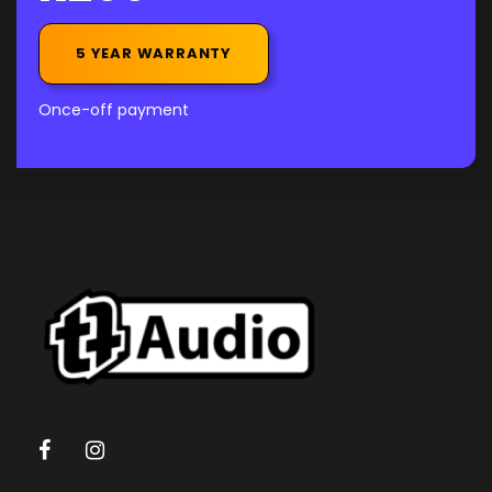
5 YEAR WARRANTY
Once-off payment