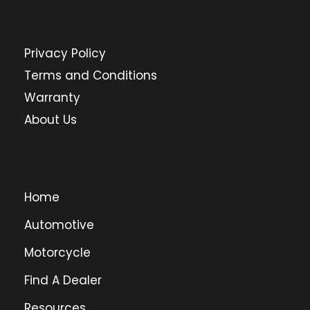
Privacy Policy
Terms and Conditions
Warranty
About Us
Home
Automotive
Motorcycle
Find A Dealer
Resources