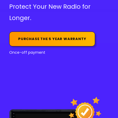
Protect Your New Radio for
Longer.
PURCHASE THE 5 YEAR WARRANTY
Once-off payment