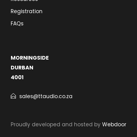
Registration
FAQs
MORNINGSIDE
DURBAN
4001
sales@ttaudio.co.za
Proudly developed and hosted by
Webdoor