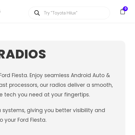
P
0
S
r
o
d
u
c
t
s
 RADIOS
s
e
a
r
c
ord Fiesta. Enjoy seamless Android Auto &
h
st processors, our radios deliver a smooth,
e tech you need at your fingertips.
stems, giving you better visibility and
 your Ford Fiesta.