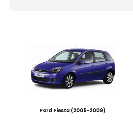
Ford Fiesta (2006-2009)