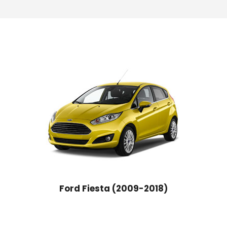
Ford Fiesta (2009-2018)