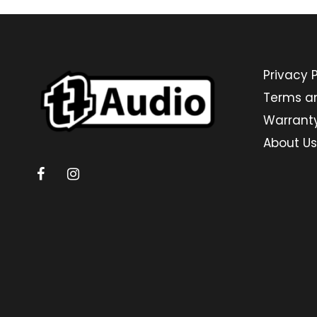
Privacy P
Terms a
Warrant
About Us