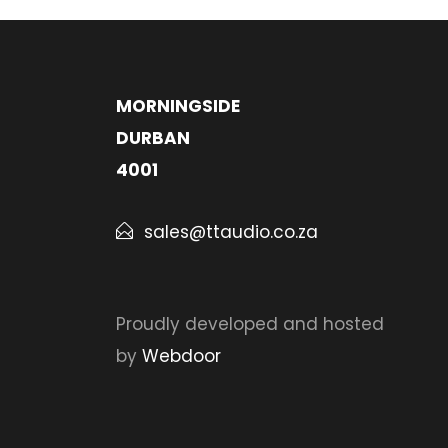
MORNINGSIDE
DURBAN
4001
sales@ttaudio.co.za
Proudly developed and hosted
by
Webdoor