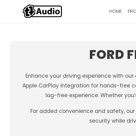
HOME
PR
FORD F
Enhance your driving experience with our
Apple CarPlay integration for hands-free c
lag-free experience. Whether you’r
For added convenience and safety, our 
security while dr