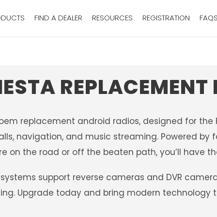
ODUCTS
FIND A DEALER
RESOURCES
REGISTRATION
FAQ
IESTA REPLACEMENT
 oem replacement android radios, designed for the F
alls, navigation, and music streaming. Powered by fa
e on the road or off the beaten path, you’ll have th
systems support reverse cameras and DVR camera sy
iving. Upgrade today and bring modern technology to