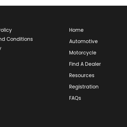
olicy
Home
nd Conditions
Automotive
y
Motorcycle
Find A Dealer
Resources
Registration
FAQs