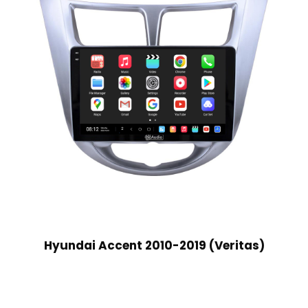
Hyundai Accent 2010-2019 (Veritas)