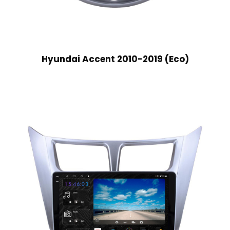
Hyundai Accent 2010-2019 (Eco)