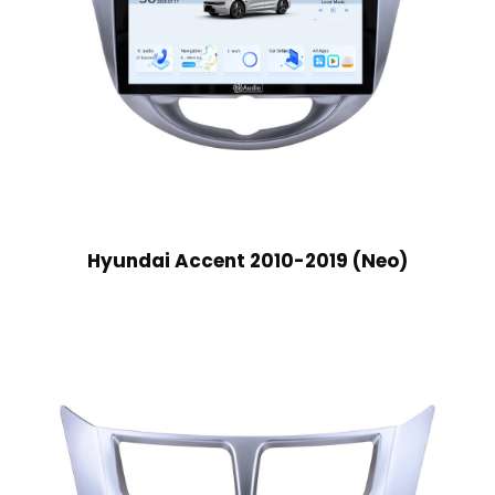
Hyundai Accent 2010-2019 (Neo)