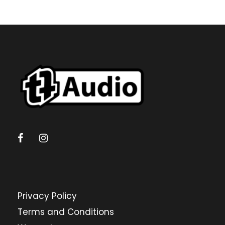
Privacy Policy
Terms and Conditions