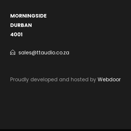
MORNINGSIDE
DURBAN
4001
sales@ttaudio.co.za
Proudly developed and hosted by
Webdoor