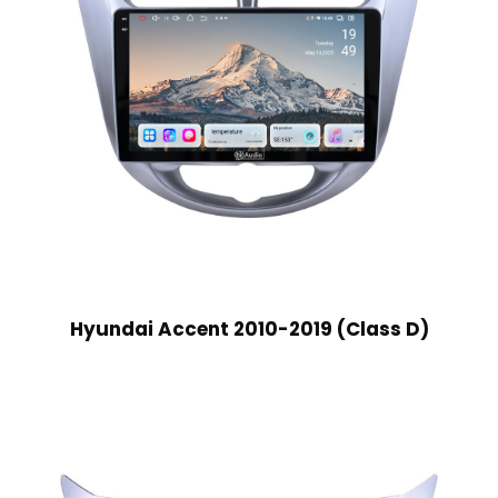
Hyundai Accent 2010-2019 (Class D)