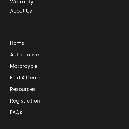
Warranty
About Us
Home
Automotive
Motorcycle
Find A Dealer
Resources
Registration
FAQs