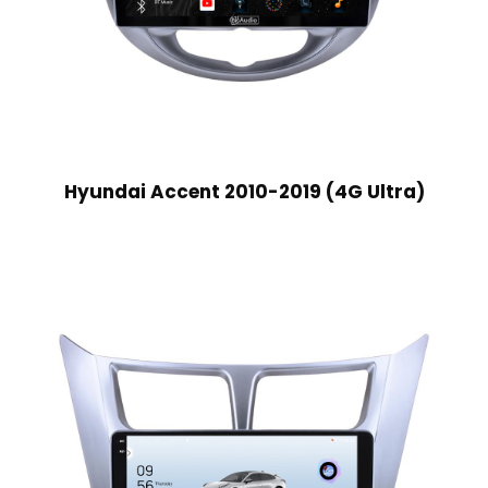
Hyundai Accent 2010-2019 (4G Ultra)