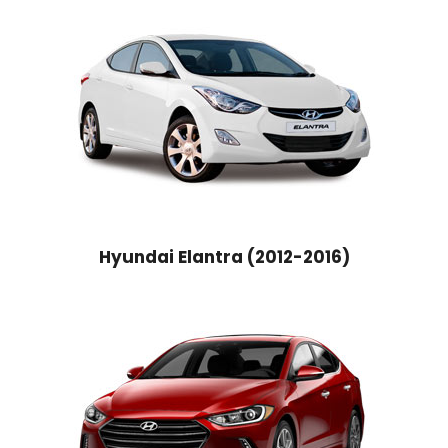
Hyundai Elantra (2012-2016)