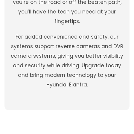
you’re on the road or off the beaten path,
you’ll have the tech you need at your
fingertips.
For added convenience and safety, our
systems support reverse cameras and DVR
camera systems, giving you better visibility
and security while driving. Upgrade today
and bring modern technology to your
Hyundai Elantra.