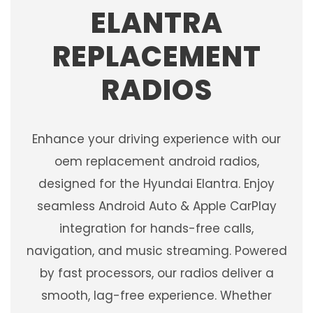
ELANTRA
REPLACEMENT
RADIOS
Enhance your driving experience with our
oem replacement android radios,
designed for the Hyundai Elantra. Enjoy
seamless Android Auto & Apple CarPlay
integration for hands-free calls,
navigation, and music streaming. Powered
by fast processors, our radios deliver a
smooth, lag-free experience. Whether