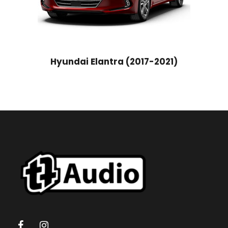
Hyundai Elantra (2017-2021)