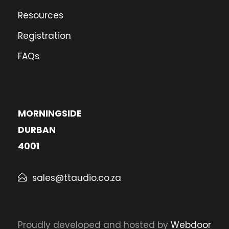
Resources
Registration
FAQs
MORNINGSIDE
DURBAN
4001
sales@ttaudio.co.za
Proudly developed and hosted by
Webdoor