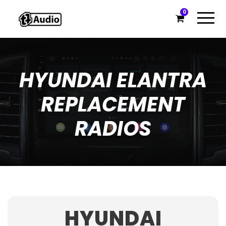
0
HYUNDAI ELANTRA
REPLACEMENT
RADIOS
HYUNDAI