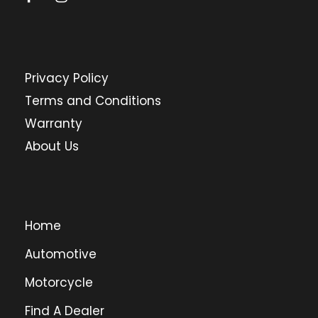
Privacy Policy
Terms and Conditions
Warranty
About Us
Home
Automotive
Motorcycle
Find A Dealer