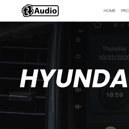
HOME
PR
HYUNDAI