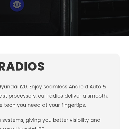
 RADIOS
Hyundai i20. Enjoy seamless Android Auto &
st processors, our radios deliver a smooth,
e tech you need at your fingertips.
stems, giving you better visibility and