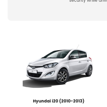
security while dr
Hyundai i20 (2010-2013)