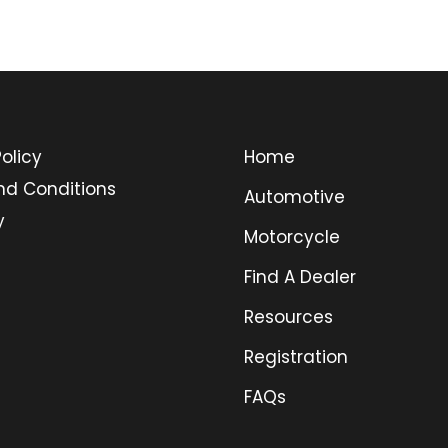
olicy
Home
nd Conditions
Automotive
y
Motorcycle
Find A Dealer
Resources
Registration
FAQs