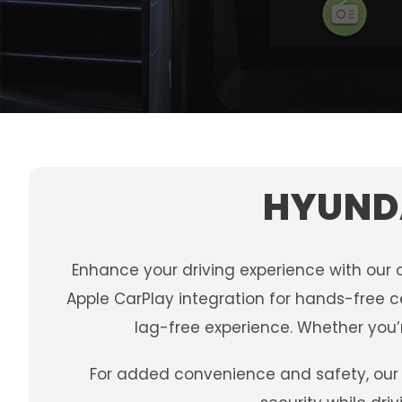
HYUNDA
Enhance your driving experience with our 
Apple CarPlay integration for hands-free c
lag-free experience. Whether you’r
For added convenience and safety, our 