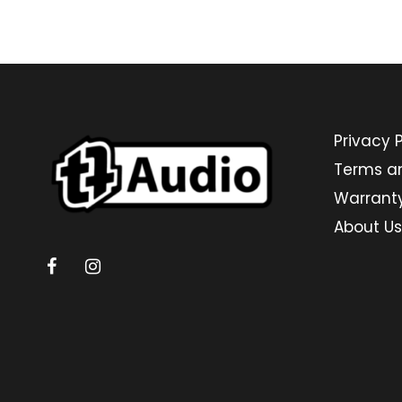
Privacy P
Terms a
Warrant
About Us