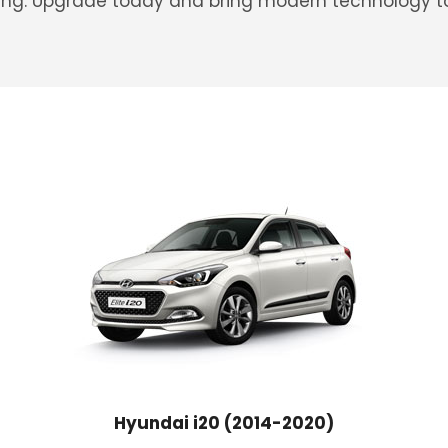
iving. Upgrade today and bring modern technology to
Hyundai i20 (2014-2020)