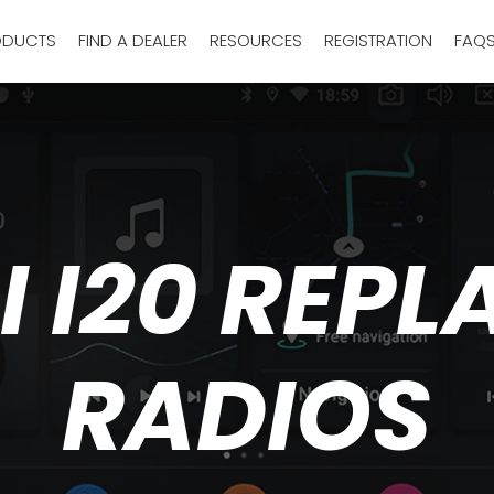
ODUCTS
FIND A DEALER
RESOURCES
REGISTRATION
FAQ
 I20 REP
RADIOS