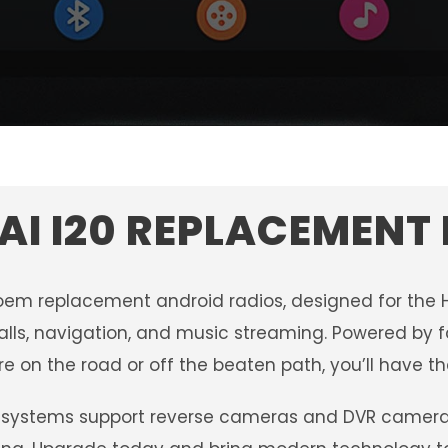
I I20 REPLACEMENT
oem replacement android radios, designed for the 
alls, navigation, and music streaming. Powered by fa
e on the road or off the beaten path, you’ll have th
systems support reverse cameras and DVR camera sy