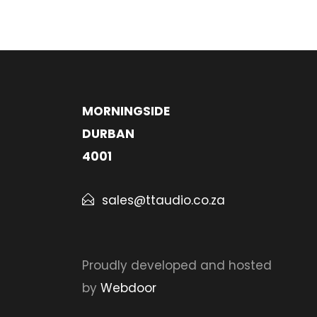
MORNINGSIDE
DURBAN
4001
sales@ttaudio.co.za
Proudly developed and hosted
by
Webdoor