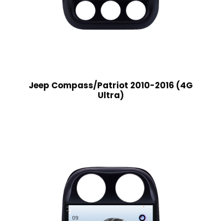
Jeep Compass/Patriot 2010-2016 (4G
Ultra)