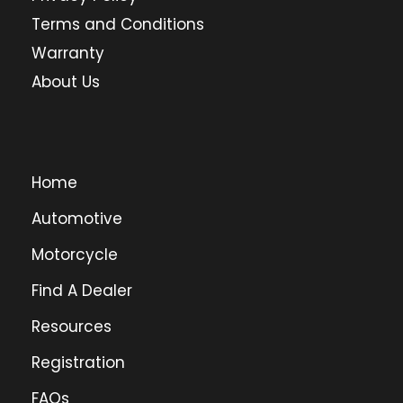
Terms and Conditions
Warranty
About Us
Home
Automotive
Motorcycle
Find A Dealer
Resources
Registration
FAQs