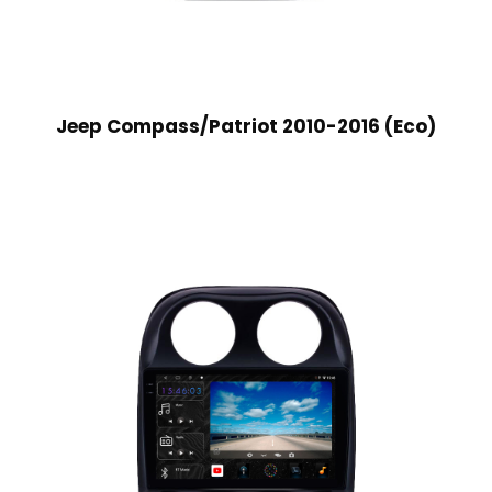
Jeep Compass/Patriot 2010-2016 (Eco)