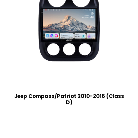
Jeep Compass/Patriot 2010-2016 (Class
D)