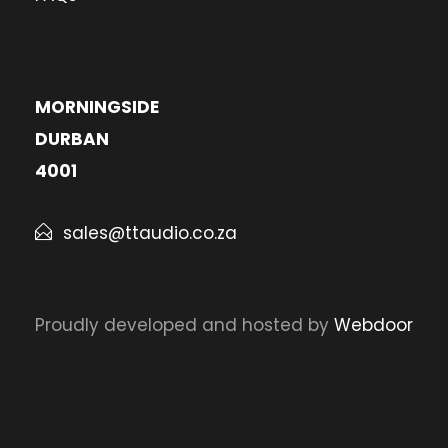
MORNINGSIDE
DURBAN
4001
sales@ttaudio.co.za
Proudly developed and hosted by
Webdoor