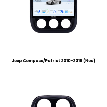
Jeep Compass/Patriot 2010-2016 (Neo)