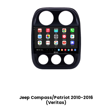
Jeep Compass/Patriot 2010-2016
(Veritas)