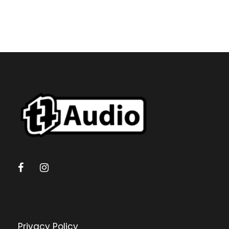
Privacy Policy