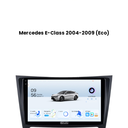
Mercedes E-Class 2004-2009 (Eco)