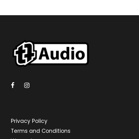
Privacy Policy
Terms and Conditions