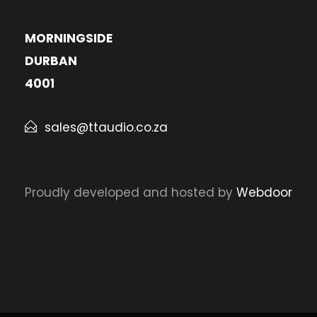
MORNINGSIDE
DURBAN
4001
sales@ttaudio.co.za
Proudly developed and hosted by
Webdoor