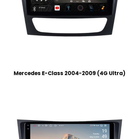
Mercedes E-Class 2004-2009 (4G Ultra)