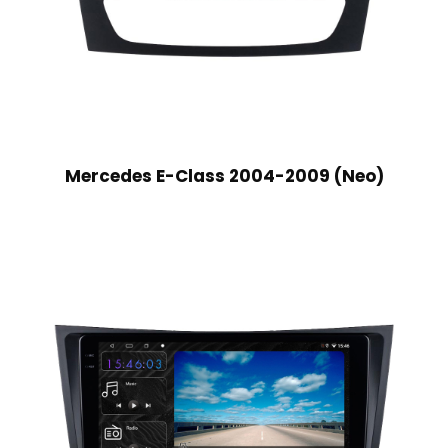
Mercedes E-Class 2004-2009 (Neo)