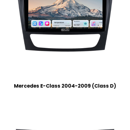
Mercedes E-Class 2004-2009 (Class D)