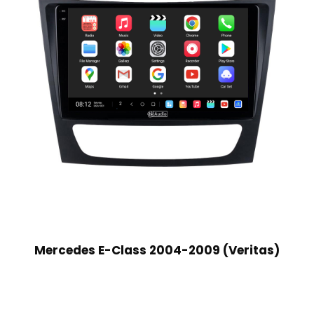
Mercedes E-Class 2004-2009 (Veritas)