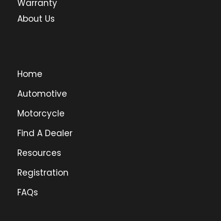
Warranty
About Us
Home
Automotive
Motorcycle
Find A Dealer
Resources
Registration
FAQs