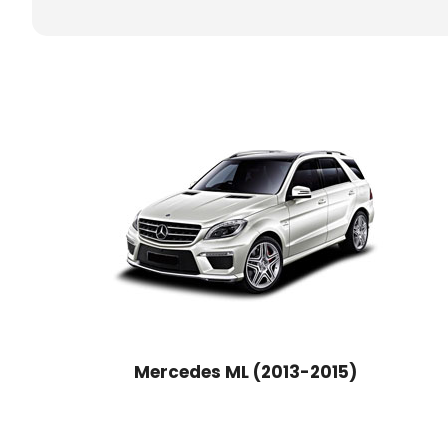
Mercedes ML (2013-2015)