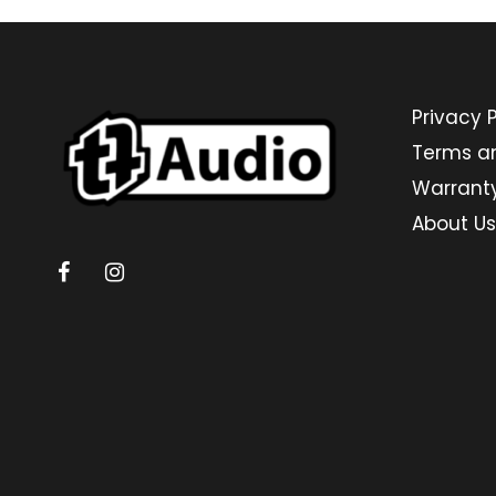
Privacy P
Terms a
Warrant
About Us