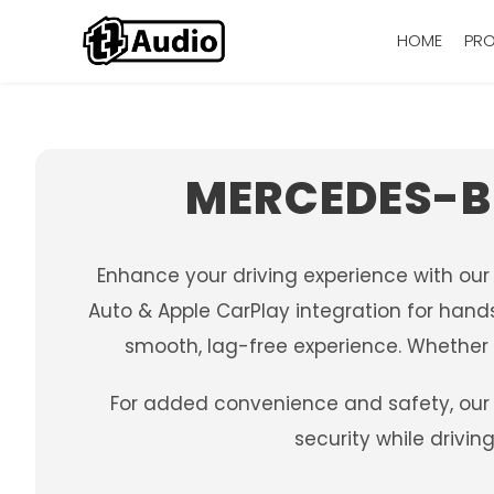
HOME
PR
MERCEDES-B
Enhance your driving experience with ou
Auto & Apple CarPlay integration for hands
smooth, lag-free experience. Whether y
For added convenience and safety, our 
security while drivi