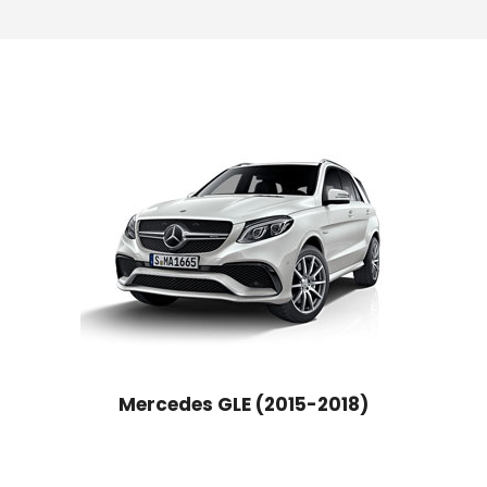
Mercedes GLE (2015-2018)