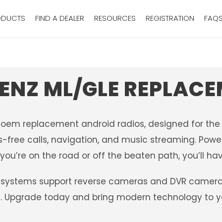
ODUCTS
FIND A DEALER
RESOURCES
REGISTRATION
FAQ
ENZ ML/GLE REPLACE
r oem replacement android radios, designed for the
-free calls, navigation, and music streaming. Power
ou’re on the road or off the beaten path, you’ll hav
systems support reverse cameras and DVR camera sy
ng. Upgrade today and bring modern technology to 