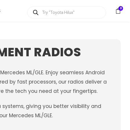
P
0
S
r
o
d
u
c
t
s
MENT RADIOS
s
e
a
r
c
 Mercedes ML/GLE. Enjoy seamless Android
h
ed by fast processors, our radios deliver a
e the tech you need at your fingertips.
stems, giving you better visibility and
your Mercedes ML/GLE.