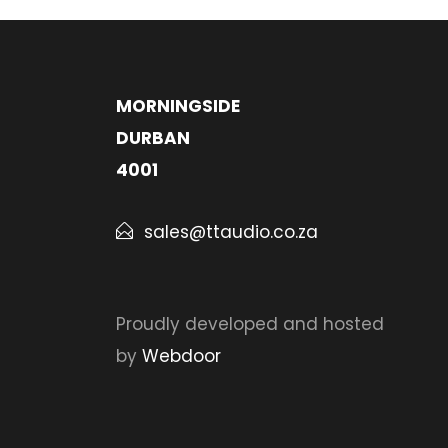
MORNINGSIDE
DURBAN
4001
sales@ttaudio.co.za
Proudly developed and hosted
by
Webdoor