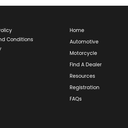
olicy
Home
nd Conditions
Automotive
y
Motorcycle
Find A Dealer
Resources
Registration
FAQs