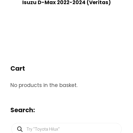
Isuzu D-Max 2022-2024 (Veritas)
Cart
No products in the basket.
Search:
P
r