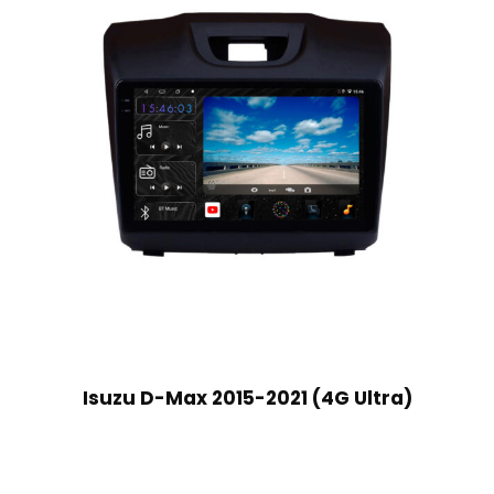
Isuzu D-Max 2015-2021 (4G Ultra)