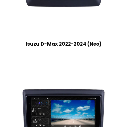
Isuzu D-Max 2022-2024 (Neo)