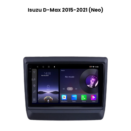
Isuzu D-Max 2015-2021 (Neo)