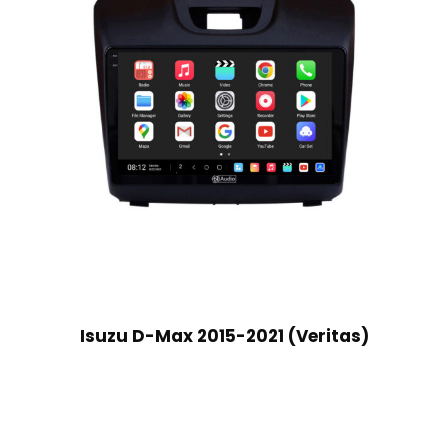
Isuzu D-Max 2015-2021 (Veritas)