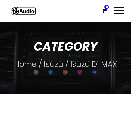
0
CATEGORY
Home
/
Isuzu
/ Isuzu D-MAX