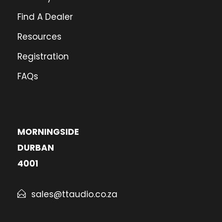
Find A Dealer
Resources
Registration
FAQs
MORNINGSIDE
DURBAN
4001
sales@ttaudio.co.za