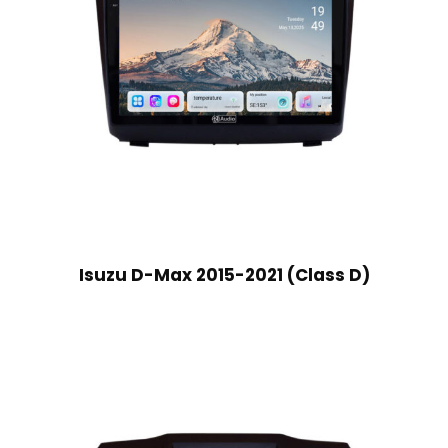
Isuzu D-Max 2015-2021 (Class D)