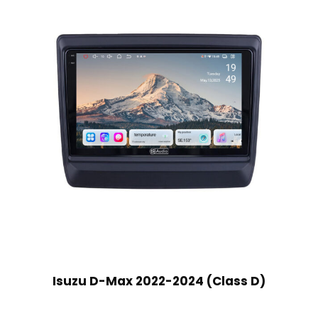
Isuzu D-Max 2022-2024 (Class D)