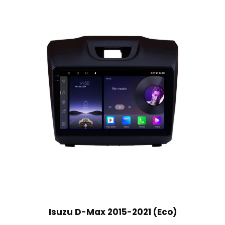
Isuzu D-Max 2015-2021 (Eco)