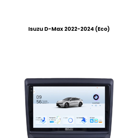
Isuzu D-Max 2022-2024 (Eco)