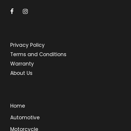
Privacy Policy
Terms and Conditions
Warranty
About Us
Home
Automotive
Motorcycle