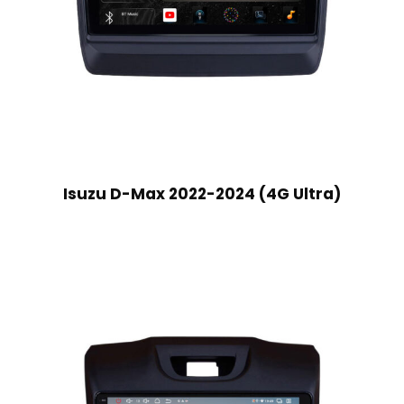
Isuzu D-Max 2022-2024 (4G Ultra)