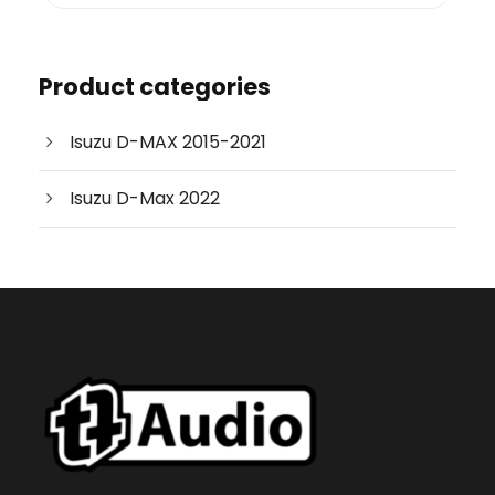
o
d
u
c
Product categories
t
s
s
e
Isuzu D-MAX 2015-2021
a
r
c
Isuzu D-Max 2022
h