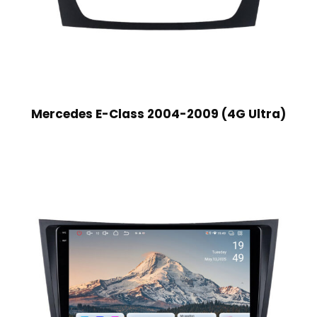
Mercedes E-Class 2004-2009 (4G Ultra)