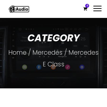
0
CATEGORY
Home
/
Mercedes
/ Mercedes
E Class