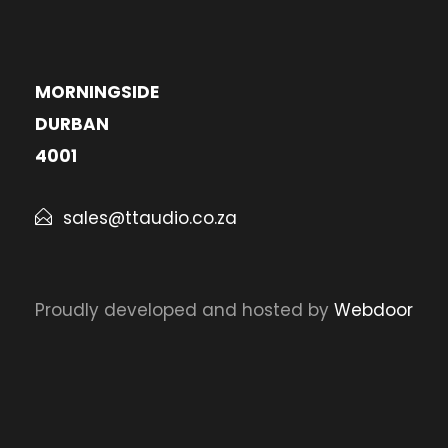
MORNINGSIDE
DURBAN
4001
sales@ttaudio.co.za
Proudly developed and hosted by
Webdoor