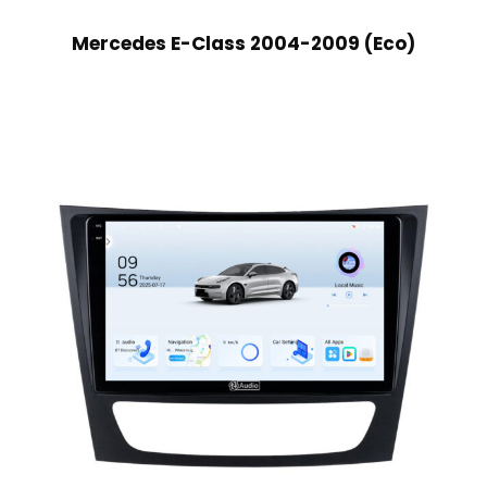
Mercedes E-Class 2004-2009 (Eco)