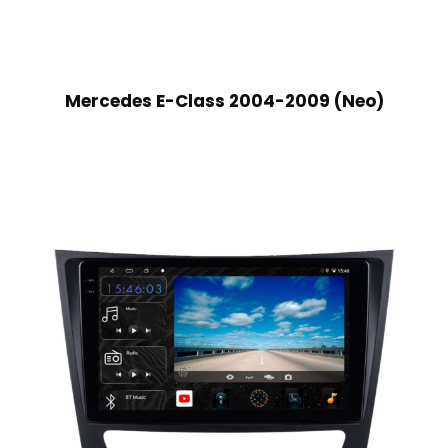
Mercedes E-Class 2004-2009 (Neo)