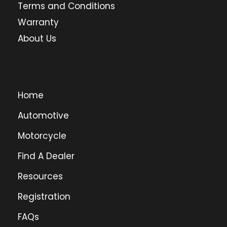
Terms and Conditions
Warranty
About Us
Home
Automotive
Motorcycle
Find A Dealer
Resources
Registration
FAQs