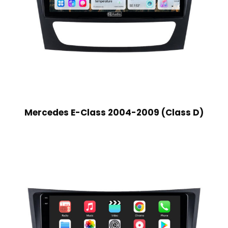
Mercedes E-Class 2004-2009 (Class D)