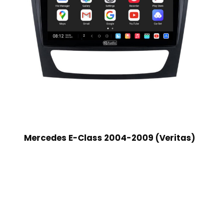
Mercedes E-Class 2004-2009 (Veritas)