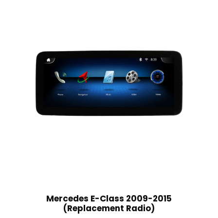
Mercedes E-Class 2009-2015
(Replacement Radio)