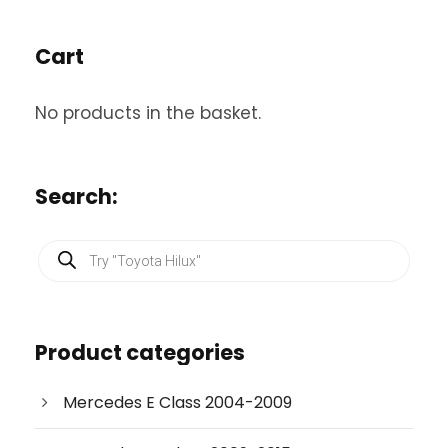
Cart
No products in the basket.
Search:
P
r
o
d
u
c
Product categories
t
s
s
e
Mercedes E Class 2004-2009
a
r