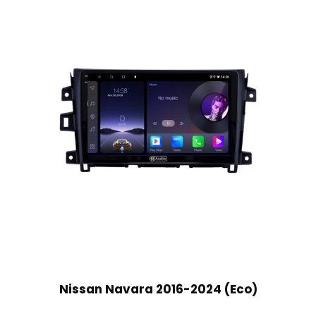
Nissan Navara 2016-2024 (Eco)