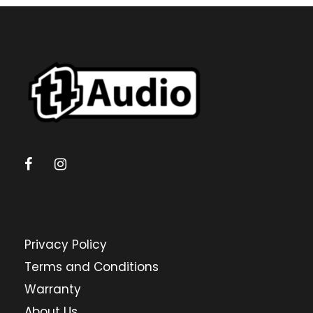
Privacy Policy
Terms and Conditions
Warranty
About Us