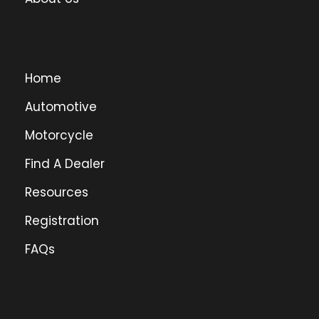
Home
Automotive
Motorcycle
Find A Dealer
Resources
Registration
FAQs