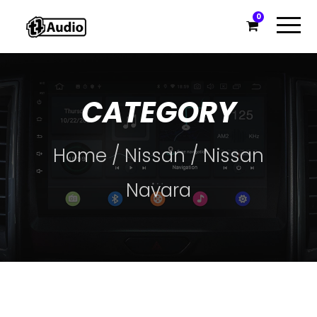
0
CATEGORY
Home
/
Nissan
/ Nissan
Navara