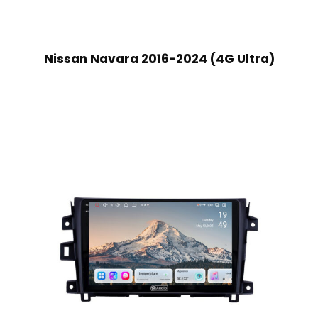
Nissan Navara 2016-2024 (4G Ultra)