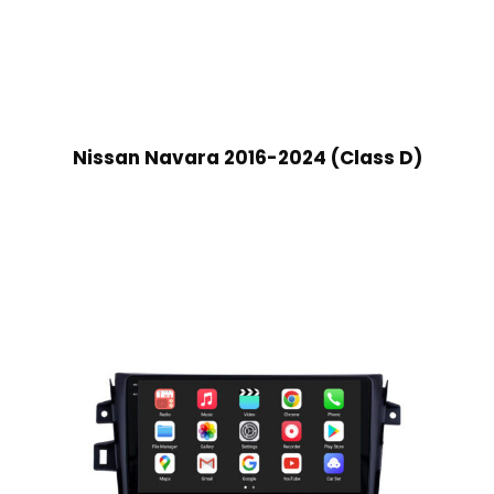
Nissan Navara 2016-2024 (Class D)