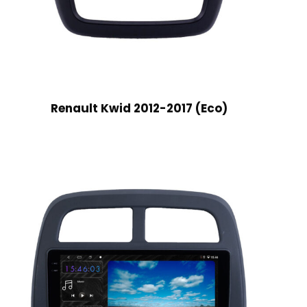
Renault Kwid 2012-2017 (Eco)