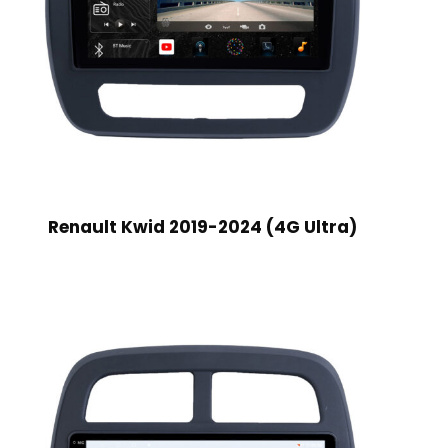
Renault Kwid 2019-2024 (4G Ultra)