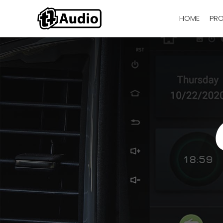
HOME
PR