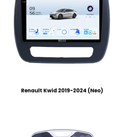
Renault Kwid 2019-2024 (Neo)