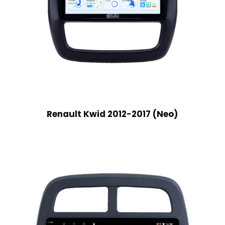
Renault Kwid 2012-2017 (Neo)