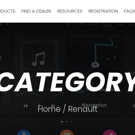
ODUCTS
FIND A DEALER
RESOURCES
REGISTRATION
FAQ
CATEGOR
Home
/ Renault