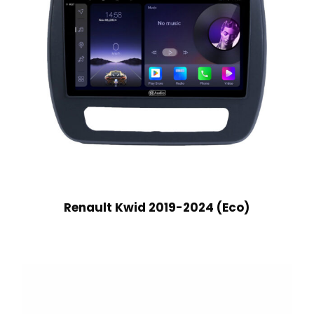
Renault Kwid 2019-2024 (Eco)