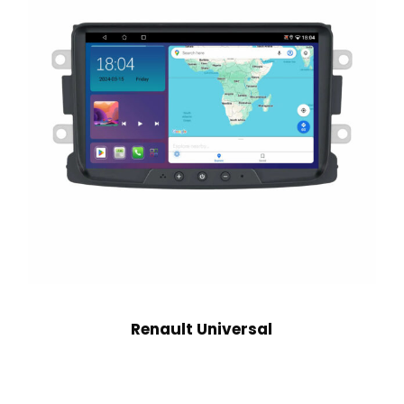
Renault Universal