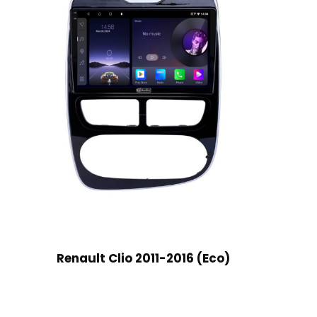
Renault Clio 2011-2016 (Eco)