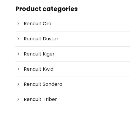
c
Product categories
t
s
s
e
Renault Clio
a
r
c
Renault Duster
h
Renault Kiger
Renault Kwid
Renault Sandero
Renault Triber