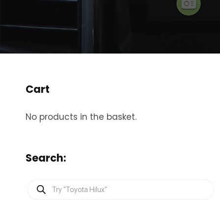
Cart
No products in the basket.
Search:
P
r
o
d
u