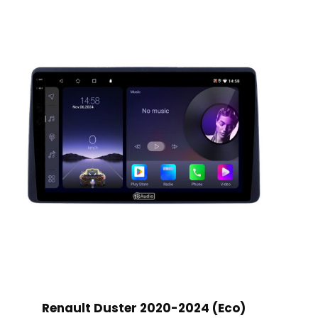
Renault Duster 2020-2024 (Eco)