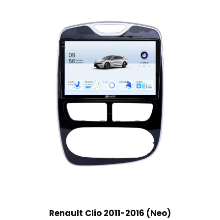
Renault Clio 2011-2016 (Neo)