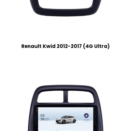
Renault Kwid 2012-2017 (4G Ultra)