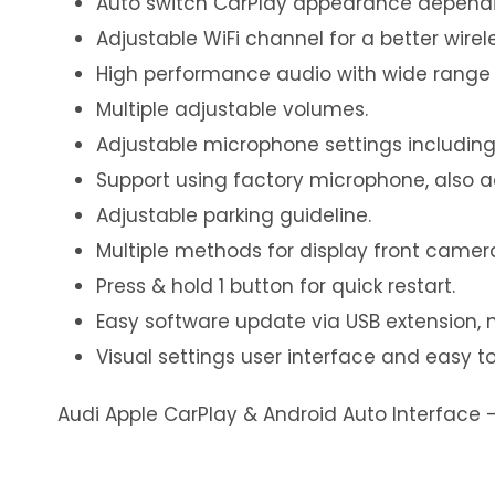
Auto switch CarPlay appearance dependi
Adjustable WiFi channel for a better wirel
High performance audio with wide range 
Multiple adjustable volumes.
Adjustable microphone settings including
Support using factory microphone, also 
Adjustable parking guideline.
Multiple methods for display front camer
Press & hold 1 button for quick restart.
Easy software update via USB extension, 
Visual settings user interface and easy to
Audi Apple CarPlay & Android Auto Interface 