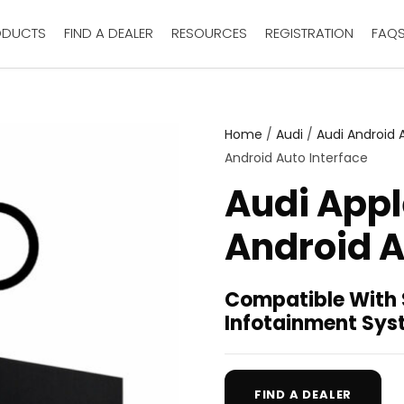
ODUCTS
FIND A DEALER
RESOURCES
REGISTRATION
FAQ
Home
/
Audi
/
Audi Android 
Android Auto Interface
Audi Appl
Android A
Compatible With
Infotainment Sy
FIND A DEALER