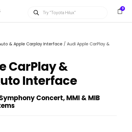
P
0
S
r
o
d
u
c
t
s
Auto & Apple Carplay Interface
/ Audi Apple CarPlay &
s
e
a
e CarPlay &
r
c
h
uto Interface
 Symphony Concert, MMI & MIB
stems