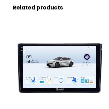
Related products