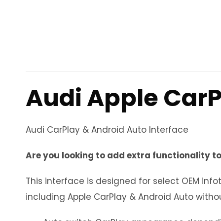
Audi Apple CarP
Audi CarPlay & Android Auto Interface
Are you looking to add extra functionality to
This interface is designed for select OEM i
including Apple CarPlay & Android Auto withou