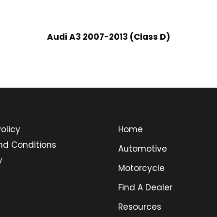
Audi A3 2007-2013 (Class D)
olicy
Home
nd Conditions
Automotive
y
Motorcycle
Find A Dealer
Resources