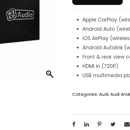
Apple CarPlay (wir
Android Auto (wire
iOS AirPlay (wireles
Android Autolink (w
Front & rear view 
HDMI in (720P)
USB multimedia pla
Categories:
Audi
,
Audi And