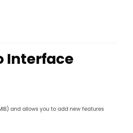
 Interface
MIB) and allows you to add new features