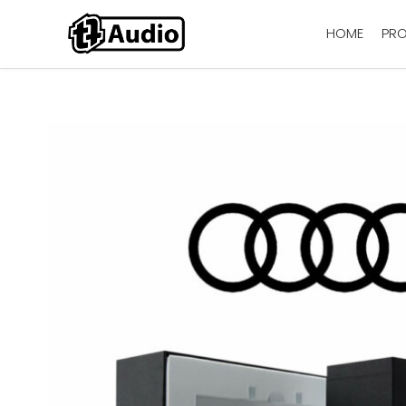
HOME
PR