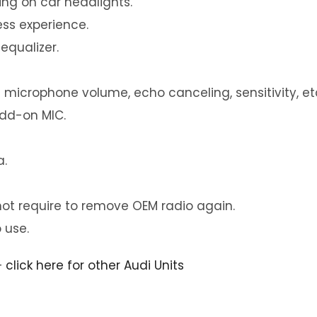
ng on car headlights.
ess experience.
equalizer.
 microphone volume, echo canceling, sensitivity, et
add-on MIC.
a.
not require to remove OEM radio again.
 use.
–
click here for other Audi Units