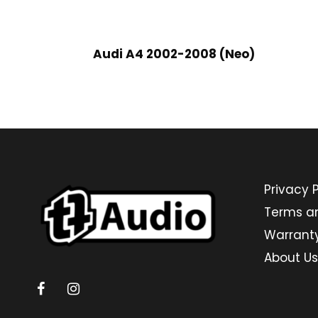
Audi A4 2002-2008 (Neo)
Privacy P
Terms a
Warrant
About Us