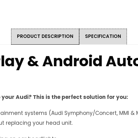
PRODUCT DESCRIPTION
SPECIFICATION
lay & Android Auto
 your Audi? This is the perfect solution for you:
nfotainment systems (Audi Symphony/Concert, MMI & 
t replacing your head unit.