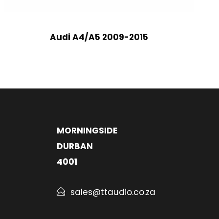
Audi A4/A5 2009-2015
MORNINGSIDE
DURBAN
4001
sales@ttaudio.co.za