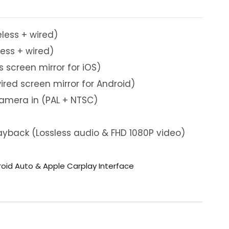
eless + wired)
less + wired)
s screen mirror for iOS)
ired screen mirror for Android)
camera in (PAL + NTSC)
yback (Lossless audio & FHD 1080P video)
roid Auto & Apple Carplay Interface