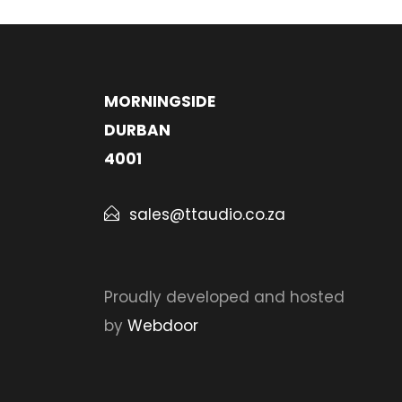
MORNINGSIDE
DURBAN
4001
sales@ttaudio.co.za
Proudly developed and hosted
by
Webdoor