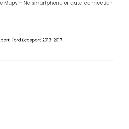
ine Maps – No smartphone or data connection
sport
,
Ford Ecosport 2013-2017