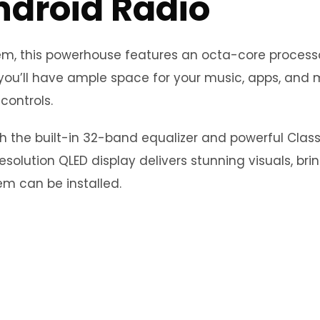
ndroid Radio
stem, this powerhouse features an octa-core proce
you’ll have ample space for your music, apps, and m
controls.
th the built-in 32-band equalizer and powerful Clas
esolution QLED display delivers stunning visuals, bri
m can be installed.