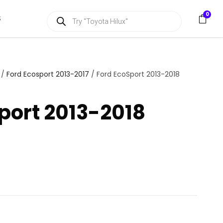
P
0
S
r
o
d
u
c
t
s
/
Ford Ecosport 2013-2017
/ Ford EcoSport 2013-2018
s
e
a
port 2013-2018
r
c
h