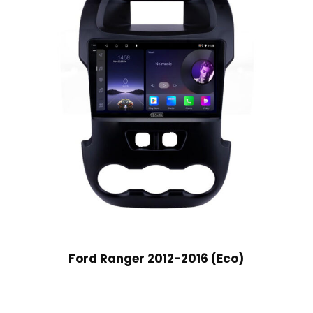
Ford Ranger 2012-2016 (Eco)