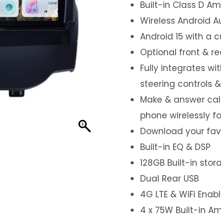
Built-in Class D Amp
Wireless Android A
Android 15 with a 
Optional front & r
Fully integrates wi
steering controls 
Make & answer call
phone wirelessly f
Download your favo
Built-in EQ & DSP
128GB Built-in sto
Dual Rear USB
4G LTE & WiFi Enab
4 x 75W Built-in Am