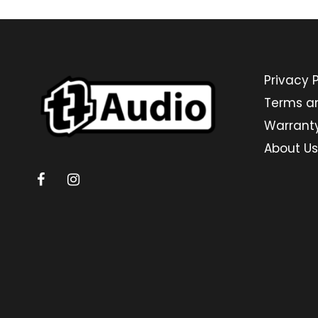
Privacy P
Terms a
Warrant
About Us