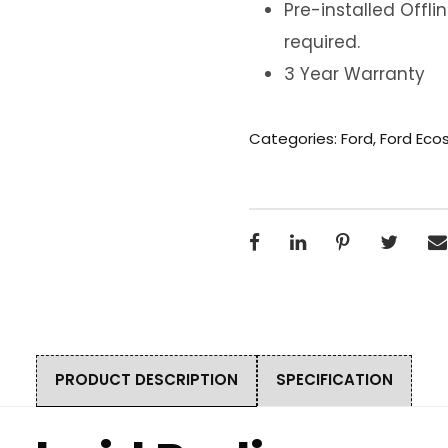
Pre-installed Offl
required.
3 Year Warranty
Categories:
Ford
,
Ford Eco
PRODUCT DESCRIPTION
SPECIFICATION