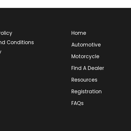
olicy
Home
nd Conditions
Automotive
y
Motorcycle
Find A Dealer
Resources
Registration
FAQs