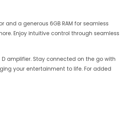
ssor and a generous 6GB RAM for seamless
ore. Enjoy intuitive control through seamless
s D amplifier. Stay connected on the go with
nging your entertainment to life. For added