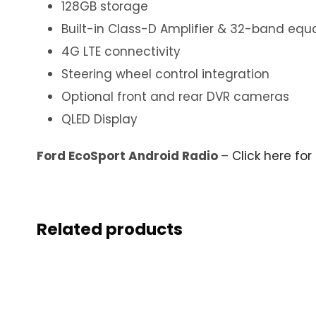
128GB storage
Built-in Class-D Amplifier & 32-band equa
4G LTE connectivity
Steering wheel control integration
Optional front and rear DVR cameras
QLED Display
Ford EcoSport Android Radio
–
Click here for
Related products