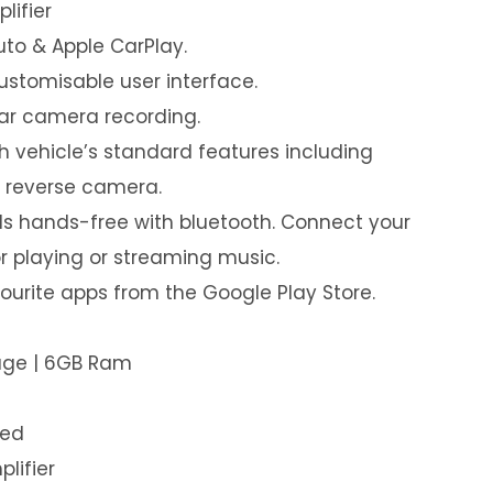
lifier
uto & Apple CarPlay.
customisable user interface.
ear camera recording.
th vehicle’s standard features including
& reverse camera.
s hands-free with bluetooth. Connect your
or playing or streaming music.
urite apps from the Google Play Store.
rage | 6GB Ram
led
plifier