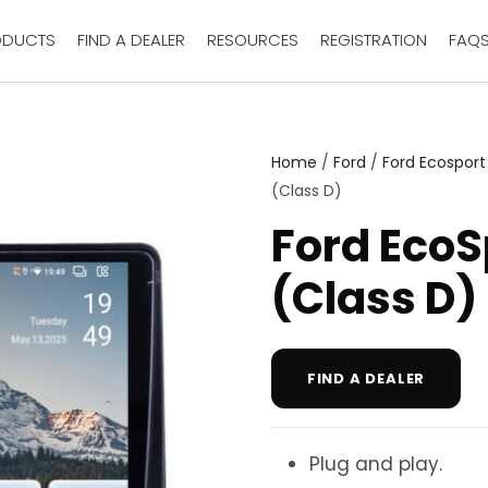
ODUCTS
FIND A DEALER
RESOURCES
REGISTRATION
FAQ
Home
/
Ford
/
Ford Ecosport
(Class D)
Ford EcoS
(Class D)
FIND A DEALER
Plug and play.