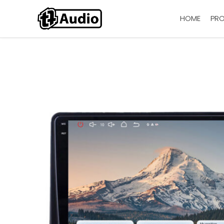
HOME
PR