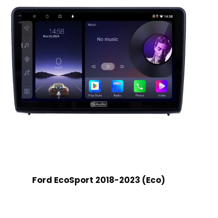
Ford EcoSport 2018-2023 (Eco)