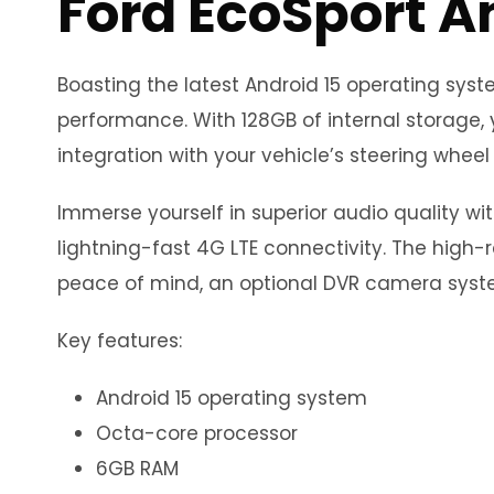
Ford EcoSport A
Boasting the latest Android 15 operating sy
performance. With 128GB of internal storage, 
integration with your vehicle’s steering wheel 
Immerse yourself in superior audio quality wi
lightning-fast 4G LTE connectivity. The high-r
peace of mind, an optional DVR camera syste
Key features:
Android 15 operating system
Octa-core processor
6GB RAM