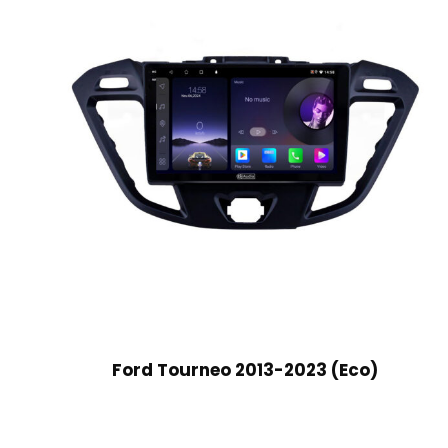
Ford Tourneo 2013-2023 (Eco)