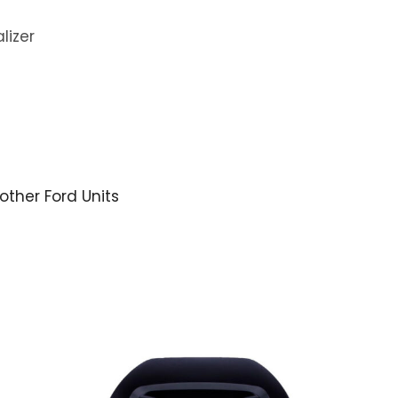
lizer
 other Ford Units