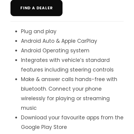
FIND A DEALER
Plug and play
Android Auto & Apple CarPlay
Android Operating system
Integrates with vehicle’s standard
features including steering controls
Make & answer calls hands-free with
bluetooth. Connect your phone
wirelessly for playing or streaming
music
Download your favourite apps from the
Google Play Store