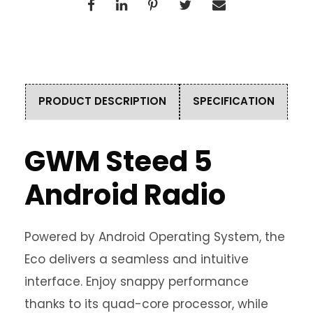
PRODUCT DESCRIPTION
SPECIFICATION
GWM Steed 5
Android Radio
Powered by Android Operating System, the
Eco delivers a seamless and intuitive
interface. Enjoy snappy performance
thanks to its quad-core processor, while