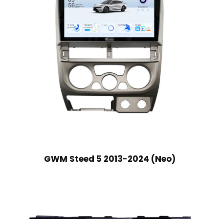
GWM Steed 5 2013-2024 (Neo)