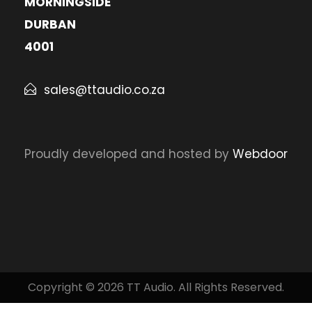
MORNINGSIDE
DURBAN
4001
sales@ttaudio.co.za
Proudly developed and hosted by
Webdoor
Copyright © 2026 TT Audio. All Rights Reserved.