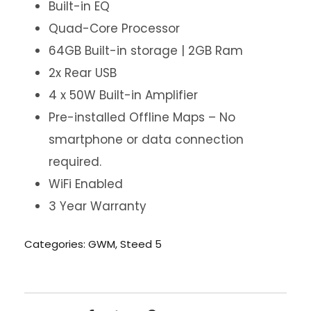
Built-in EQ
Quad-Core Processor
64GB Built-in storage | 2GB Ram
2x Rear USB
4 x 50W Built-in Amplifier
Pre-installed Offline Maps – No
smartphone or data connection
required.
WiFi Enabled
3 Year Warranty
Categories:
GWM
,
Steed 5