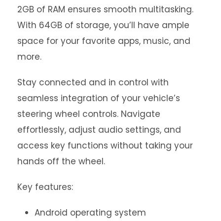
2GB of RAM ensures smooth multitasking.
With 64GB of storage, you’ll have ample
space for your favorite apps, music, and
more.
Stay connected and in control with
seamless integration of your vehicle’s
steering wheel controls. Navigate
effortlessly, adjust audio settings, and
access key functions without taking your
hands off the wheel.
Key features:
Android operating system