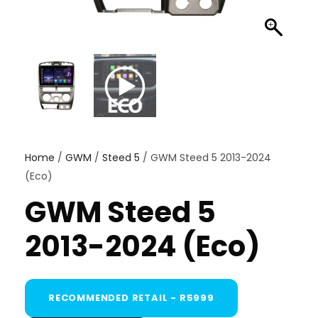
Home
/
GWM
/
Steed 5
/ GWM Steed 5 2013-2024
(Eco)
GWM Steed 5
2013-2024 (Eco)
RECOMMENDED RETAIL - R5999