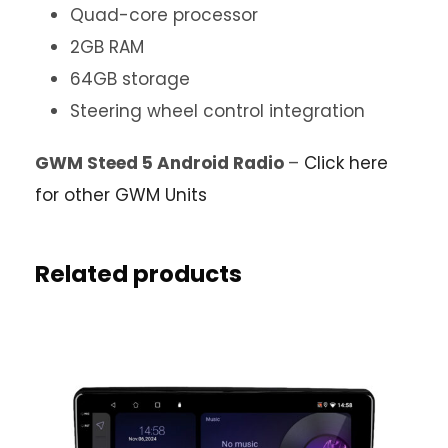
Quad-core processor
2GB RAM
64GB storage
Steering wheel control integration
GWM Steed 5 Android Radio
–
Click here
for other GWM Units
Related products