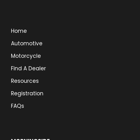
Home
Automotive
Motorcycle
Find A Dealer
Resources
Registration
FAQs