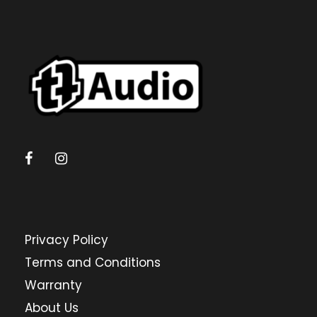
Privacy Policy
Terms and Conditions
Warranty
About Us