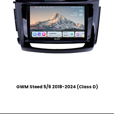
GWM Steed 5/6 2018-2024 (Class D)