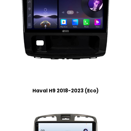
Haval H9 2018-2023 (Eco)