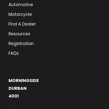
Automotive
Motorcycle
Find A Dealer
Resources
Registration
FAQs
MORNINGSIDE
DURBAN
4001