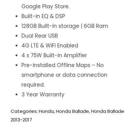
Google Play Store.
Built-in EQ & DSP
128GB Built-in storage | 6GB Ram
Dual Rear USB
4G LTE & WiFi Enabled
4 x 75W Built-in Amplifier
Pre-installed Offline Maps – No
smartphone or data connection
required.
3 Year Warranty
Categories:
Honda
,
Honda Ballade
,
Honda Ballade
2013-2017