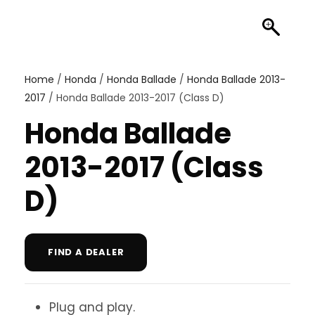
Home
/
Honda
/
Honda Ballade
/
Honda Ballade 2013-
2017
/ Honda Ballade 2013-2017 (Class D)
Honda Ballade
2013-2017 (Class
D)
FIND A DEALER
Plug and play.