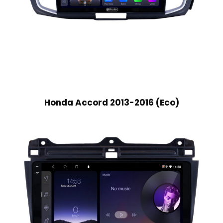
Honda Accord 2013-2016 (Eco)