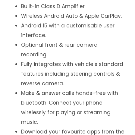
Built-in Class D Amplifier
Wireless Android Auto & Apple CarPlay.
Android 15 with a customisable user
interface.
Optional front & rear camera
recording.
Fully integrates with vehicle’s standard
features including steering controls &
reverse camera.
Make & answer calls hands-free with
bluetooth. Connect your phone
wirelessly for playing or streaming
music.
Download your favourite apps from the