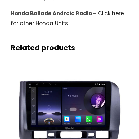
Honda Ballade Android Radio –
Click here
for other Honda Units
Related products