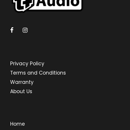
Privacy Policy
Terms and Conditions
Warranty
About Us
Home