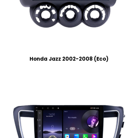
Honda Jazz 2002-2008 (Eco)