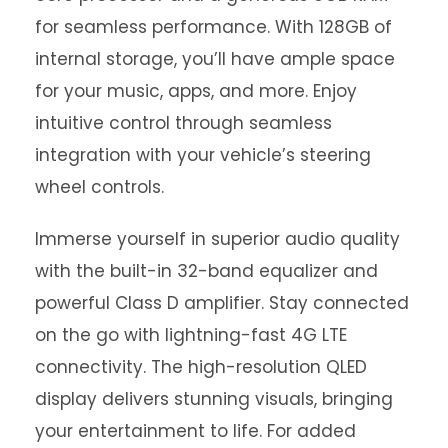
for seamless performance. With 128GB of
internal storage, you’ll have ample space
for your music, apps, and more. Enjoy
intuitive control through seamless
integration with your vehicle’s steering
wheel controls.
Immerse yourself in superior audio quality
with the built-in 32-band equalizer and
powerful Class D amplifier. Stay connected
on the go with lightning-fast 4G LTE
connectivity. The high-resolution QLED
display delivers stunning visuals, bringing
your entertainment to life. For added