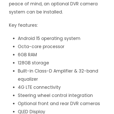
peace of mind, an optional DVR camera
system can be installed.
Key features:
Android 15 operating system
Octa-core processor
6GB RAM
128GB storage
Built-in Class-D Amplifier & 32-band
equalizer
4G LTE connectivity
Steering wheel control integration
Optional front and rear DVR cameras
QLED Display