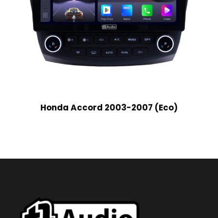
Honda Accord 2003-2007 (Eco)