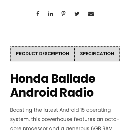
PRODUCT DESCRIPTION
SPECIFICATION
Honda Ballade
Android Radio
Boasting the latest Android 15 operating
system, this powerhouse features an octa-
core processor and a generous 6GB RAM