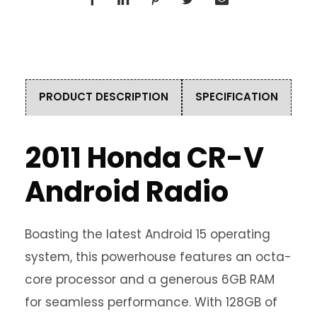
PRODUCT DESCRIPTION
SPECIFICATION
2011 Honda CR-V
Android Radio
Boasting the latest Android 15 operating
system, this powerhouse features an octa-
core processor and a generous 6GB RAM
for seamless performance. With 128GB of