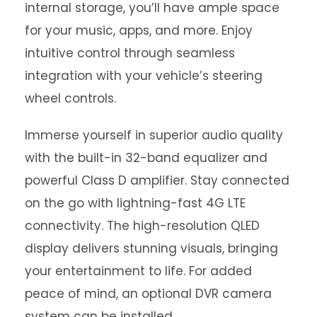
internal storage, you’ll have ample space
for your music, apps, and more. Enjoy
intuitive control through seamless
integration with your vehicle’s steering
wheel controls.
Immerse yourself in superior audio quality
with the built-in 32-band equalizer and
powerful Class D amplifier. Stay connected
on the go with lightning-fast 4G LTE
connectivity. The high-resolution QLED
display delivers stunning visuals, bringing
your entertainment to life. For added
peace of mind, an optional DVR camera
system can be installed.