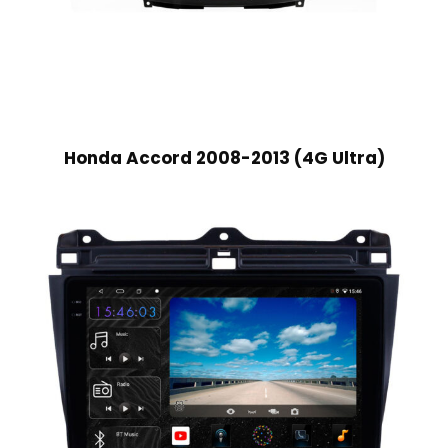
Honda Accord 2008-2013 (4G Ultra)