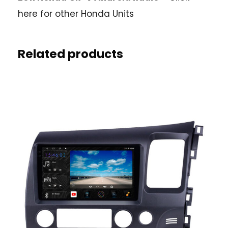
here for other Honda Units
Related products