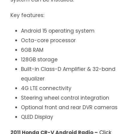
Key features:
Android 15 operating system
Octa-core processor
6GB RAM
128GB storage
Built-in Class-D Amplifier & 32-band
equalizer
4G LTE connectivity
Steering wheel control integration
Optional front and rear DVR cameras
QLED Display
2011 Honda CR-V Android Radio –
Click