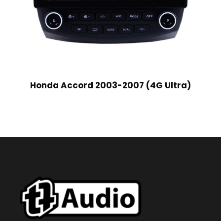
Honda Accord 2003-2007 (4G Ultra)