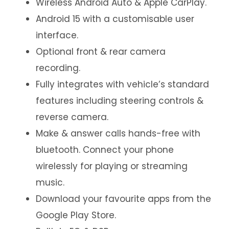
Wireless Android Auto & Apple CarPlay.
Android 15 with a customisable user
interface.
Optional front & rear camera
recording.
Fully integrates with vehicle’s standard
features including steering controls &
reverse camera.
Make & answer calls hands-free with
bluetooth. Connect your phone
wirelessly for playing or streaming
music.
Download your favourite apps from the
Google Play Store.