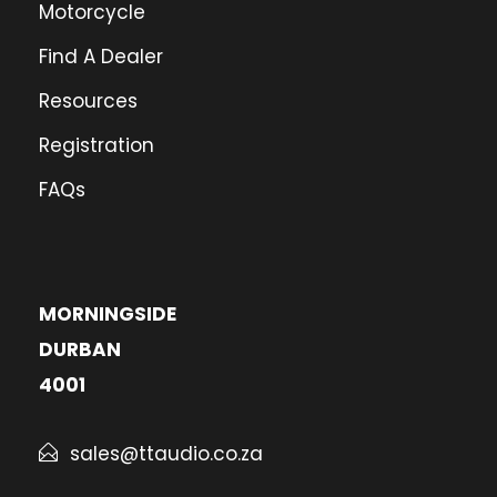
Motorcycle
Find A Dealer
Resources
Registration
FAQs
MORNINGSIDE
DURBAN
4001
sales@ttaudio.co.za