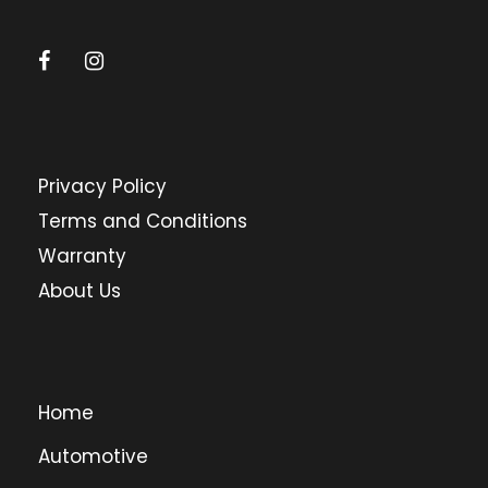
Privacy Policy
Terms and Conditions
Warranty
About Us
Home
Automotive