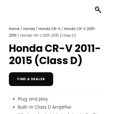
Home
/
Honda
/
Honda CR-V
/
Honda CR-V 2015-
2019
/ Honda CR-V 2011-2015 (Class D)
Honda CR-V 2011-
2015 (Class D)
FIND A DEALER
Plug and play.
Built-in Class D Amplifier