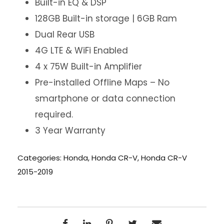
Built-in EQ & DSP
128GB Built-in storage | 6GB Ram
Dual Rear USB
4G LTE & WiFi Enabled
4 x 75W Built-in Amplifier
Pre-installed Offline Maps – No
smartphone or data connection
required.
3 Year Warranty
Categories:
Honda
,
Honda CR-V
,
Honda CR-V
2015-2019