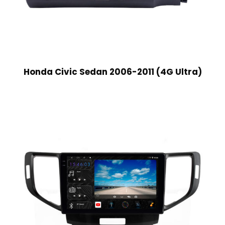
Honda Civic Sedan 2006-2011 (4G Ultra)