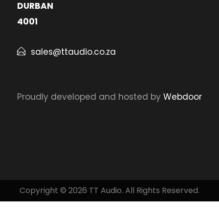
DURBAN
4001
sales@ttaudio.co.za
Proudly developed and hosted by
Webdoor
Copyright © 2026 TT Audio. All Rights Reserved.