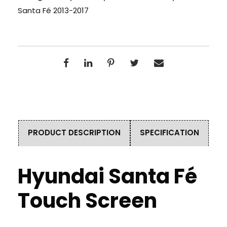
Santa Fé 2013-2017
PRODUCT DESCRIPTION
SPECIFICATION
Hyundai Santa Fé
Touch Screen