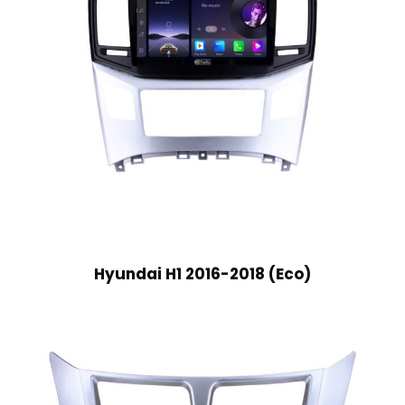
Hyundai H1 2016-2018 (Eco)