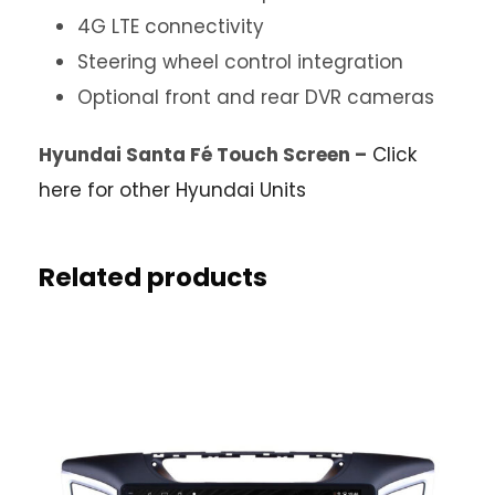
4G LTE connectivity
Steering wheel control integration
Optional front and rear DVR cameras
Hyundai Santa Fé Touch Screen –
Click
here for other Hyundai Units
Related products