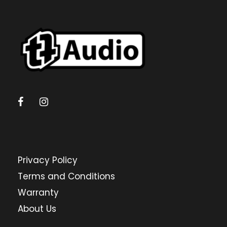
Privacy Policy
Terms and Conditions
Warranty
About Us