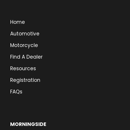
Home
Automotive
Motorcycle
Find A Dealer
Resources
Registration
FAQs
MORNINGSIDE