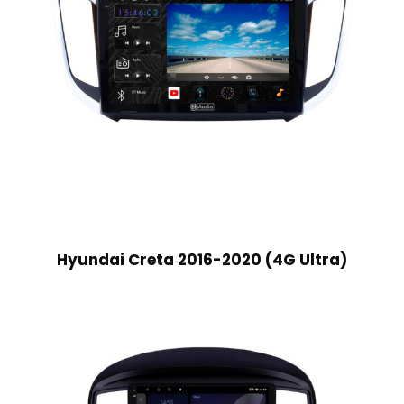
Hyundai Creta 2016-2020 (4G Ultra)