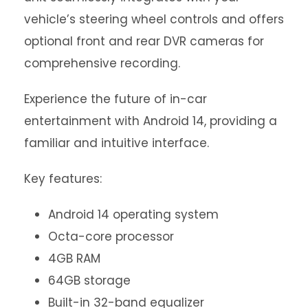
vehicle’s steering wheel controls and offers
optional front and rear DVR cameras for
comprehensive recording.
Experience the future of in-car
entertainment with Android 14, providing a
familiar and intuitive interface.
Key features:
Android 14 operating system
Octa-core processor
4GB RAM
64GB storage
Built-in 32-band equalizer