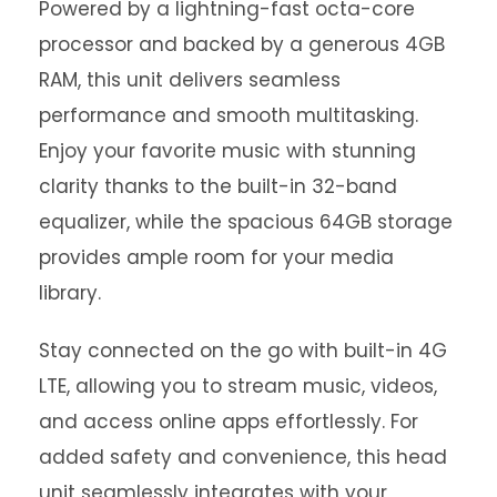
Powered by a lightning-fast octa-core
processor and backed by a generous 4GB
RAM, this unit delivers seamless
performance and smooth multitasking.
Enjoy your favorite music with stunning
clarity thanks to the built-in 32-band
equalizer, while the spacious 64GB storage
provides ample room for your media
library.
Stay connected on the go with built-in 4G
LTE, allowing you to stream music, videos,
and access online apps effortlessly. For
added safety and convenience, this head
unit seamlessly integrates with your