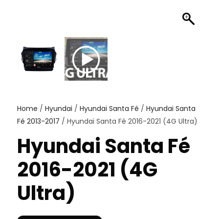
Home
/
Hyundai
/
Hyundai Santa Fé
/
Hyundai Santa
Fé 2013-2017
/ Hyundai Santa Fé 2016-2021 (4G Ultra)
Hyundai Santa Fé
2016-2021 (4G
Ultra)