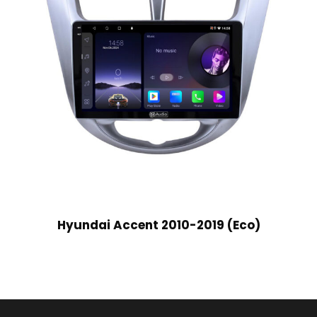
Hyundai Accent 2010-2019 (Eco)