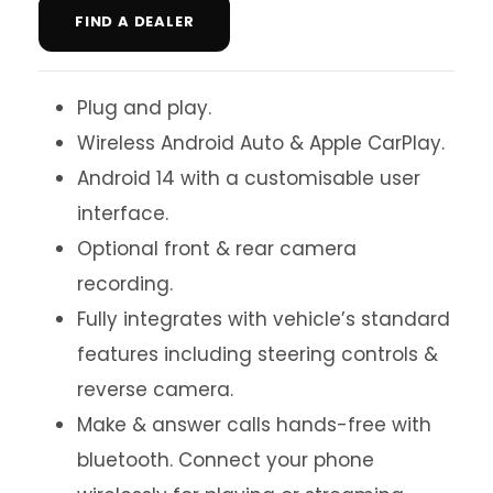
FIND A DEALER
Plug and play.
Wireless Android Auto & Apple CarPlay.
Android 14 with a customisable user
interface.
Optional front & rear camera
recording.
Fully integrates with vehicle’s standard
features including steering controls &
reverse camera.
Make & answer calls hands-free with
bluetooth. Connect your phone