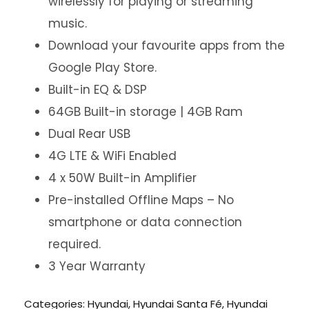
wirelessly for playing or streaming
music.
Download your favourite apps from the
Google Play Store.
Built-in EQ & DSP
64GB Built-in storage | 4GB Ram
Dual Rear USB
4G LTE & WiFi Enabled
4 x 50W Built-in Amplifier
Pre-installed Offline Maps – No
smartphone or data connection
required.
3 Year Warranty
Categories:
Hyundai
,
Hyundai Santa Fé
,
Hyundai