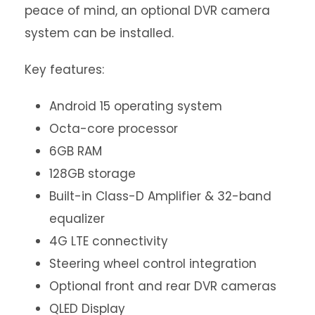
peace of mind, an optional DVR camera
system can be installed.
Key features:
Android 15 operating system
Octa-core processor
6GB RAM
128GB storage
Built-in Class-D Amplifier & 32-band
equalizer
4G LTE connectivity
Steering wheel control integration
Optional front and rear DVR cameras
QLED Display