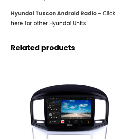
Hyundai Tuscon Android Radio –
Click
here for other Hyundai Units
Related products