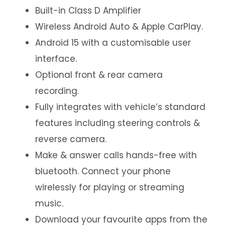
Built-in Class D Amplifier
Wireless Android Auto & Apple CarPlay.
Android 15 with a customisable user
interface.
Optional front & rear camera
recording.
Fully integrates with vehicle’s standard
features including steering controls &
reverse camera.
Make & answer calls hands-free with
bluetooth. Connect your phone
wirelessly for playing or streaming
music.
Download your favourite apps from the