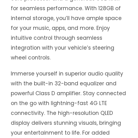
for seamless performance. With 128GB of
internal storage, you’ll have ample space
for your music, apps, and more. Enjoy
intuitive control through seamless
integration with your vehicle’s steering
wheel controls.
Immerse yourself in superior audio quality
with the built-in 32-band equalizer and
powerful Class D amplifier. Stay connected
on the go with lightning-fast 4G LTE
connectivity. The high-resolution QLED
display delivers stunning visuals, bringing
your entertainment to life. For added