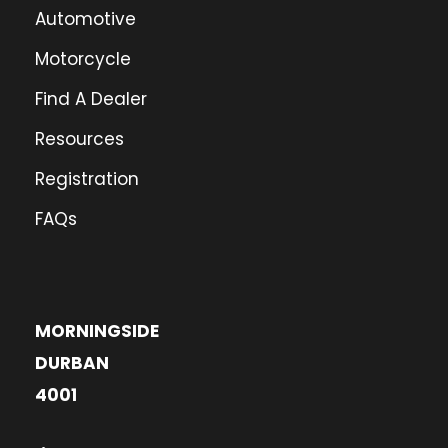
Automotive
Motorcycle
Find A Dealer
Resources
Registration
FAQs
MORNINGSIDE
DURBAN
4001