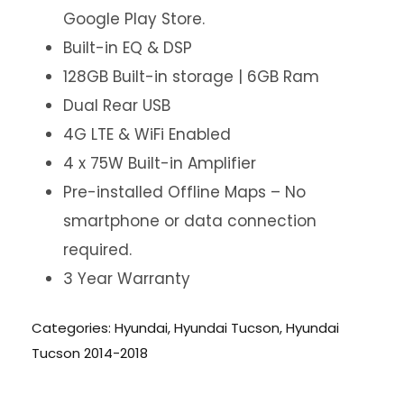
Google Play Store.
Built-in EQ & DSP
128GB Built-in storage | 6GB Ram
Dual Rear USB
4G LTE & WiFi Enabled
4 x 75W Built-in Amplifier
Pre-installed Offline Maps – No
smartphone or data connection
required.
3 Year Warranty
Categories:
Hyundai
,
Hyundai Tucson
,
Hyundai
Tucson 2014-2018