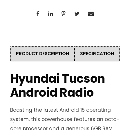
PRODUCT DESCRIPTION
SPECIFICATION
Hyundai Tucson
Android Radio
Boasting the latest Android 15 operating
system, this powerhouse features an octa-
core processor and a generous 6GB RAM