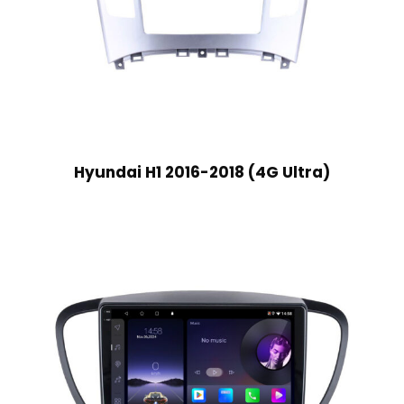
Hyundai H1 2016-2018 (4G Ultra)