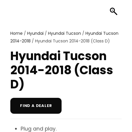
Home
/
Hyundai
/
Hyundai Tucson
/
Hyundai Tucson
2014-2018
/ Hyundai Tucson 2014-2018 (Class D)
Hyundai Tucson
2014-2018 (Class
D)
FIND A DEALER
Plug and play.