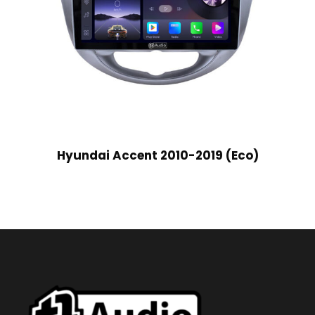
Hyundai Accent 2010-2019 (Eco)