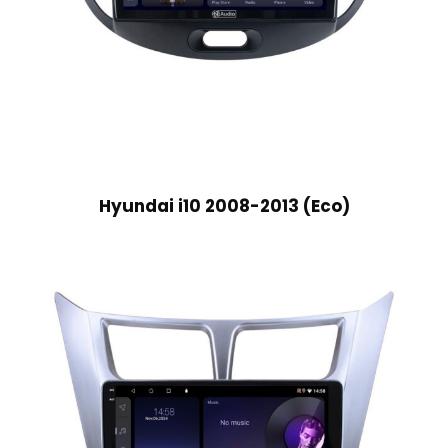
Hyundai i10 2008-2013 (Eco)