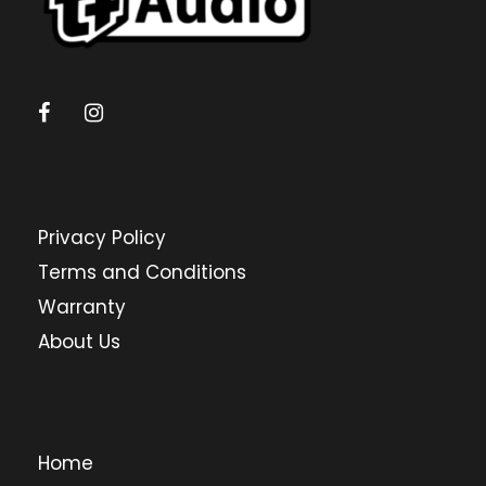
Privacy Policy
Terms and Conditions
Warranty
About Us
Home