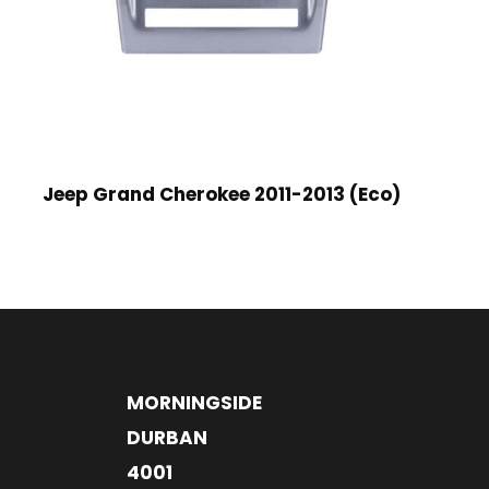
Jeep Grand Cherokee 2011-2013 (Eco)
MORNINGSIDE
DURBAN
4001