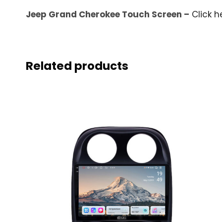
Jeep Grand Cherokee Touch Screen –
Click h
Related products