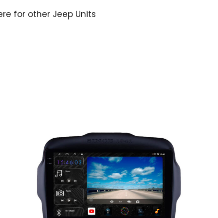
ere for other Jeep Units