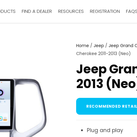
ODUCTS
FIND A DEALER
RESOURCES
REGISTRATION
FAQ
Home
/
Jeep
/
Jeep Grand 
Cherokee 2011-2013 (Neo)
Jeep Gran
2013 (Neo
RECOMMENDED RETAIL
Plug and play