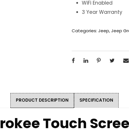
WiFi Enabled
3 Year Warranty
Categories:
Jeep
,
Jeep Gr
PRODUCT DESCRIPTION
SPECIFICATION
rokee Touch Scre