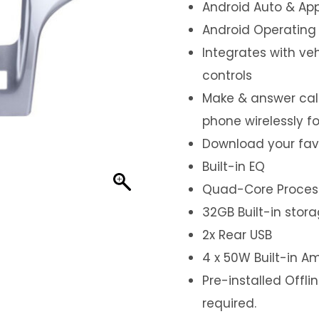
Android Auto & App
Android Operating
Integrates with ve
controls
Make & answer call
phone wirelessly f
Download your fav
Built-in EQ
Quad-Core Proces
32GB Built-in stor
2x Rear USB
4 x 50W Built-in Am
Pre-installed Offl
required.