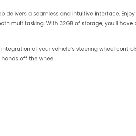
 delivers a seamless and intuitive interface. Enjo
th multitasking. With 32GB of storage, you’ll have 
tegration of your vehicle’s steering wheel controls.
 hands off the wheel.