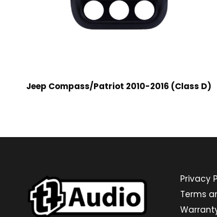
Jeep Compass/Patriot 2010-2016 (Class D)
Privacy P
Terms a
Warrant