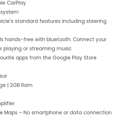
le CarPlay
 system
hicle’s standard features including steering
s hands-free with bluetooth. Connect your
or playing or streaming music
ourite apps from the Google Play Store
sor
age | 2GB Ram
plifier
ine Maps – No smartphone or data connection