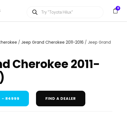
P
0
S
r
o
d
u
c
t
s
Cherokee
/
Jeep Grand Cherokee 2011-2016
/ Jeep Grand
s
e
a
d Cherokee 2011-
r
c
h
)
 - R4999
FIND A DEALER