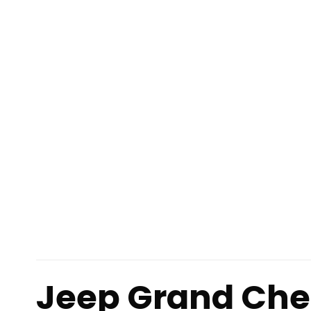
Jeep Grand Che