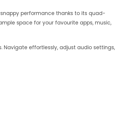
y snappy performance thanks to its quad-
ample space for your favourite apps, music,
 Navigate effortlessly, adjust audio settings,