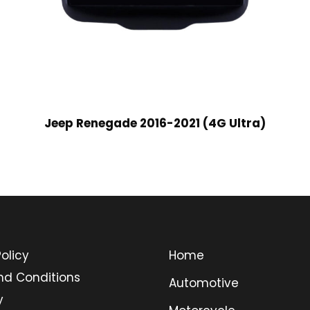
Jeep Renegade 2016-2021 (4G Ultra)
olicy
Home
nd Conditions
Automotive
y