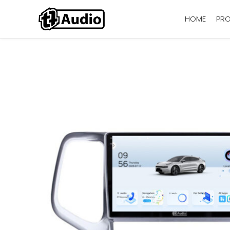
HOME
PR