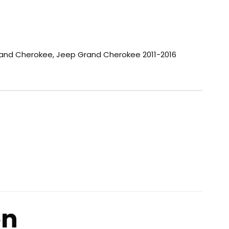
and Cherokee
,
Jeep Grand Cherokee 2011-2016
en