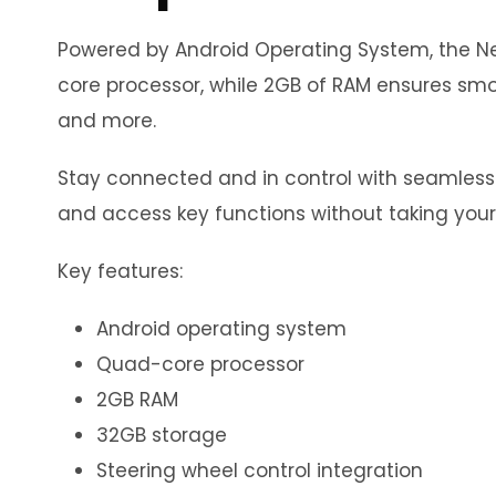
Powered by Android Operating System, the Neo
core processor, while 2GB of RAM ensures smoo
and more.
Stay connected and in control with seamless in
and access key functions without taking your
Key features:
Android operating system
Quad-core processor
2GB RAM
32GB storage
Steering wheel control integration