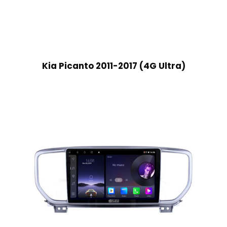
Kia Picanto 2011-2017 (4G Ultra)