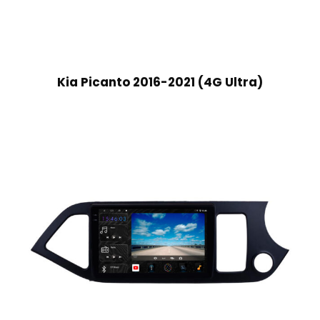
Kia Picanto 2016-2021 (4G Ultra)