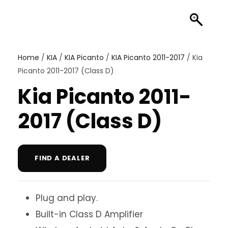
Home
/
KIA
/
KIA Picanto
/
KIA Picanto 2011-2017
/ Kia
Picanto 2011-2017 (Class D)
Kia Picanto 2011-
2017 (Class D)
FIND A DEALER
Plug and play.
Built-in Class D Amplifier