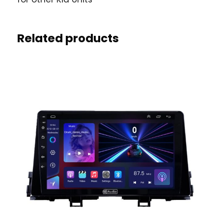
Related products