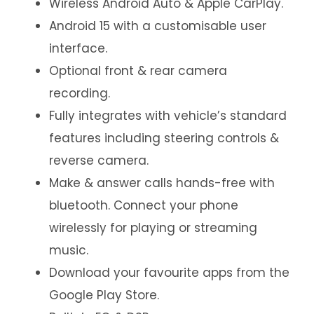
Wireless Android Auto & Apple CarPlay.
Android 15 with a customisable user
interface.
Optional front & rear camera
recording.
Fully integrates with vehicle’s standard
features including steering controls &
reverse camera.
Make & answer calls hands-free with
bluetooth. Connect your phone
wirelessly for playing or streaming
music.
Download your favourite apps from the
Google Play Store.