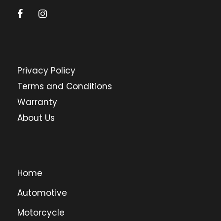
Privacy Policy
Terms and Conditions
Warranty
About Us
Home
Automotive
Motorcycle