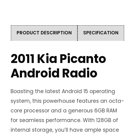
PRODUCT DESCRIPTION
SPECIFICATION
2011 Kia Picanto
Android Radio
Boasting the latest Android 15 operating
system, this powerhouse features an octa-
core processor and a generous 6GB RAM
for seamless performance. With 128GB of
internal storage, you’ll have ample space