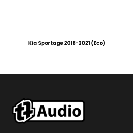
Kia Sportage 2018-2021 (Eco)