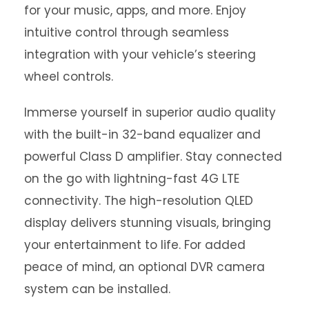
for your music, apps, and more. Enjoy
intuitive control through seamless
integration with your vehicle’s steering
wheel controls.
Immerse yourself in superior audio quality
with the built-in 32-band equalizer and
powerful Class D amplifier. Stay connected
on the go with lightning-fast 4G LTE
connectivity. The high-resolution QLED
display delivers stunning visuals, bringing
your entertainment to life. For added
peace of mind, an optional DVR camera
system can be installed.