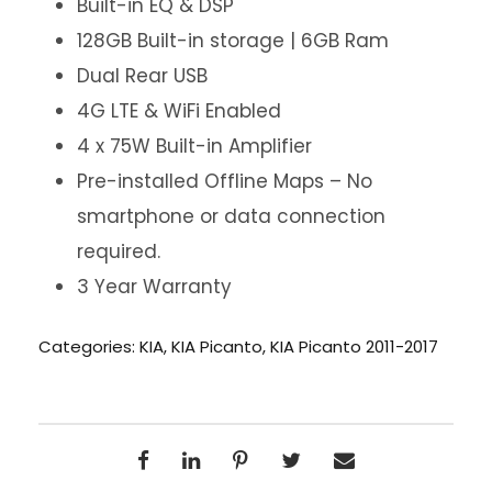
Built-in EQ & DSP
128GB Built-in storage | 6GB Ram
Dual Rear USB
4G LTE & WiFi Enabled
4 x 75W Built-in Amplifier
Pre-installed Offline Maps – No
smartphone or data connection
required.
3 Year Warranty
Categories:
KIA
,
KIA Picanto
,
KIA Picanto 2011-2017