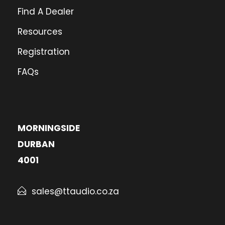
Find A Dealer
Resources
Registration
FAQs
MORNINGSIDE
DURBAN
4001
sales@ttaudio.co.za