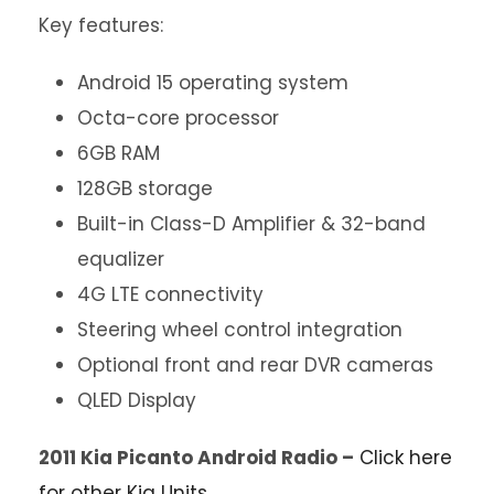
Key features:
Android 15 operating system
Octa-core processor
6GB RAM
128GB storage
Built-in Class-D Amplifier & 32-band
equalizer
4G LTE connectivity
Steering wheel control integration
Optional front and rear DVR cameras
QLED Display
2011 Kia Picanto Android Radio –
Click here
for other Kia Units