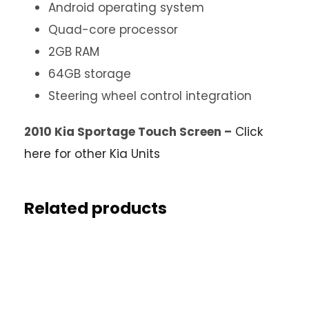
Android operating system
Quad-core processor
2GB RAM
64GB storage
Steering wheel control integration
2010 Kia Sportage Touch Screen –
Click
here for other Kia Units
Related products