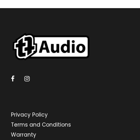
Privacy Policy
Terms and Conditions
Warranty