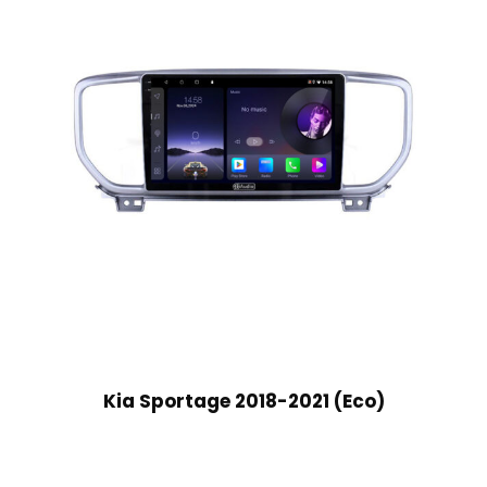
Kia Sportage 2018-2021 (Eco)