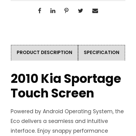
PRODUCT DESCRIPTION
SPECIFICATION
2010 Kia Sportage
Touch Screen
Powered by Android Operating System, the
Eco delivers a seamless and intuitive
interface. Enjoy snappy performance