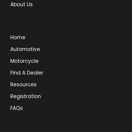
About Us
Home
Automotive
Motorcycle
Find A Dealer
Resources
Registration
FAQs