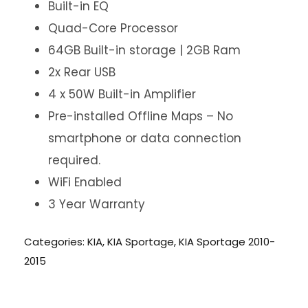
Built-in EQ
Quad-Core Processor
64GB Built-in storage | 2GB Ram
2x Rear USB
4 x 50W Built-in Amplifier
Pre-installed Offline Maps – No
smartphone or data connection
required.
WiFi Enabled
3 Year Warranty
Categories:
KIA
,
KIA Sportage
,
KIA Sportage 2010-
2015