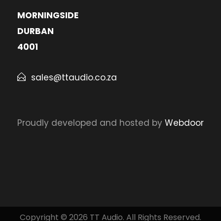
MORNINGSIDE
DURBAN
4001
sales@ttaudio.co.za
Proudly developed and hosted by
Webdoor
Copyright © 2026 TT Audio. All Rights Reserved.