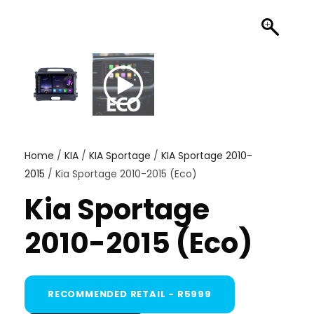
Home
/
KIA
/
KIA Sportage
/
KIA Sportage 2010-
2015
/ Kia Sportage 2010-2015 (Eco)
Kia Sportage
2010-2015 (Eco)
RECOMMENDED RETAIL - R5999