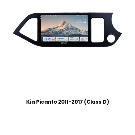
Kia Picanto 2011-2017 (Class D)