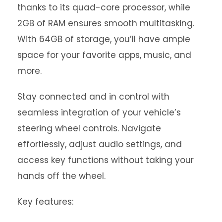
thanks to its quad-core processor, while
2GB of RAM ensures smooth multitasking.
With 64GB of storage, you’ll have ample
space for your favorite apps, music, and
more.
Stay connected and in control with
seamless integration of your vehicle’s
steering wheel controls. Navigate
effortlessly, adjust audio settings, and
access key functions without taking your
hands off the wheel.
Key features: