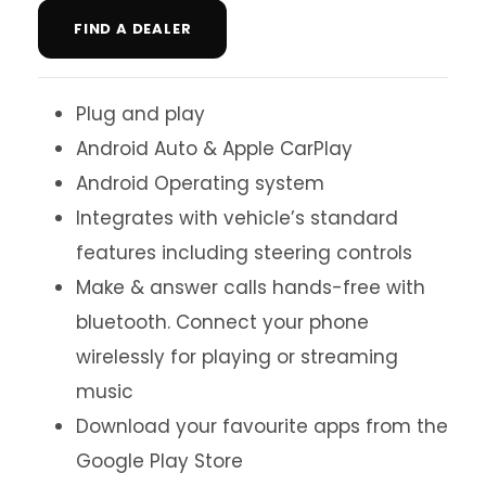
FIND A DEALER
Plug and play
Android Auto & Apple CarPlay
Android Operating system
Integrates with vehicle’s standard
features including steering controls
Make & answer calls hands-free with
bluetooth. Connect your phone
wirelessly for playing or streaming
music
Download your favourite apps from the
Google Play Store