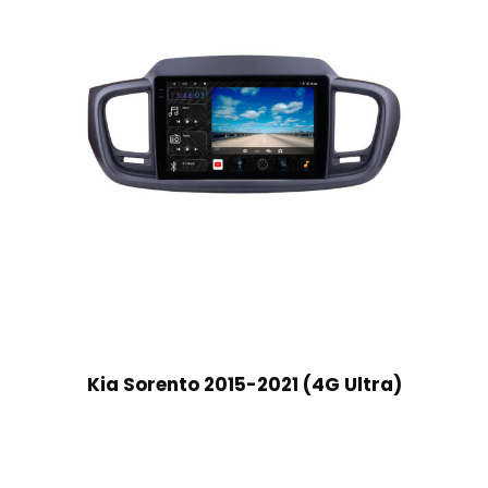
Kia Sorento 2015-2021 (4G Ultra)