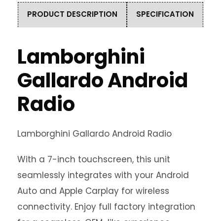
PRODUCT DESCRIPTION
SPECIFICATION
Lamborghini
Gallardo Android
Radio
Lamborghini Gallardo Android Radio
With a 7-inch touchscreen, this unit
seamlessly integrates with your Android
Auto and Apple Carplay for wireless
connectivity. Enjoy full factory integration