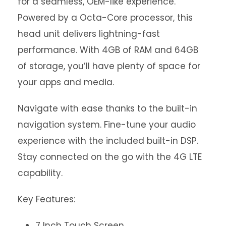
for a seamless, OEM-like experience.
Powered by a Octa-Core processor, this
head unit delivers lightning-fast
performance. With 4GB of RAM and 64GB
of storage, you’ll have plenty of space for
your apps and media.
Navigate with ease thanks to the built-in
navigation system. Fine-tune your audio
experience with the included built-in DSP.
Stay connected on the go with the 4G LTE
capability.
Key Features:
7 Inch Touch Screen