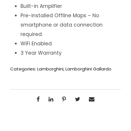
Built-in Amplifier
Pre-installed Offline Maps – No
smartphone or data connection
required.
WiFi Enabled
3 Year Warranty
Categories:
Lamborghini
,
Lamborghini Gallardo