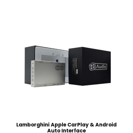
Lamborghini Apple CarPlay & Android
Auto Interface