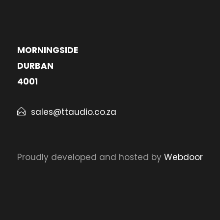
MORNINGSIDE
DURBAN
4001
sales@ttaudio.co.za
Proudly developed and hosted by
Webdoor