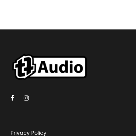
Privacy Policy