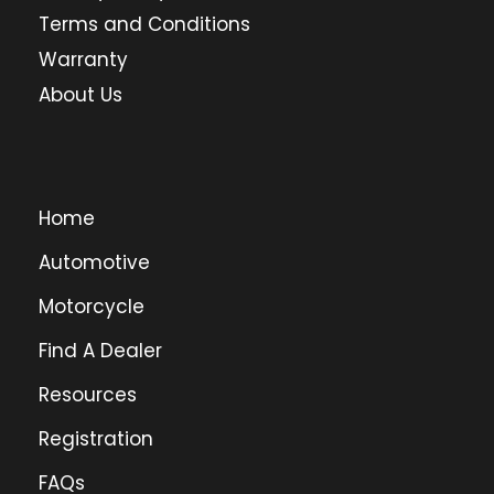
Terms and Conditions
Warranty
About Us
Home
Automotive
Motorcycle
Find A Dealer
Resources
Registration
FAQs