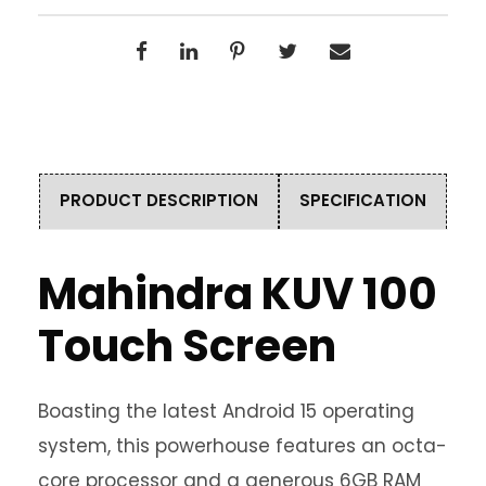
PRODUCT DESCRIPTION
SPECIFICATION
Mahindra KUV 100
Touch Screen
Boasting the latest Android 15 operating
system, this powerhouse features an octa-
core processor and a generous 6GB RAM