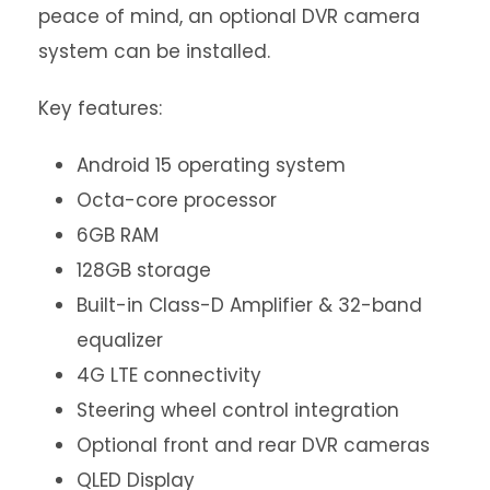
peace of mind, an optional DVR camera
system can be installed.
Key features:
Android 15 operating system
Octa-core processor
6GB RAM
128GB storage
Built-in Class-D Amplifier & 32-band
equalizer
4G LTE connectivity
Steering wheel control integration
Optional front and rear DVR cameras
QLED Display