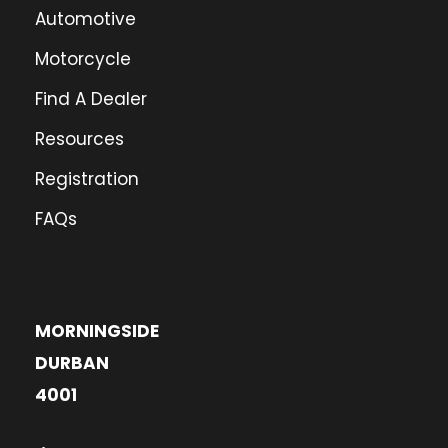
Automotive
Motorcycle
Find A Dealer
Resources
Registration
FAQs
MORNINGSIDE
DURBAN
4001