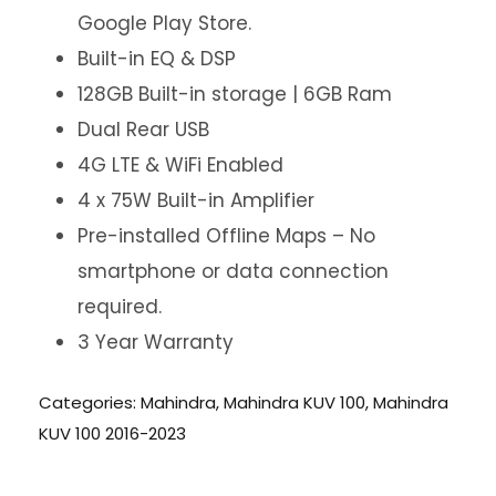
Google Play Store.
Built-in EQ & DSP
128GB Built-in storage | 6GB Ram
Dual Rear USB
4G LTE & WiFi Enabled
4 x 75W Built-in Amplifier
Pre-installed Offline Maps – No
smartphone or data connection
required.
3 Year Warranty
Categories:
Mahindra
,
Mahindra KUV 100
,
Mahindra
KUV 100 2016-2023