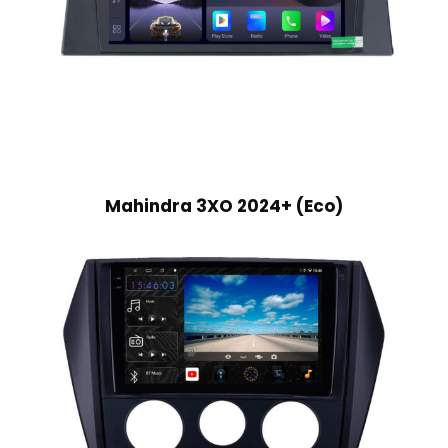
Mahindra 3XO 2024+ (Eco)