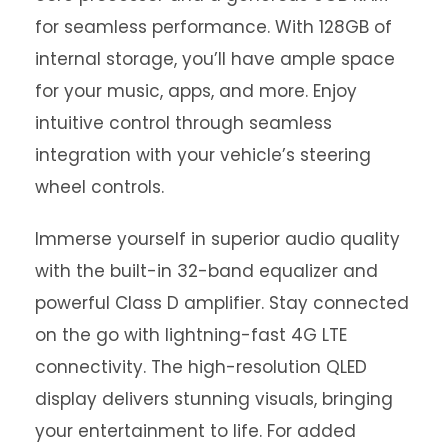
for seamless performance. With 128GB of
internal storage, you’ll have ample space
for your music, apps, and more. Enjoy
intuitive control through seamless
integration with your vehicle’s steering
wheel controls.
Immerse yourself in superior audio quality
with the built-in 32-band equalizer and
powerful Class D amplifier. Stay connected
on the go with lightning-fast 4G LTE
connectivity. The high-resolution QLED
display delivers stunning visuals, bringing
your entertainment to life. For added