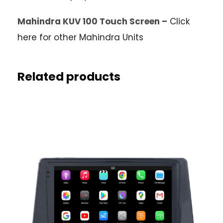
Mahindra KUV 100 Touch Screen –
Click
here for other Mahindra Units
Related products