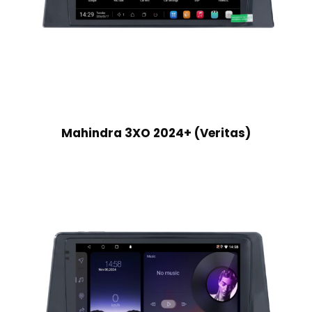
Mahindra 3XO 2024+ (Veritas)