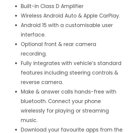
Built-in Class D Amplifier
Wireless Android Auto & Apple CarPlay.
Android 15 with a customisable user
interface.
Optional front & rear camera
recording.
Fully integrates with vehicle’s standard
features including steering controls &
reverse camera.
Make & answer calls hands-free with
bluetooth. Connect your phone
wirelessly for playing or streaming
music.
Download your favourite apps from the