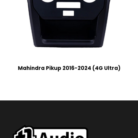
Mahindra Pikup 2016-2024 (4G Ultra)