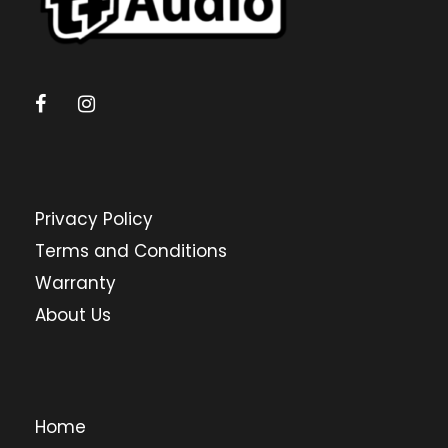
Privacy Policy
Terms and Conditions
Warranty
About Us
Home