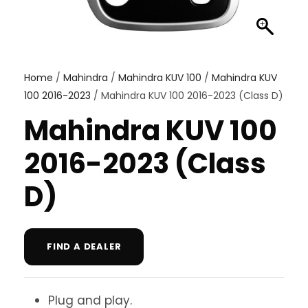
Home
/
Mahindra
/
Mahindra KUV 100
/
Mahindra KUV
100 2016-2023
/ Mahindra KUV 100 2016-2023 (Class D)
Mahindra KUV 100
2016-2023 (Class
D)
FIND A DEALER
Plug and play.