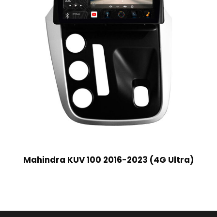
Mahindra KUV 100 2016-2023 (4G Ultra)