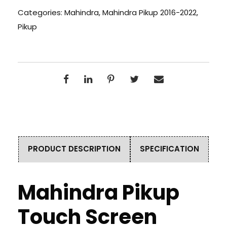
Categories:
Mahindra
,
Mahindra Pikup 2016-2022
,
Pikup
PRODUCT DESCRIPTION
SPECIFICATION
Mahindra Pikup
Touch Screen