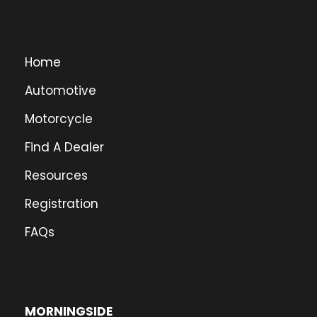
Home
Automotive
Motorcycle
Find A Dealer
Resources
Registration
FAQs
MORNINGSIDE