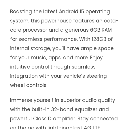
Boasting the latest Android 15 operating
system, this powerhouse features an octa-
core processor and a generous 6GB RAM
for seamless performance. With 128GB of
internal storage, you’ll have ample space
for your music, apps, and more. Enjoy
intuitive control through seamless
integration with your vehicle’s steering
wheel controls.
Immerse yourself in superior audio quality
with the built-in 32-band equalizer and
powerful Class D amplifier. Stay connected
on the go with lightning-fast 4G LTE