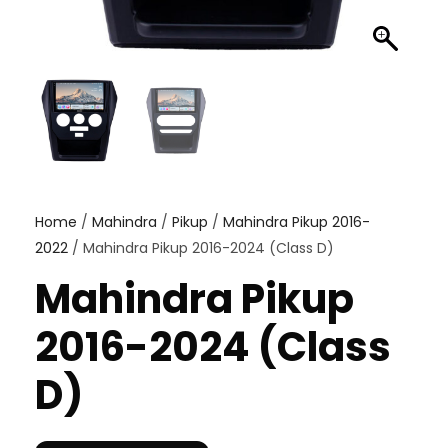
Home
/
Mahindra
/
Pikup
/
Mahindra Pikup 2016-
2022
/ Mahindra Pikup 2016-2024 (Class D)
Mahindra Pikup
2016-2024 (Class
D)