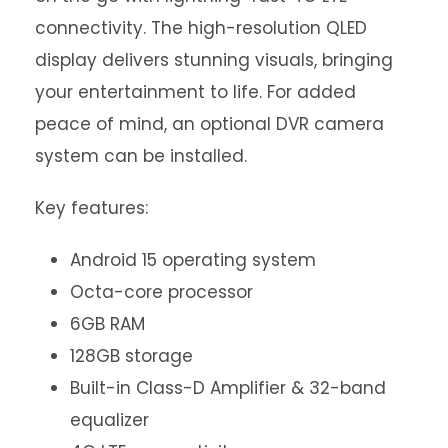
connectivity. The high-resolution QLED
display delivers stunning visuals, bringing
your entertainment to life. For added
peace of mind, an optional DVR camera
system can be installed.
Key features:
Android 15 operating system
Octa-core processor
6GB RAM
128GB storage
Built-in Class-D Amplifier & 32-band
equalizer