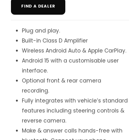
FIND A DEALER
Plug and play.
Built-in Class D Amplifier
Wireless Android Auto & Apple CarPlay.
Android 15 with a customisable user
interface.
Optional front & rear camera
recording.
Fully integrates with vehicle’s standard
features including steering controls &
reverse camera.
Make & answer calls hands-free with