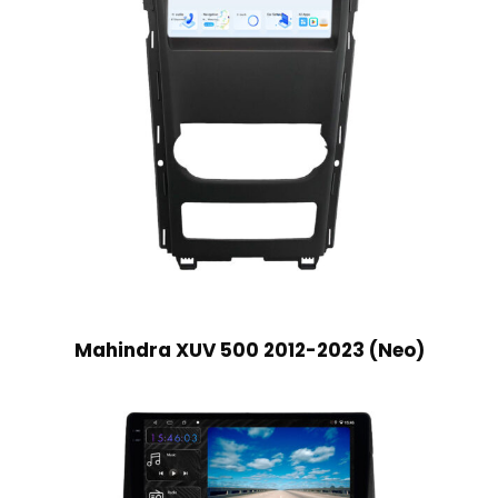
Mahindra XUV 500 2012-2023 (Neo)