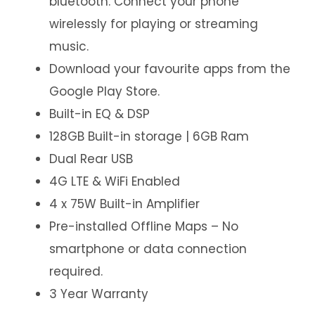
bluetooth. Connect your phone
wirelessly for playing or streaming
music.
Download your favourite apps from the
Google Play Store.
Built-in EQ & DSP
128GB Built-in storage | 6GB Ram
Dual Rear USB
4G LTE & WiFi Enabled
4 x 75W Built-in Amplifier
Pre-installed Offline Maps – No
smartphone or data connection
required.
3 Year Warranty