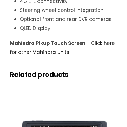
4G LTE connectivity
Steering wheel control integration
Optional front and rear DVR cameras
QLED Display
Mahindra Pikup Touch Screen –
Click here
for other Mahindra Units
Related products