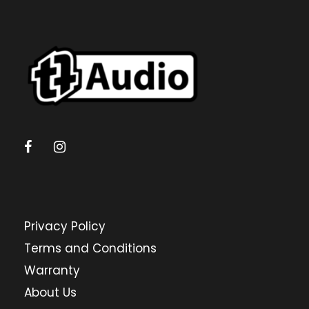
Privacy Policy
Terms and Conditions
Warranty
About Us