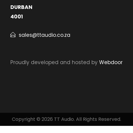
DURBAN
4001
sales@ttaudio.co.za
Proudly developed and hosted by
Webdoor
Copyright © 2026 TT Audio. All Rights Reserved.