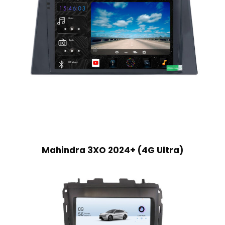
Mahindra 3XO 2024+ (4G Ultra)