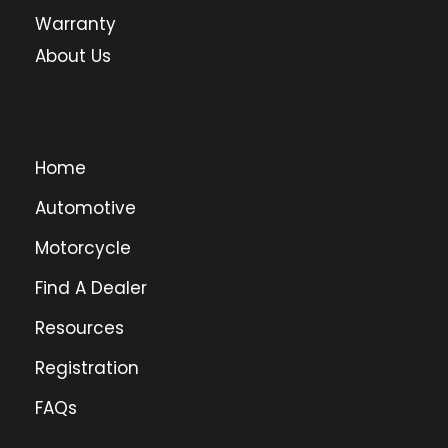
Warranty
About Us
Home
Automotive
Motorcycle
Find A Dealer
Resources
Registration
FAQs