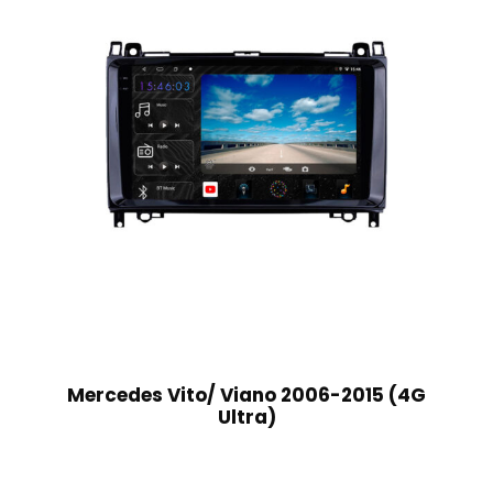
Mercedes Vito/ Viano 2006-2015 (4G
Ultra)