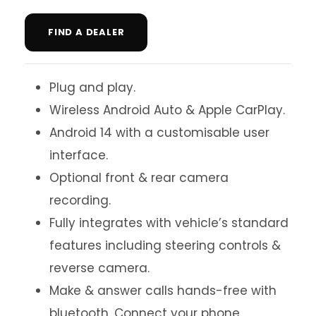
FIND A DEALER
Plug and play.
Wireless Android Auto & Apple CarPlay.
Android 14 with a customisable user
interface.
Optional front & rear camera
recording.
Fully integrates with vehicle’s standard
features including steering controls &
reverse camera.
Make & answer calls hands-free with
bluetooth. Connect your phone