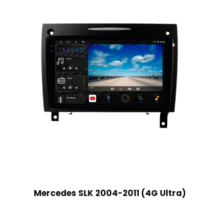
Mercedes SLK 2004-2011 (4G Ultra)