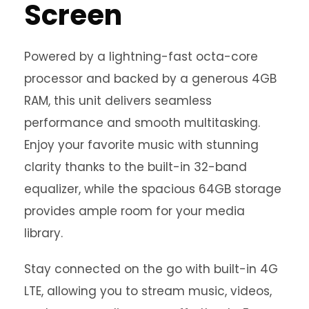
Screen
Powered by a lightning-fast octa-core
processor and backed by a generous 4GB
RAM, this unit delivers seamless
performance and smooth multitasking.
Enjoy your favorite music with stunning
clarity thanks to the built-in 32-band
equalizer, while the spacious 64GB storage
provides ample room for your media
library.
Stay connected on the go with built-in 4G
LTE, allowing you to stream music, videos,