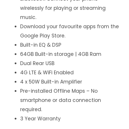
wirelessly for playing or streaming
music.
Download your favourite apps from the
Google Play Store.
Built-in EQ & DSP
64GB Built-in storage | 4GB Ram
Dual Rear USB
4G LTE & WiFi Enabled
4 x 50W Built-in Amplifier
Pre-installed Offline Maps – No
smartphone or data connection
required.
3 Year Warranty