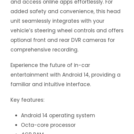
and access online apps effortlessly. For
added safety and convenience, this head
unit seamlessly integrates with your
vehicle’s steering wheel controls and offers
optional front and rear DVR cameras for
comprehensive recording.
Experience the future of in-car
entertainment with Android 14, providing a
familiar and intuitive interface.
Key features:
Android 14 operating system
Octa-core processor