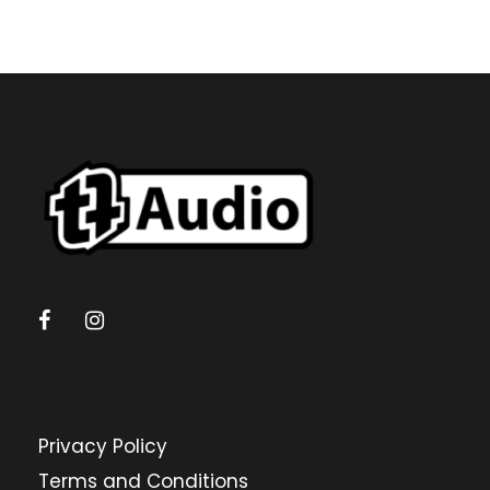
Privacy Policy
Terms and Conditions