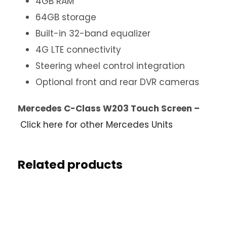
4GB RAM
64GB storage
Built-in 32-band equalizer
4G LTE connectivity
Steering wheel control integration
Optional front and rear DVR cameras
Mercedes C-Class W203 Touch Screen –
Click here for other Mercedes Units
Related products