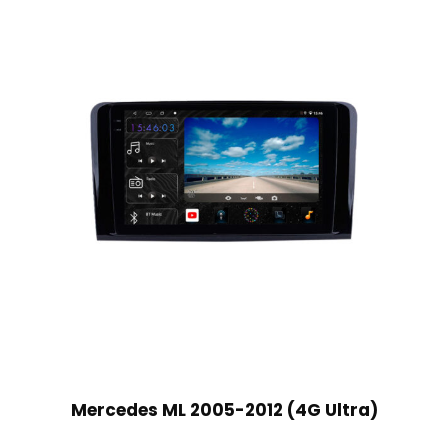
Mercedes ML 2005-2012 (4G Ultra)