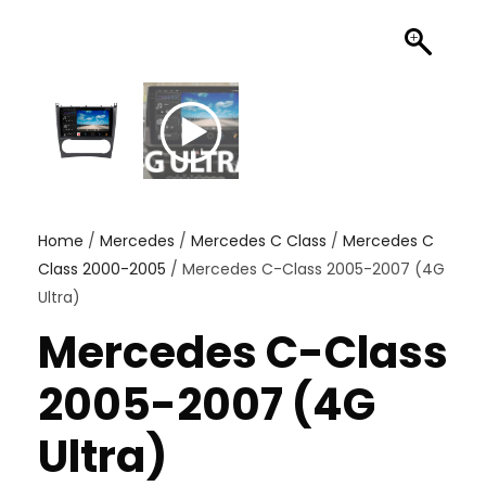
Home
/
Mercedes
/
Mercedes C Class
/
Mercedes C
Class 2000-2005
/ Mercedes C-Class 2005-2007 (4G
Ultra)
Mercedes C-Class
2005-2007 (4G
Ultra)