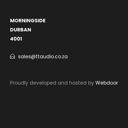
MORNINGSIDE
DURBAN
4001
sales@ttaudio.co.za
Proudly developed and hosted by
Webdoor