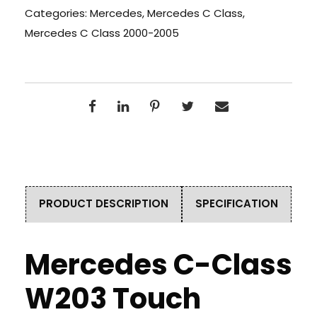
Categories:
Mercedes
,
Mercedes C Class
,
Mercedes C Class 2000-2005
PRODUCT DESCRIPTION
SPECIFICATION
Mercedes C-Class
W203 Touch