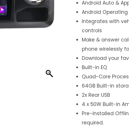
Android Auto & App
Android Operating
Integrates with ve
controls
Make & answer call
phone wirelessly f
Download your fav
Built-in EQ
Quad-Core Proces
64GB Built-in stor
2x Rear USB
4 x 50W Built-in Am
Pre-installed Offl
required.