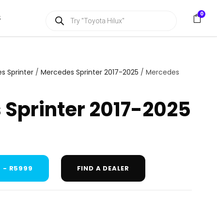
P
0
S
r
o
d
u
c
t
s
s Sprinter
/
Mercedes Sprinter 2017-2025
/ Mercedes
s
e
a
Sprinter 2017-2025
r
c
h
 - R5999
FIND A DEALER