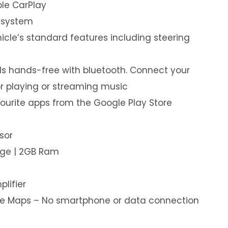
le CarPlay
 system
hicle’s standard features including steering
s hands-free with bluetooth. Connect your
or playing or streaming music
ourite apps from the Google Play Store
sor
age | 2GB Ram
plifier
ine Maps – No smartphone or data connection