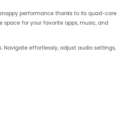
y snappy performance thanks to its quad-core
e space for your favorite apps, music, and
 Navigate effortlessly, adjust audio settings,