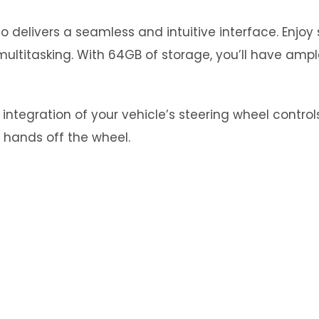
 delivers a seamless and intuitive interface. Enjo
ultitasking. With 64GB of storage, you’ll have ampl
tegration of your vehicle’s steering wheel controls.
 hands off the wheel.