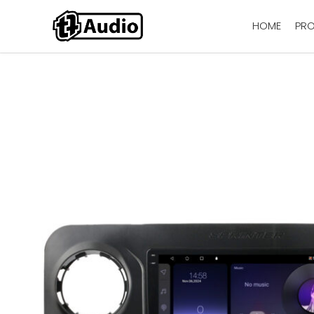
HOME
PR