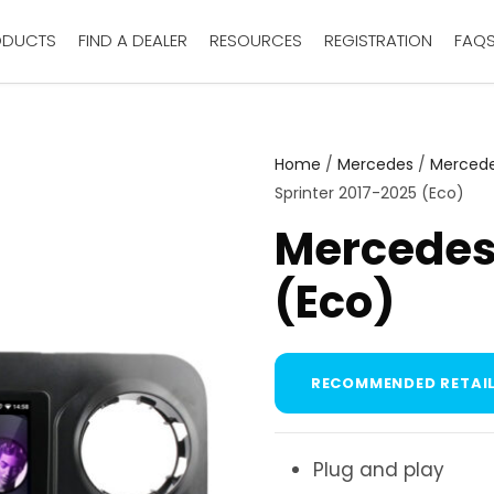
ODUCTS
FIND A DEALER
RESOURCES
REGISTRATION
FAQ
Home
/
Mercedes
/
Mercede
Sprinter 2017-2025 (Eco)
Mercedes 
(Eco)
RECOMMENDED RETAIL
Plug and play