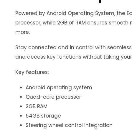
Powered by Android Operating System, the Eco
processor, while 2GB of RAM ensures smooth m
more.
Stay connected and in control with seamless in
and access key functions without taking your
Key features:
Android operating system
Quad-core processor
2GB RAM
64GB storage
Steering wheel control integration