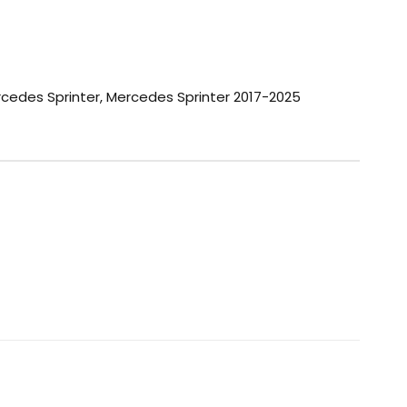
cedes Sprinter
,
Mercedes Sprinter 2017-2025