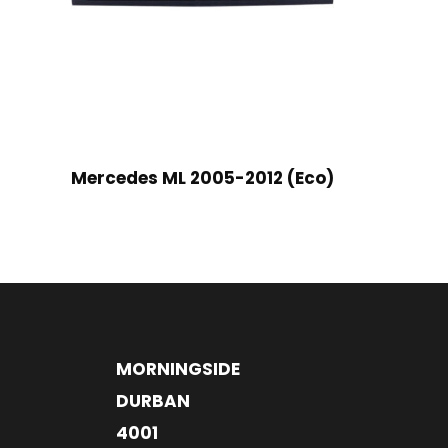
Mercedes ML 2005-2012 (Eco)
MORNINGSIDE
DURBAN
4001