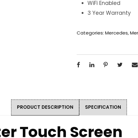
WiFi Enabled
3 Year Warranty
Categories:
Mercedes
,
Mer
PRODUCT DESCRIPTION
SPECIFICATION
ter Touch Screen