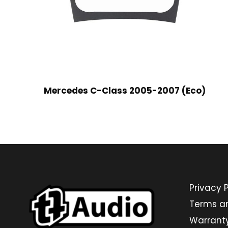
Mercedes C-Class 2005-2007 (Eco)
Privacy P
Terms a
Warrant