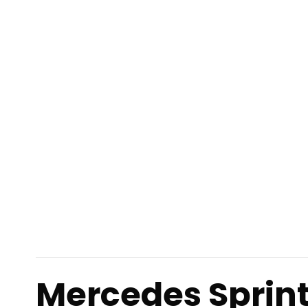
Mercedes Sprin