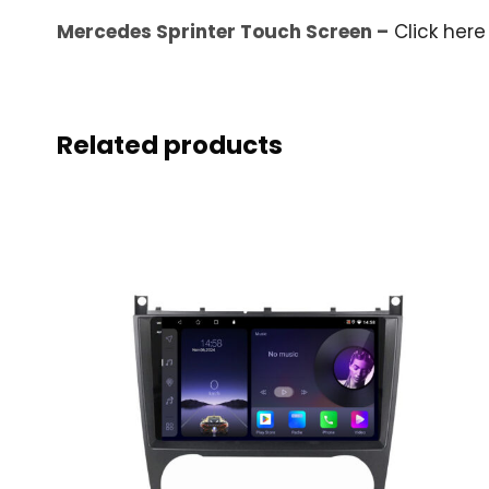
Mercedes Sprinter Touch Screen –
Click here
Related products