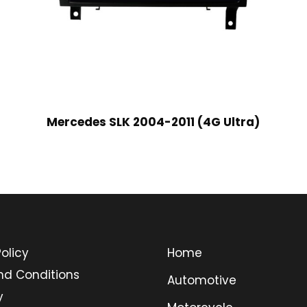
Mercedes SLK 2004-2011 (4G Ultra)
olicy
Home
nd Conditions
Automotive
y