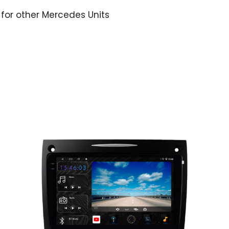
 for other Mercedes Units