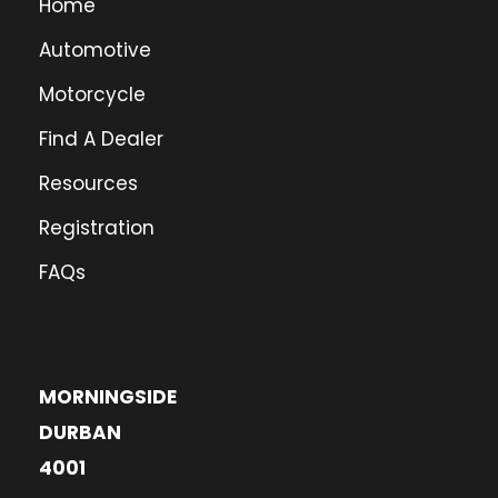
Home
Automotive
Motorcycle
Find A Dealer
Resources
Registration
FAQs
MORNINGSIDE
DURBAN
4001