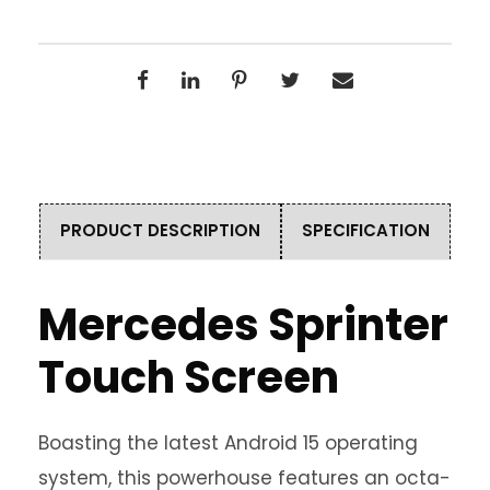
PRODUCT DESCRIPTION
SPECIFICATION
Mercedes Sprinter
Touch Screen
Boasting the latest Android 15 operating
system, this powerhouse features an octa-