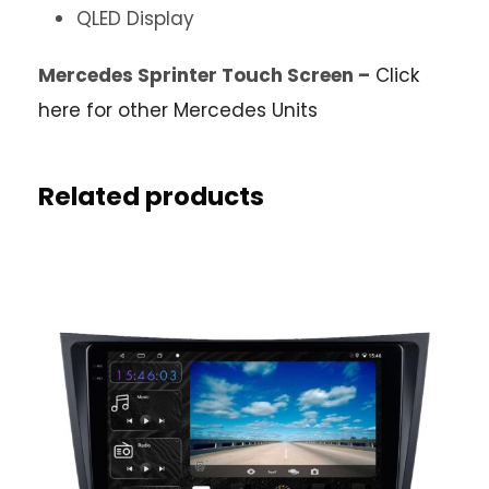
QLED Display
Mercedes Sprinter Touch Screen –
Click
here for other Mercedes Units
Related products