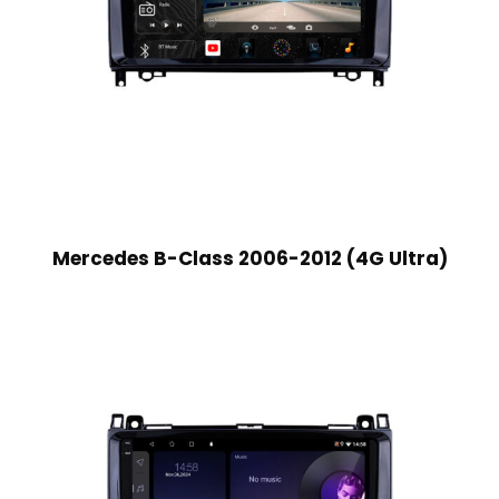
Mercedes B-Class 2006-2012 (4G Ultra)