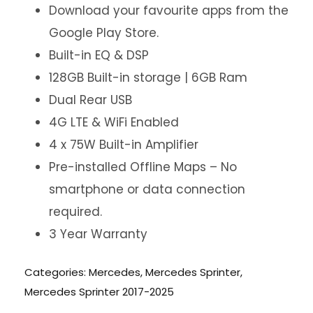
Download your favourite apps from the
Google Play Store.
Built-in EQ & DSP
128GB Built-in storage | 6GB Ram
Dual Rear USB
4G LTE & WiFi Enabled
4 x 75W Built-in Amplifier
Pre-installed Offline Maps – No
smartphone or data connection
required.
3 Year Warranty
Categories:
Mercedes
,
Mercedes Sprinter
,
Mercedes Sprinter 2017-2025