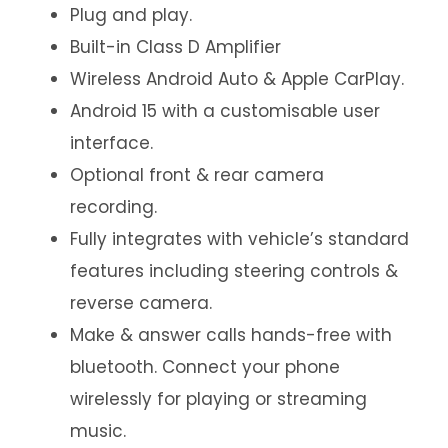
Plug and play.
Built-in Class D Amplifier
Wireless Android Auto & Apple CarPlay.
Android 15 with a customisable user
interface.
Optional front & rear camera
recording.
Fully integrates with vehicle’s standard
features including steering controls &
reverse camera.
Make & answer calls hands-free with
bluetooth. Connect your phone
wirelessly for playing or streaming
music.