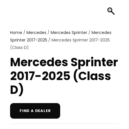
Home
/
Mercedes
/
Mercedes Sprinter
/
Mercedes
Sprinter 2017-2025
/ Mercedes Sprinter 2017-2025
(Class D)
Mercedes Sprinter
2017-2025 (Class
D)
FIND A DEALER