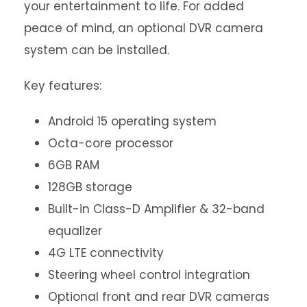
your entertainment to life. For added
peace of mind, an optional DVR camera
system can be installed.
Key features:
Android 15 operating system
Octa-core processor
6GB RAM
128GB storage
Built-in Class-D Amplifier & 32-band
equalizer
4G LTE connectivity
Steering wheel control integration
Optional front and rear DVR cameras