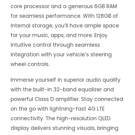
core processor and a generous 6GB RAM
for seamless performance. With 128GB of
internal storage, you’ll have ample space
for your music, apps, and more. Enjoy
intuitive control through seamless
integration with your vehicle’s steering
wheel controls.
Immerse yourself in superior audio quality
with the built-in 32-band equalizer and
powerful Class D amplifier. Stay connected
on the go with lightning-fast 4G LTE
connectivity. The high-resolution QLED
display delivers stunning visuals, bringing