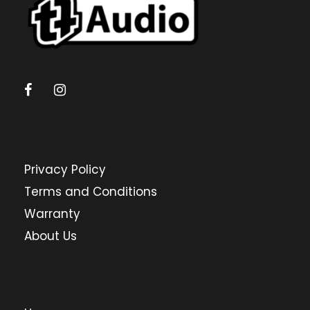
Privacy Policy
Terms and Conditions
Warranty
About Us