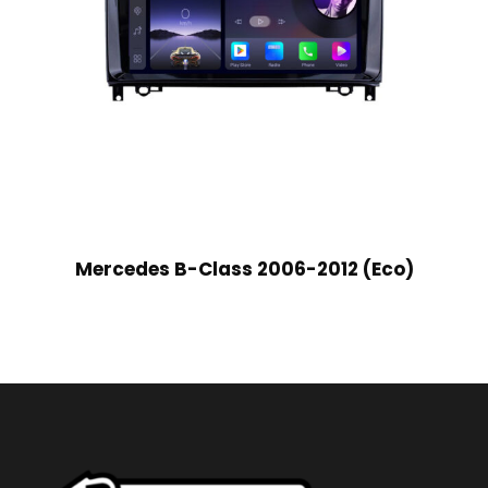
Mercedes B-Class 2006-2012 (Eco)