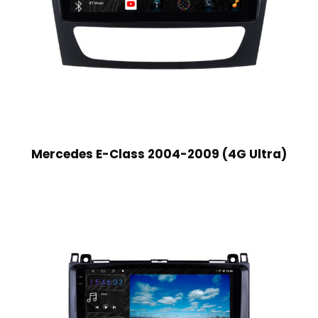
Mercedes E-Class 2004-2009 (4G Ultra)