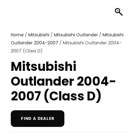
Home
/
Mitsubishi
/
Mitsubishi Outlander
/
Mitsubishi
Outlander 2004-2007
/ Mitsubishi Outlander 2004-
2007 (Class D)
Mitsubishi
Outlander 2004-
2007 (Class D)
FIND A DEALER