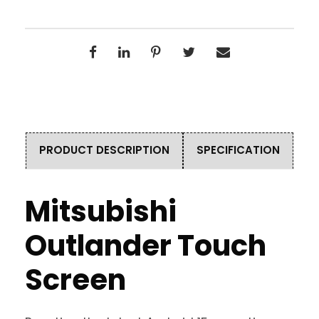
PRODUCT DESCRIPTION
SPECIFICATION
Mitsubishi
Outlander Touch
Screen