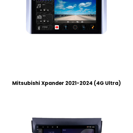
Mitsubishi Xpander 2021-2024 (4G Ultra)