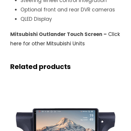
Steering wheel control integration
Optional front and rear DVR cameras
QLED Display
Mitsubishi Outlander Touch Screen –
Click
here for other Mitsubishi Units
Related products