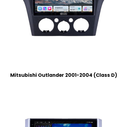
Mitsubishi Outlander 2001-2004 (Class D)