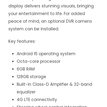
display delivers stunning visuals, bringing
your entertainment to life. For added
peace of mind, an optional DVR camera
system can be installed.
Key features:
Android 15 operating system
Octa-core processor
6GB RAM
128GB storage
Built-in Class-D Amplifier & 32-band
equalizer
4G LTE connectivity