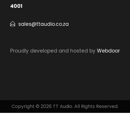
4001
sales@ttaudio.co.za
Proudly developed and hosted by
Webdoor
Copyright © 2026 TT Audio. All Rights Reserved.