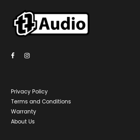
Privacy Policy
Terms and Conditions
Warranty
About Us