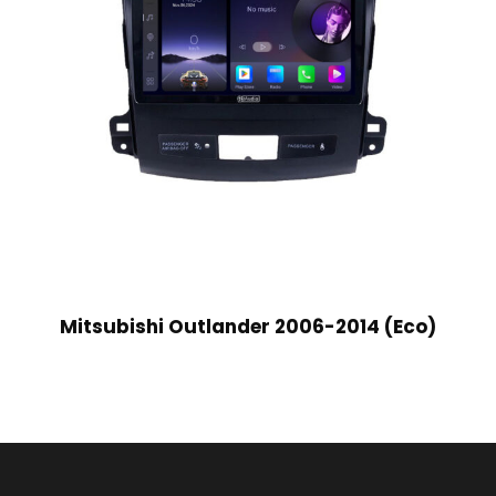
Mitsubishi Outlander 2006-2014 (Eco)