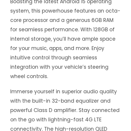
Boasting the latest Android 15 operating
system, this powerhouse features an octa-
core processor and a generous 6GB RAM
for seamless performance. With 128GB of
internal storage, you’ll have ample space
for your music, apps, and more. Enjoy
intuitive control through seamless
integration with your vehicle’s steering
wheel controls.
Immerse yourself in superior audio quality
with the built-in 32-band equalizer and
powerful Class D amplifier. Stay connected
on the go with lightning-fast 4G LTE
connectivity. The high-resolution QLED