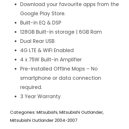
Download your favourite apps from the
Google Play Store.
Built-in EQ & DSP
128GB Built-in storage | 6GB Ram
Dual Rear USB
4G LTE & WiFi Enabled
4 x 75W Built-in Amplifier
Pre-installed Offline Maps – No
smartphone or data connection
required.
3 Year Warranty
Categories:
Mitsubishi
,
Mitsubishi Outlander
,
Mitsubishi Outlander 2004-2007