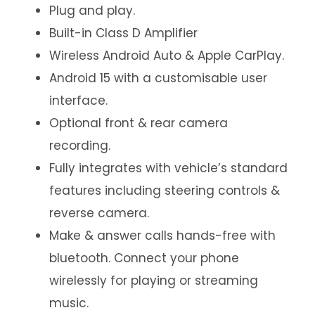
Plug and play.
Built-in Class D Amplifier
Wireless Android Auto & Apple CarPlay.
Android 15 with a customisable user
interface.
Optional front & rear camera
recording.
Fully integrates with vehicle’s standard
features including steering controls &
reverse camera.
Make & answer calls hands-free with
bluetooth. Connect your phone
wirelessly for playing or streaming
music.