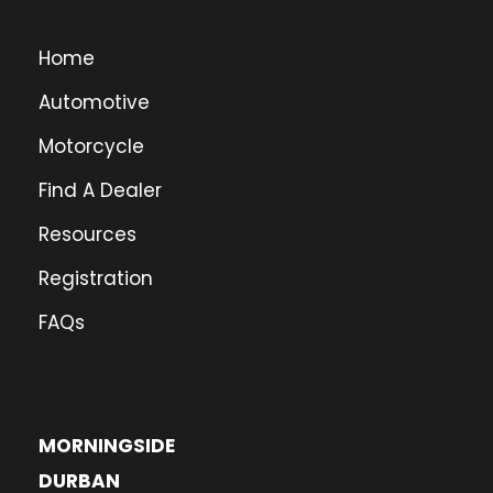
Home
Automotive
Motorcycle
Find A Dealer
Resources
Registration
FAQs
MORNINGSIDE
DURBAN