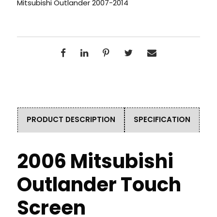
Mitsubishi Outlander 2007-2014
PRODUCT DESCRIPTION
SPECIFICATION
2006 Mitsubishi
Outlander Touch
Screen