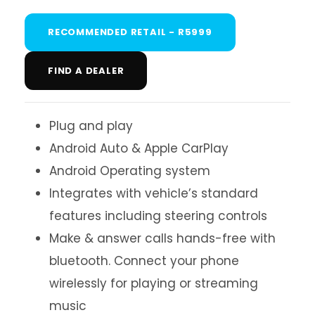
RECOMMENDED RETAIL - R5999
FIND A DEALER
Plug and play
Android Auto & Apple CarPlay
Android Operating system
Integrates with vehicle’s standard
features including steering controls
Make & answer calls hands-free with
bluetooth. Connect your phone
wirelessly for playing or streaming
music