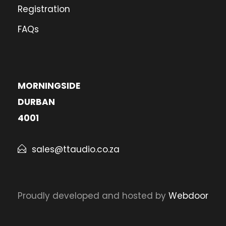
Registration
FAQs
MORNINGSIDE
DURBAN
4001
sales@ttaudio.co.za
Proudly developed and hosted by
Webdoor