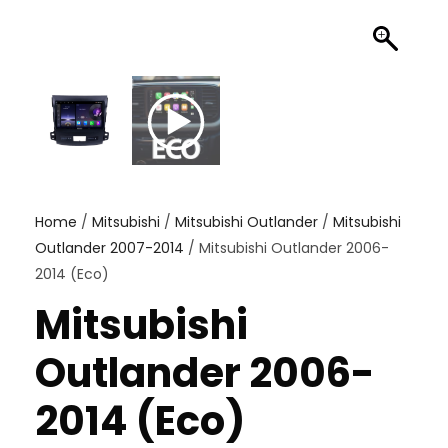
Home
/
Mitsubishi
/
Mitsubishi Outlander
/
Mitsubishi
Outlander 2007-2014
/ Mitsubishi Outlander 2006-
2014 (Eco)
Mitsubishi
Outlander 2006-
2014 (Eco)