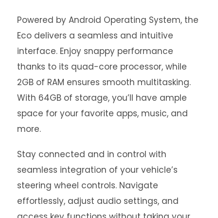
Powered by Android Operating System, the
Eco delivers a seamless and intuitive
interface. Enjoy snappy performance
thanks to its quad-core processor, while
2GB of RAM ensures smooth multitasking.
With 64GB of storage, you’ll have ample
space for your favorite apps, music, and
more.
Stay connected and in control with
seamless integration of your vehicle’s
steering wheel controls. Navigate
effortlessly, adjust audio settings, and
access key functions without taking your