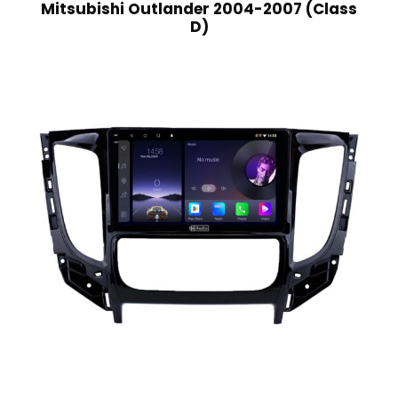
Mitsubishi Outlander 2004-2007 (Class
D)