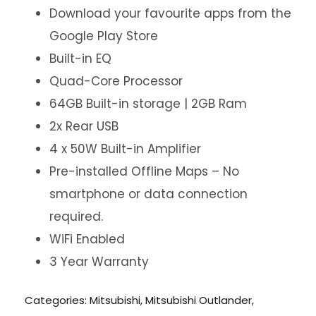
Download your favourite apps from the
Google Play Store
Built-in EQ
Quad-Core Processor
64GB Built-in storage | 2GB Ram
2x Rear USB
4 x 50W Built-in Amplifier
Pre-installed Offline Maps – No
smartphone or data connection
required.
WiFi Enabled
3 Year Warranty
Categories:
Mitsubishi
,
Mitsubishi Outlander
,