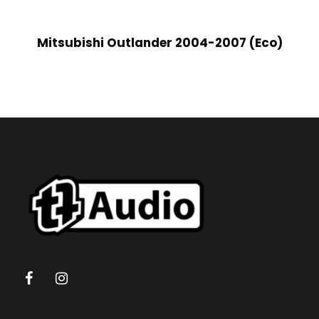
Mitsubishi Outlander 2004-2007 (Eco)