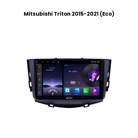
Mitsubishi Triton 2015-2021 (Eco)