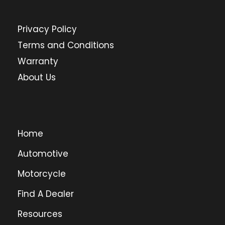
Privacy Policy
Terms and Conditions
Warranty
About Us
Home
Automotive
Motorcycle
Find A Dealer
Resources