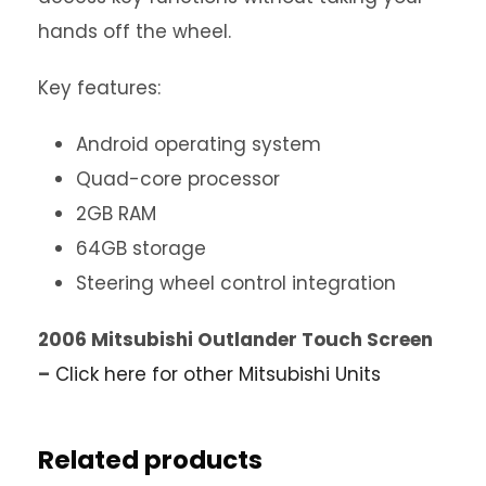
hands off the wheel.
Key features:
Android operating system
Quad-core processor
2GB RAM
64GB storage
Steering wheel control integration
2006 Mitsubishi Outlander Touch Screen
–
Click here for other Mitsubishi Units
Related products