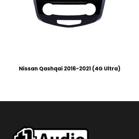
Nissan Qashqai 2016-2021 (4G Ultra)