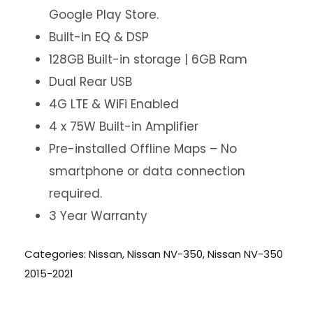
Google Play Store.
Built-in EQ & DSP
128GB Built-in storage | 6GB Ram
Dual Rear USB
4G LTE & WiFi Enabled
4 x 75W Built-in Amplifier
Pre-installed Offline Maps – No
smartphone or data connection
required.
3 Year Warranty
Categories:
Nissan
,
Nissan NV-350
,
Nissan NV-350
2015-2021