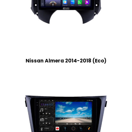
Nissan Almera 2014-2018 (Eco)