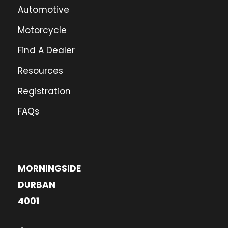
Automotive
Motorcycle
Find A Dealer
Resources
Registration
FAQs
MORNINGSIDE
DURBAN
4001