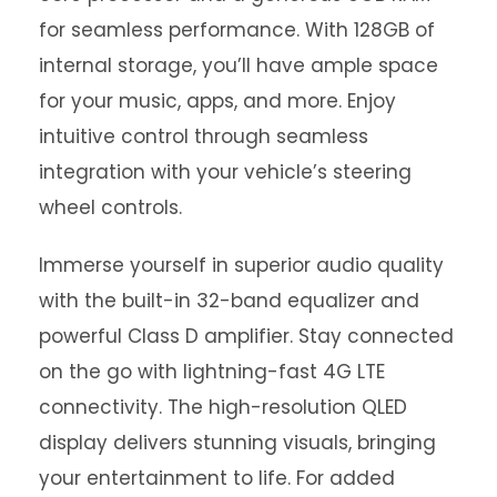
for seamless performance. With 128GB of
internal storage, you’ll have ample space
for your music, apps, and more. Enjoy
intuitive control through seamless
integration with your vehicle’s steering
wheel controls.
Immerse yourself in superior audio quality
with the built-in 32-band equalizer and
powerful Class D amplifier. Stay connected
on the go with lightning-fast 4G LTE
connectivity. The high-resolution QLED
display delivers stunning visuals, bringing
your entertainment to life. For added