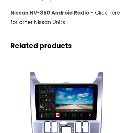
Nissan NV-350 Android Radio –
Click here
for other Nissan Units
Related products