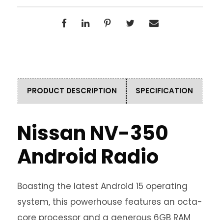
PRODUCT DESCRIPTION
SPECIFICATION
Nissan NV-350
Android Radio
Boasting the latest Android 15 operating
system, this powerhouse features an octa-
core processor and a generous 6GB RAM