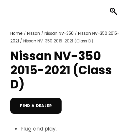
Home
/
Nissan
/
Nissan NV-350
/
Nissan NV-350 2015-
2021
/ Nissan NV-350 2015-2021 (Class D)
Nissan NV-350
2015-2021 (Class
D)
FIND A DEALER
Plug and play.