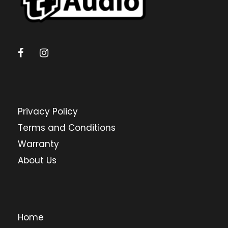
Privacy Policy
Terms and Conditions
Warranty
About Us
Home