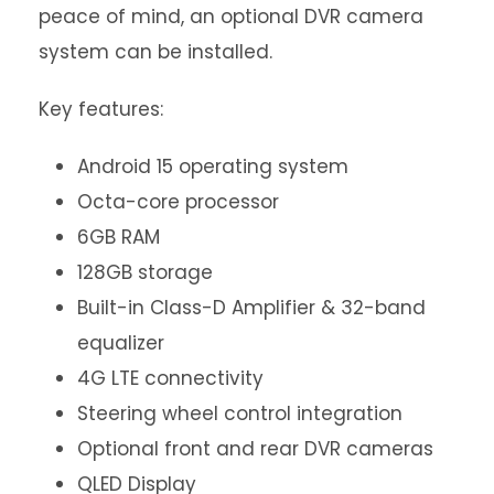
peace of mind, an optional DVR camera
system can be installed.
Key features:
Android 15 operating system
Octa-core processor
6GB RAM
128GB storage
Built-in Class-D Amplifier & 32-band
equalizer
4G LTE connectivity
Steering wheel control integration
Optional front and rear DVR cameras
QLED Display