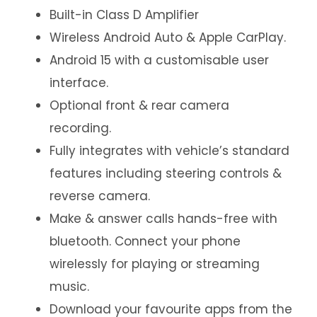
Built-in Class D Amplifier
Wireless Android Auto & Apple CarPlay.
Android 15 with a customisable user
interface.
Optional front & rear camera
recording.
Fully integrates with vehicle’s standard
features including steering controls &
reverse camera.
Make & answer calls hands-free with
bluetooth. Connect your phone
wirelessly for playing or streaming
music.
Download your favourite apps from the