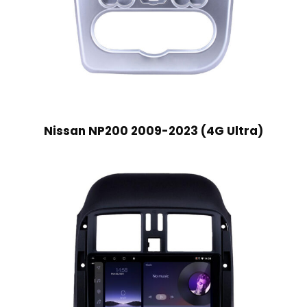
Nissan NP200 2009-2023 (4G Ultra)