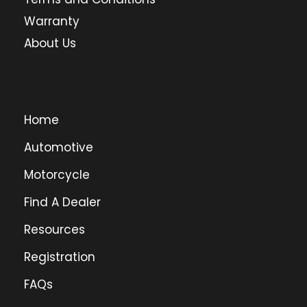
Warranty
About Us
Home
Automotive
Motorcycle
Find A Dealer
Resources
Registration
FAQs