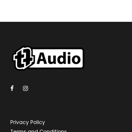
Privacy Policy
Terms and Conditions