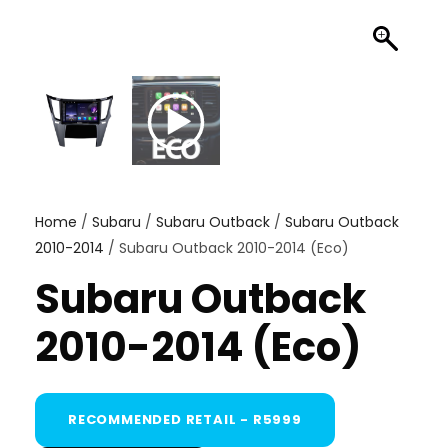
Home
/
Subaru
/
Subaru Outback
/
Subaru Outback
2010-2014
/ Subaru Outback 2010-2014 (Eco)
Subaru Outback
2010-2014 (Eco)
RECOMMENDED RETAIL - R5999