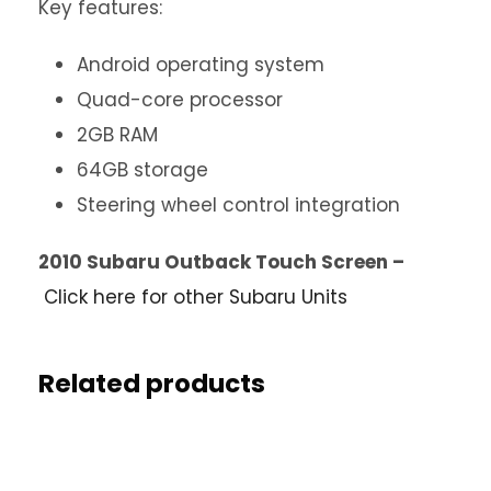
Key features:
Android operating system
Quad-core processor
2GB RAM
64GB storage
Steering wheel control integration
2010 Subaru Outback Touch Screen –
Click here for other Subaru Units
Related products