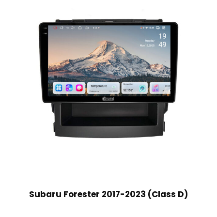
Subaru Forester 2017-2023 (Class D)