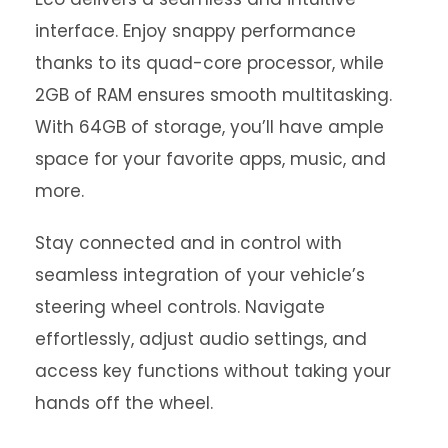
interface. Enjoy snappy performance
thanks to its quad-core processor, while
2GB of RAM ensures smooth multitasking.
With 64GB of storage, you’ll have ample
space for your favorite apps, music, and
more.
Stay connected and in control with
seamless integration of your vehicle’s
steering wheel controls. Navigate
effortlessly, adjust audio settings, and
access key functions without taking your
hands off the wheel.