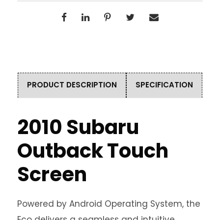
PRODUCT DESCRIPTION
SPECIFICATION
2010 Subaru
Outback Touch
Screen
Powered by Android Operating System, the
Eco delivers a seamless and intuitive