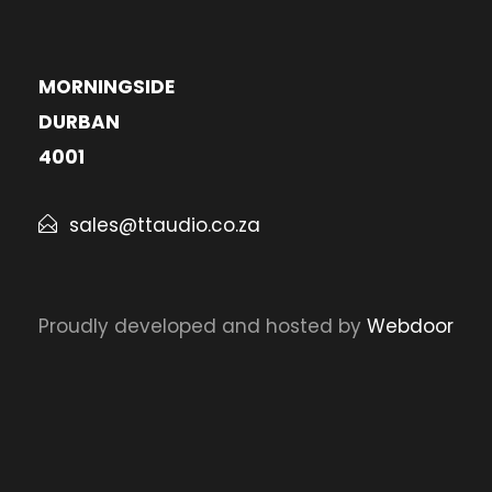
MORNINGSIDE
DURBAN
4001
sales@ttaudio.co.za
Proudly developed and hosted by
Webdoor