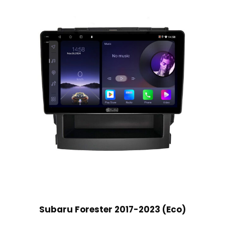
Subaru Forester 2017-2023 (Eco)