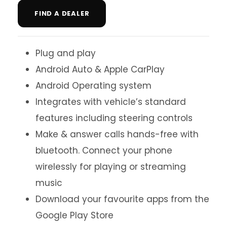
FIND A DEALER
Plug and play
Android Auto & Apple CarPlay
Android Operating system
Integrates with vehicle’s standard
features including steering controls
Make & answer calls hands-free with
bluetooth. Connect your phone
wirelessly for playing or streaming
music
Download your favourite apps from the
Google Play Store