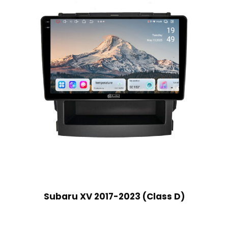
Subaru XV 2017-2023 (Class D)