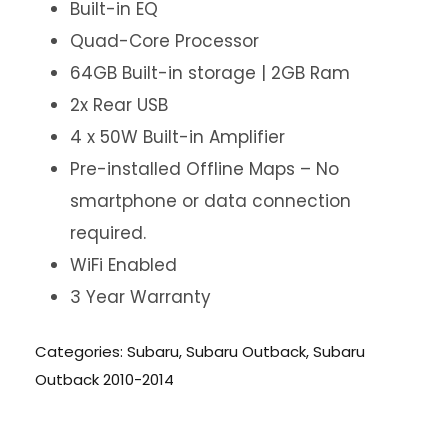
Built-in EQ
Quad-Core Processor
64GB Built-in storage | 2GB Ram
2x Rear USB
4 x 50W Built-in Amplifier
Pre-installed Offline Maps – No
smartphone or data connection
required.
WiFi Enabled
3 Year Warranty
Categories:
Subaru
,
Subaru Outback
,
Subaru
Outback 2010-2014