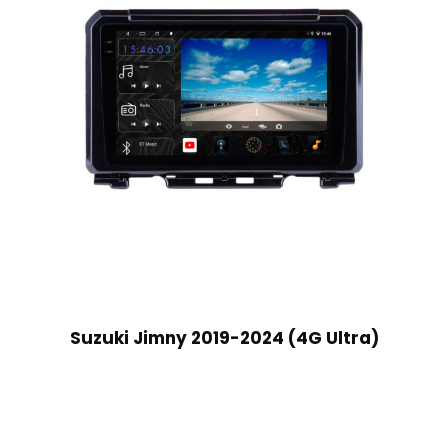
Suzuki Jimny 2019-2024 (4G Ultra)