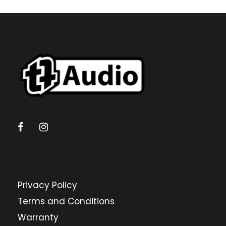
Privacy Policy
Terms and Conditions
Warranty