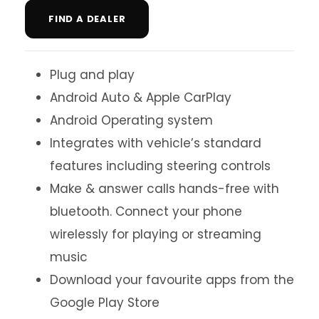
FIND A DEALER
Plug and play
Android Auto & Apple CarPlay
Android Operating system
Integrates with vehicle’s standard
features including steering controls
Make & answer calls hands-free with
bluetooth. Connect your phone
wirelessly for playing or streaming
music
Download your favourite apps from the
Google Play Store