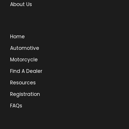
About Us
Home
Automotive
Motorcycle
Find A Dealer
Resources
Registration
FAQs