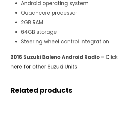
Android operating system
Quad-core processor
2GB RAM
64GB storage
Steering wheel control integration
2016 Suzuki Baleno Android Radio –
Click
here for other Suzuki Units
Related products