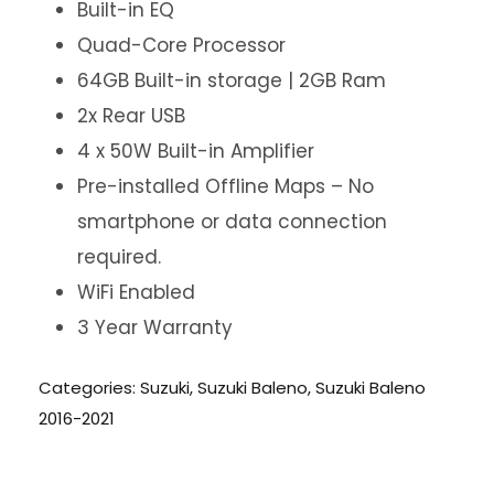
Built-in EQ
Quad-Core Processor
64GB Built-in storage | 2GB Ram
2x Rear USB
4 x 50W Built-in Amplifier
Pre-installed Offline Maps – No
smartphone or data connection
required.
WiFi Enabled
3 Year Warranty
Categories:
Suzuki
,
Suzuki Baleno
,
Suzuki Baleno
2016-2021