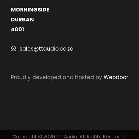
MORNINGSIDE
DURBAN
4001
sales@ttaudio.co.za
Proudly developed and hosted by
Webdoor
Copyright © 2026 TT Audio. All Rights Reserved.