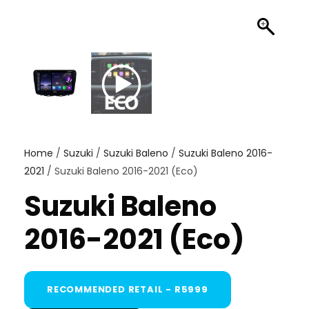
Home
/
Suzuki
/
Suzuki Baleno
/
Suzuki Baleno 2016-
2021
/ Suzuki Baleno 2016-2021 (Eco)
Suzuki Baleno
2016-2021 (Eco)
RECOMMENDED RETAIL - R5999