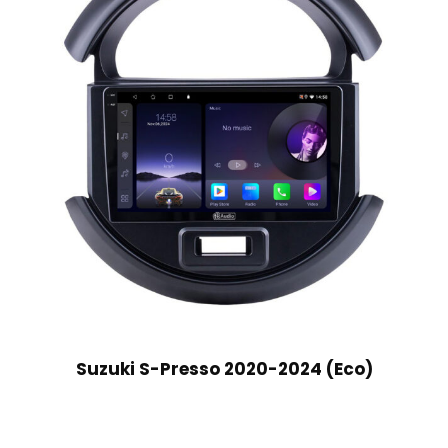
Suzuki S-Presso 2020-2024 (Eco)