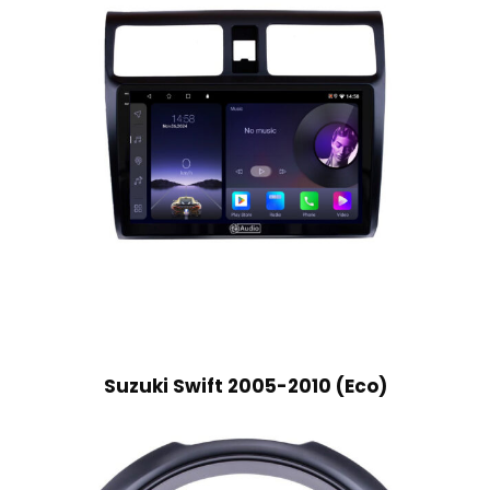
Suzuki Swift 2005-2010 (Eco)