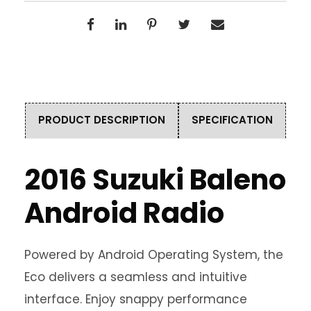
PRODUCT DESCRIPTION
SPECIFICATION
2016 Suzuki Baleno
Android Radio
Powered by Android Operating System, the
Eco delivers a seamless and intuitive
interface. Enjoy snappy performance