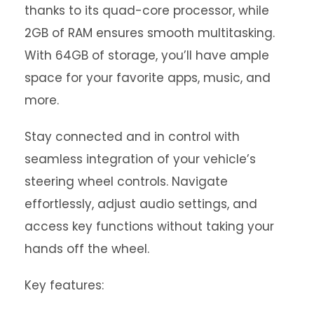
thanks to its quad-core processor, while
2GB of RAM ensures smooth multitasking.
With 64GB of storage, you’ll have ample
space for your favorite apps, music, and
more.
Stay connected and in control with
seamless integration of your vehicle’s
steering wheel controls. Navigate
effortlessly, adjust audio settings, and
access key functions without taking your
hands off the wheel.
Key features: