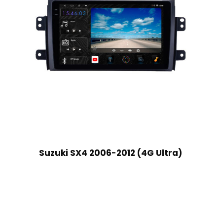
Suzuki SX4 2006-2012 (4G Ultra)