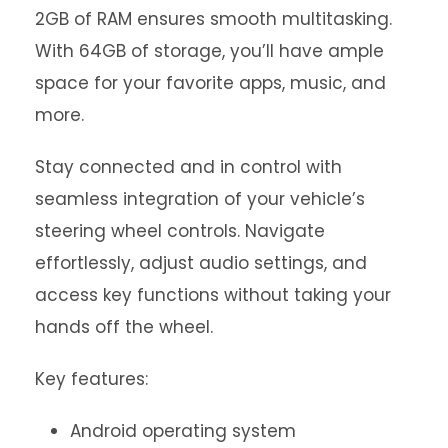
2GB of RAM ensures smooth multitasking.
With 64GB of storage, you’ll have ample
space for your favorite apps, music, and
more.
Stay connected and in control with
seamless integration of your vehicle’s
steering wheel controls. Navigate
effortlessly, adjust audio settings, and
access key functions without taking your
hands off the wheel.
Key features:
Android operating system