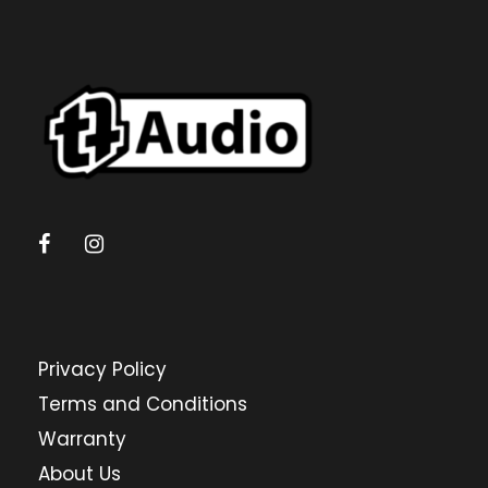
Privacy Policy
Terms and Conditions
Warranty
About Us