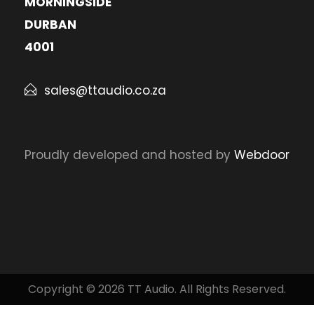
MORNINGSIDE
DURBAN
4001
sales@ttaudio.co.za
Proudly developed and hosted by
Webdoor
Copyright © 2026 TT Audio. All Rights Reserved.