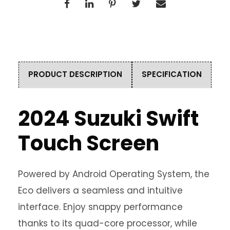
PRODUCT DESCRIPTION
SPECIFICATION
2024 Suzuki Swift
Touch Screen
Powered by Android Operating System, the
Eco delivers a seamless and intuitive
interface. Enjoy snappy performance
thanks to its quad-core processor, while