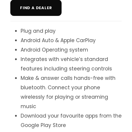
FIND A DEALER
Plug and play
Android Auto & Apple CarPlay
Android Operating system
Integrates with vehicle’s standard
features including steering controls
Make & answer calls hands-free with
bluetooth. Connect your phone
wirelessly for playing or streaming
music
Download your favourite apps from the
Google Play Store