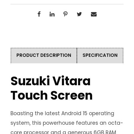
PRODUCT DESCRIPTION
SPECIFICATION
Suzuki Vitara
Touch Screen
Boasting the latest Android 15 operating
system, this powerhouse features an octa-
core processor and a generous 6GB RAM