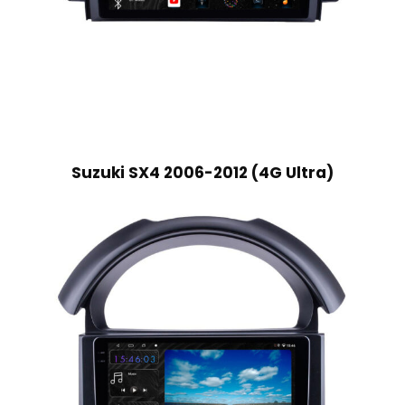
Suzuki SX4 2006-2012 (4G Ultra)