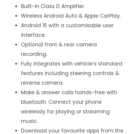
Built-in Class D Amplifier
Wireless Android Auto & Apple CarPlay.
Android 15 with a customisable user
interface.
Optional front & rear camera
recording.
Fully integrates with vehicle’s standard
features including steering controls &
reverse camera.
Make & answer calls hands-free with
bluetooth. Connect your phone
wirelessly for playing or streaming
music.
Download your favourite apps from the