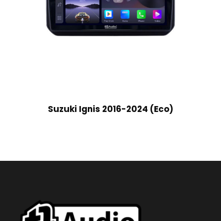
Suzuki Ignis 2016-2024 (Eco)