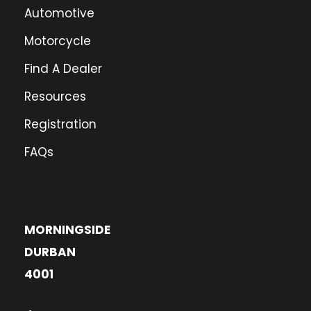
Automotive
Motorcycle
Find A Dealer
Resources
Registration
FAQs
MORNINGSIDE
DURBAN
4001