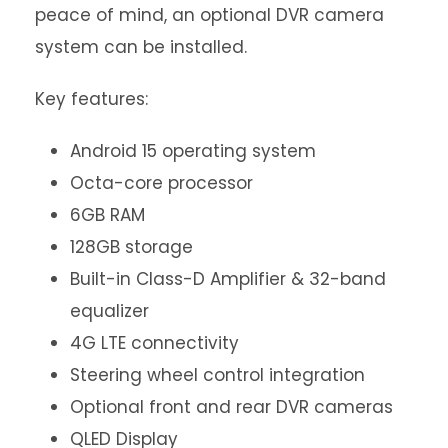
peace of mind, an optional DVR camera
system can be installed.
Key features:
Android 15 operating system
Octa-core processor
6GB RAM
128GB storage
Built-in Class-D Amplifier & 32-band
equalizer
4G LTE connectivity
Steering wheel control integration
Optional front and rear DVR cameras
QLED Display