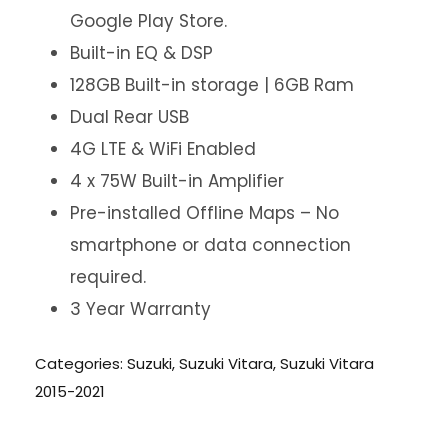
Google Play Store.
Built-in EQ & DSP
128GB Built-in storage | 6GB Ram
Dual Rear USB
4G LTE & WiFi Enabled
4 x 75W Built-in Amplifier
Pre-installed Offline Maps – No
smartphone or data connection
required.
3 Year Warranty
Categories:
Suzuki
,
Suzuki Vitara
,
Suzuki Vitara
2015-2021