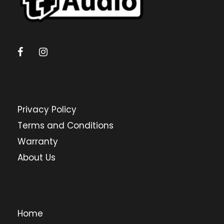
Privacy Policy
Terms and Conditions
Warranty
About Us
Home