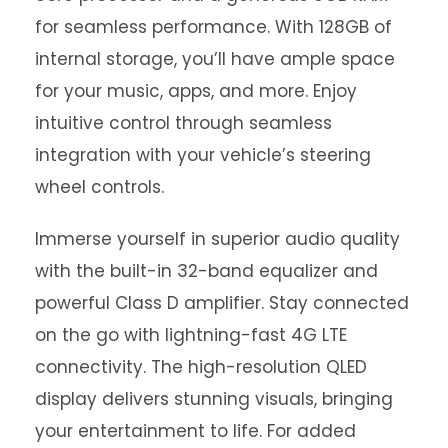
for seamless performance. With 128GB of
internal storage, you’ll have ample space
for your music, apps, and more. Enjoy
intuitive control through seamless
integration with your vehicle’s steering
wheel controls.
Immerse yourself in superior audio quality
with the built-in 32-band equalizer and
powerful Class D amplifier. Stay connected
on the go with lightning-fast 4G LTE
connectivity. The high-resolution QLED
display delivers stunning visuals, bringing
your entertainment to life. For added