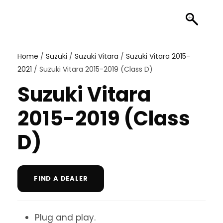
Home
/
Suzuki
/
Suzuki Vitara
/
Suzuki Vitara 2015-
2021
/ Suzuki Vitara 2015-2019 (Class D)
Suzuki Vitara
2015-2019 (Class
D)
FIND A DEALER
Plug and play.