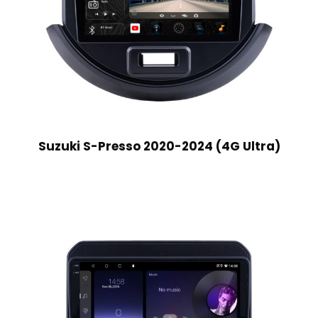
Suzuki S-Presso 2020-2024 (4G Ultra)