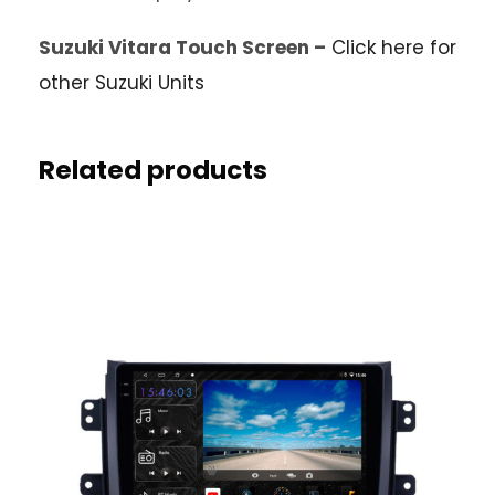
Suzuki Vitara Touch Screen –
Click here for
other Suzuki Units
Related products