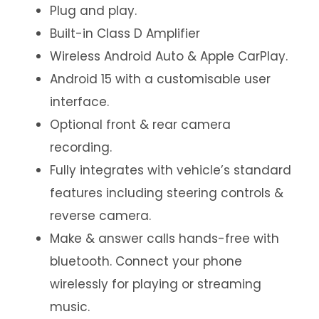
Plug and play.
Built-in Class D Amplifier
Wireless Android Auto & Apple CarPlay.
Android 15 with a customisable user
interface.
Optional front & rear camera
recording.
Fully integrates with vehicle’s standard
features including steering controls &
reverse camera.
Make & answer calls hands-free with
bluetooth. Connect your phone
wirelessly for playing or streaming
music.