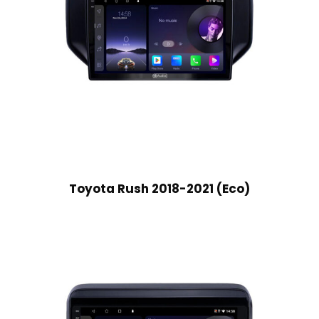
Toyota Rush 2018-2021 (Eco)