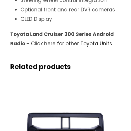
Steering wheel control integration
Optional front and rear DVR cameras
QLED Display
Toyota Land Cruiser 300 Series Android
Radio –
Click here for other Toyota Units
Related products