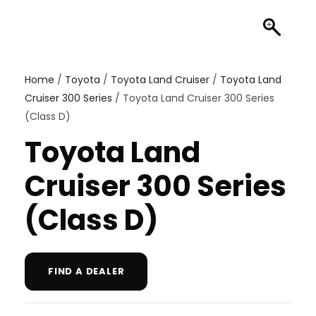
Home
/
Toyota
/
Toyota Land Cruiser
/
Toyota Land
Cruiser 300 Series
/ Toyota Land Cruiser 300 Series
(Class D)
Toyota Land
Cruiser 300 Series
(Class D)
FIND A DEALER