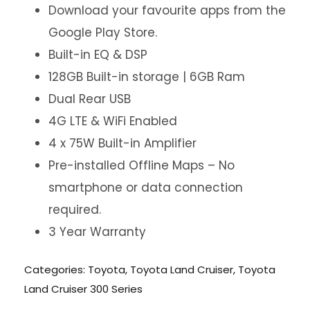
Download your favourite apps from the
Google Play Store.
Built-in EQ & DSP
128GB Built-in storage | 6GB Ram
Dual Rear USB
4G LTE & WiFi Enabled
4 x 75W Built-in Amplifier
Pre-installed Offline Maps – No
smartphone or data connection
required.
3 Year Warranty
Categories:
Toyota
,
Toyota Land Cruiser
,
Toyota
Land Cruiser 300 Series