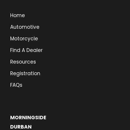
Home
Automotive
Motorcycle
Find A Dealer
Resources
Registration
FAQs
MORNINGSIDE
DURBAN