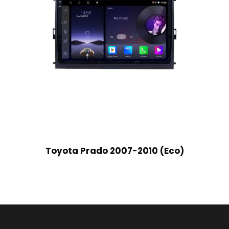
Toyota Prado 2007-2010 (Eco)