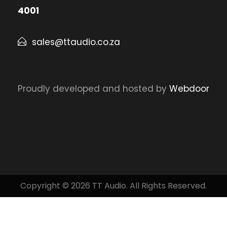
4001
sales@ttaudio.co.za
Proudly developed and hosted by
Webdoor
Copyright © 2026 TT Audio. All Rights Reserved.