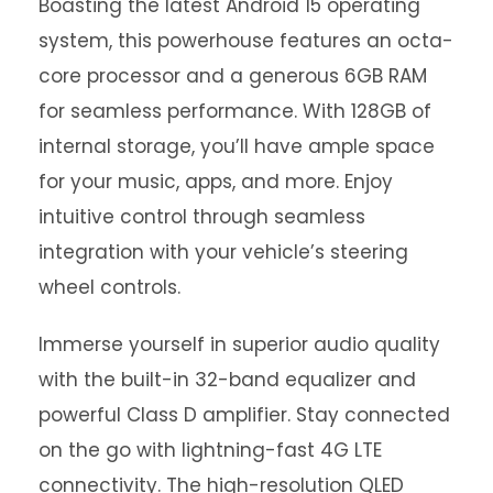
Boasting the latest Android 15 operating
system, this powerhouse features an octa-
core processor and a generous 6GB RAM
for seamless performance. With 128GB of
internal storage, you’ll have ample space
for your music, apps, and more. Enjoy
intuitive control through seamless
integration with your vehicle’s steering
wheel controls.
Immerse yourself in superior audio quality
with the built-in 32-band equalizer and
powerful Class D amplifier. Stay connected
on the go with lightning-fast 4G LTE
connectivity. The high-resolution QLED