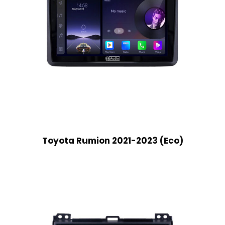
Toyota Rumion 2021-2023 (Eco)