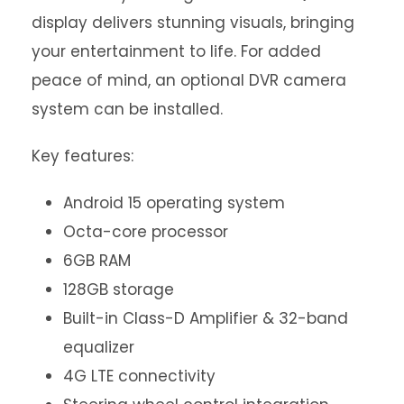
display delivers stunning visuals, bringing
your entertainment to life. For added
peace of mind, an optional DVR camera
system can be installed.
Key features:
Android 15 operating system
Octa-core processor
6GB RAM
128GB storage
Built-in Class-D Amplifier & 32-band
equalizer
4G LTE connectivity