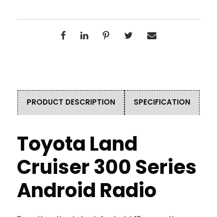
PRODUCT DESCRIPTION
SPECIFICATION
Toyota Land
Cruiser 300 Series
Android Radio