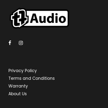
Privacy Policy
Terms and Conditions
Warranty
About Us