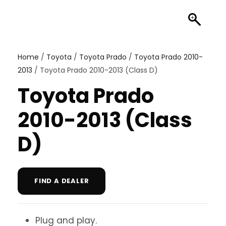
Home
/
Toyota
/
Toyota Prado
/
Toyota Prado 2010-
2013
/ Toyota Prado 2010-2013 (Class D)
Toyota Prado
2010-2013 (Class
D)
FIND A DEALER
Plug and play.