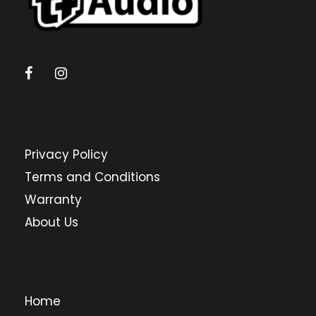
Privacy Policy
Terms and Conditions
Warranty
About Us
Home