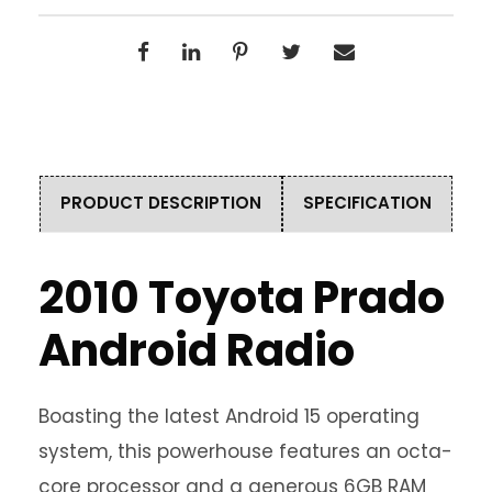
PRODUCT DESCRIPTION
SPECIFICATION
2010 Toyota Prado
Android Radio
Boasting the latest Android 15 operating
system, this powerhouse features an octa-
core processor and a generous 6GB RAM