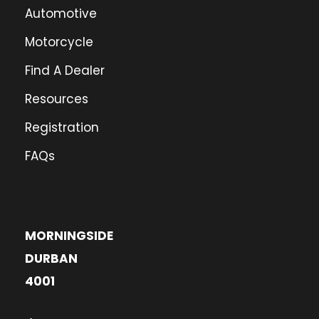
Automotive
Motorcycle
Find A Dealer
Resources
Registration
FAQs
MORNINGSIDE
DURBAN
4001