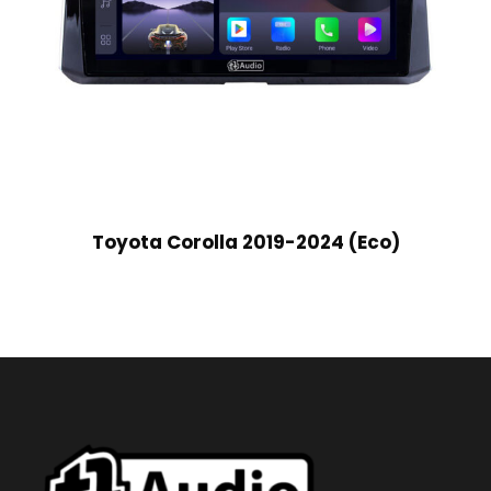
Toyota Corolla 2019-2024 (Eco)