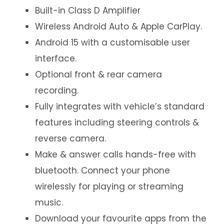
Built-in Class D Amplifier
Wireless Android Auto & Apple CarPlay.
Android 15 with a customisable user
interface.
Optional front & rear camera
recording.
Fully integrates with vehicle’s standard
features including steering controls &
reverse camera.
Make & answer calls hands-free with
bluetooth. Connect your phone
wirelessly for playing or streaming
music.
Download your favourite apps from the