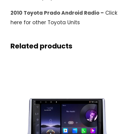
2010 Toyota Prado Android Radio –
Click
here for other Toyota Units
Related products