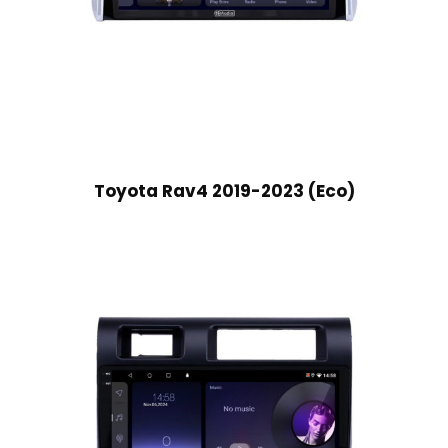
Toyota Rav4 2019-2023 (Eco)