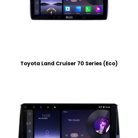
Toyota Land Cruiser 70 Series (Eco)