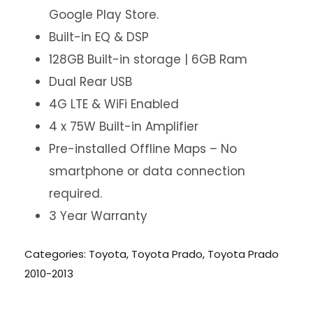
Google Play Store.
Built-in EQ & DSP
128GB Built-in storage | 6GB Ram
Dual Rear USB
4G LTE & WiFi Enabled
4 x 75W Built-in Amplifier
Pre-installed Offline Maps – No
smartphone or data connection
required.
3 Year Warranty
Categories:
Toyota
,
Toyota Prado
,
Toyota Prado
2010-2013