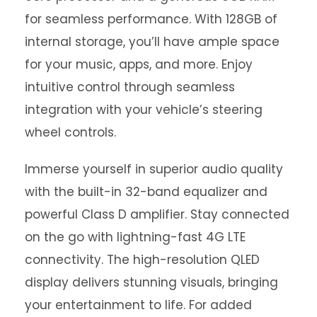
for seamless performance. With 128GB of
internal storage, you’ll have ample space
for your music, apps, and more. Enjoy
intuitive control through seamless
integration with your vehicle’s steering
wheel controls.
Immerse yourself in superior audio quality
with the built-in 32-band equalizer and
powerful Class D amplifier. Stay connected
on the go with lightning-fast 4G LTE
connectivity. The high-resolution QLED
display delivers stunning visuals, bringing
your entertainment to life. For added