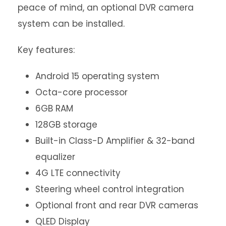
peace of mind, an optional DVR camera
system can be installed.
Key features:
Android 15 operating system
Octa-core processor
6GB RAM
128GB storage
Built-in Class-D Amplifier & 32-band
equalizer
4G LTE connectivity
Steering wheel control integration
Optional front and rear DVR cameras
QLED Display