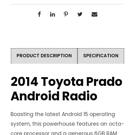
PRODUCT DESCRIPTION
SPECIFICATION
2014 Toyota Prado
Android Radio
Boasting the latest Android 15 operating
system, this powerhouse features an octa-
core processor and a generous 6GB RAM