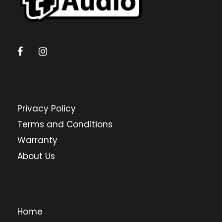
Privacy Policy
Terms and Conditions
Warranty
About Us
Home