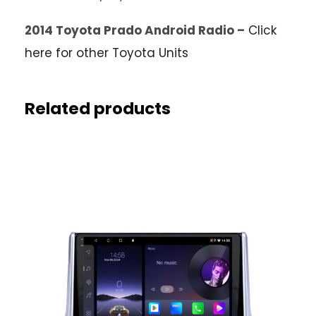
2014 Toyota Prado Android Radio –
Click
here for other Toyota Units
Related products