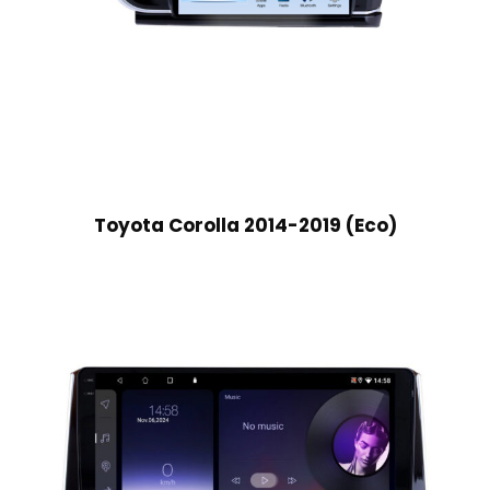
Toyota Corolla 2014-2019 (Eco)