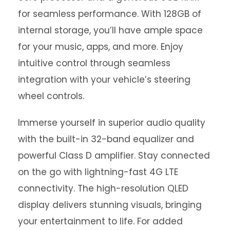
for seamless performance. With 128GB of
internal storage, you’ll have ample space
for your music, apps, and more. Enjoy
intuitive control through seamless
integration with your vehicle’s steering
wheel controls.
Immerse yourself in superior audio quality
with the built-in 32-band equalizer and
powerful Class D amplifier. Stay connected
on the go with lightning-fast 4G LTE
connectivity. The high-resolution QLED
display delivers stunning visuals, bringing
your entertainment to life. For added