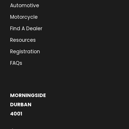
Automotive
Motorcycle
Find A Dealer
Resources
Registration
FAQs
MORNINGSIDE
DURBAN
4001