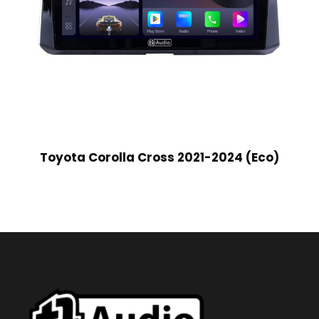
Toyota Corolla Cross 2021-2024 (Eco)