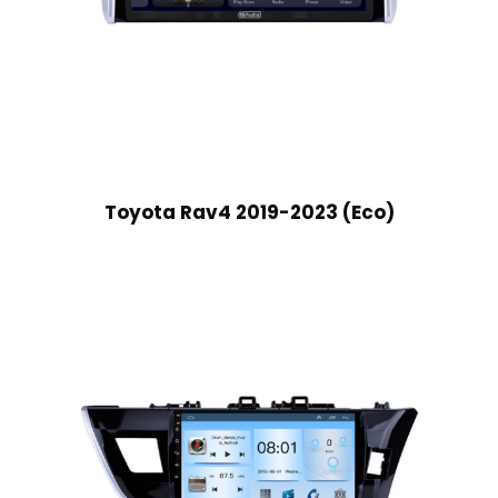
Toyota Rav4 2019-2023 (Eco)