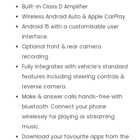
Built-in Class D Amplifier
Wireless Android Auto & Apple CarPlay.
Android 15 with a customisable user
interface.
Optional front & rear camera
recording.
Fully integrates with vehicle’s standard
features including steering controls &
reverse camera.
Make & answer calls hands-free with
bluetooth. Connect your phone
wirelessly for playing or streaming
music.
Download your favourite apps from the