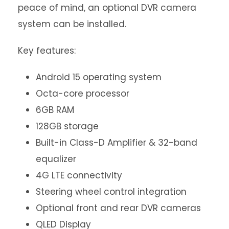
peace of mind, an optional DVR camera
system can be installed.
Key features:
Android 15 operating system
Octa-core processor
6GB RAM
128GB storage
Built-in Class-D Amplifier & 32-band
equalizer
4G LTE connectivity
Steering wheel control integration
Optional front and rear DVR cameras
QLED Display