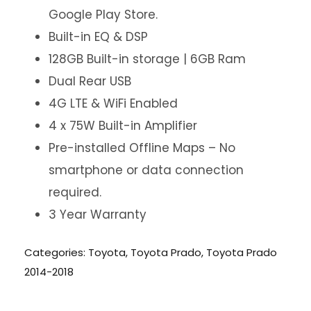
Google Play Store.
Built-in EQ & DSP
128GB Built-in storage | 6GB Ram
Dual Rear USB
4G LTE & WiFi Enabled
4 x 75W Built-in Amplifier
Pre-installed Offline Maps – No
smartphone or data connection
required.
3 Year Warranty
Categories:
Toyota
,
Toyota Prado
,
Toyota Prado
2014-2018