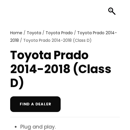
Home
/
Toyota
/
Toyota Prado
/
Toyota Prado 2014-
2018
/ Toyota Prado 2014-2018 (Class D)
Toyota Prado
2014-2018 (Class
D)
FIND A DEALER
Plug and play.