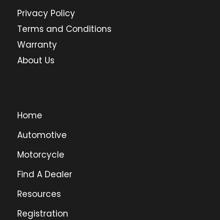
Privacy Policy
Terms and Conditions
Warranty
About Us
Home
Automotive
Motorcycle
Find A Dealer
Resources
Registration