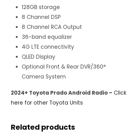
128GB storage
8 Channel DSP
8 Channel RCA Output
36-band equalizer
4G LTE connectivity
QLED Display
Optional Front & Rear DVR/360°
Camera System
2024+ Toyota Prado Android Radio –
Click
here for other Toyota Units
Related products