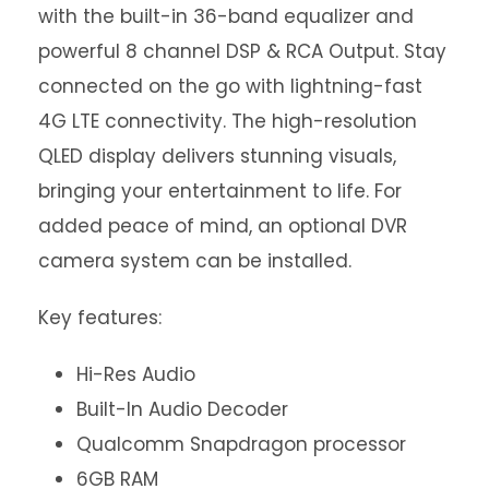
with the built-in 36-band equalizer and
powerful 8 channel DSP & RCA Output. Stay
connected on the go with lightning-fast
4G LTE connectivity. The high-resolution
QLED display delivers stunning visuals,
bringing your entertainment to life. For
added peace of mind, an optional DVR
camera system can be installed.
Key features:
Hi-Res Audio
Built-In Audio Decoder
Qualcomm Snapdragon processor
6GB RAM