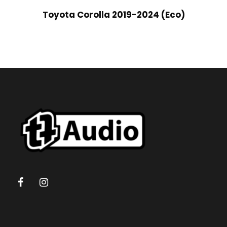
Toyota Corolla 2019-2024 (Eco)