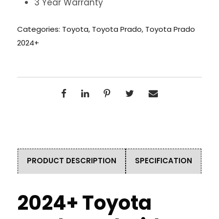
3 Year Warranty
Categories:
Toyota
,
Toyota Prado
,
Toyota Prado
2024+
PRODUCT DESCRIPTION
SPECIFICATION
2024+ Toyota