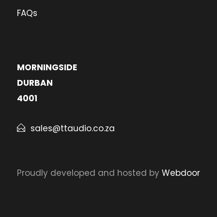
FAQs
MORNINGSIDE
DURBAN
4001
sales@ttaudio.co.za
Proudly developed and hosted by
Webdoor