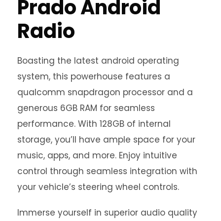
Prado Android
Radio
Boasting the latest android operating
system, this powerhouse features a
qualcomm snapdragon processor and a
generous 6GB RAM for seamless
performance. With 128GB of internal
storage, you’ll have ample space for your
music, apps, and more. Enjoy intuitive
control through seamless integration with
your vehicle’s steering wheel controls.
Immerse yourself in superior audio quality