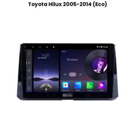
Toyota Hilux 2005-2014 (Eco)