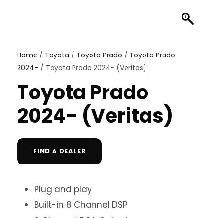
Home
/
Toyota
/
Toyota Prado
/
Toyota Prado
2024+
/ Toyota Prado 2024- (Veritas)
Toyota Prado
2024- (Veritas)
FIND A DEALER
Plug and play
Built-in 8 Channel DSP