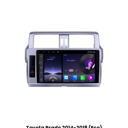
Toyota Prado 2014-2018 (Eco)