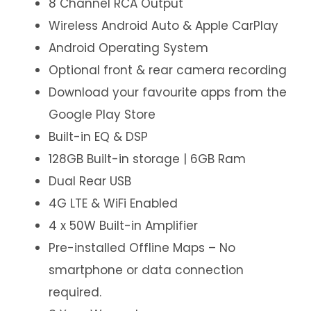
8 Channel RCA Output
Wireless Android Auto & Apple CarPlay
Android Operating System
Optional front & rear camera recording
Download your favourite apps from the
Google Play Store
Built-in EQ & DSP
128GB Built-in storage | 6GB Ram
Dual Rear USB
4G LTE & WiFi Enabled
4 x 50W Built-in Amplifier
Pre-installed Offline Maps – No
smartphone or data connection
required.