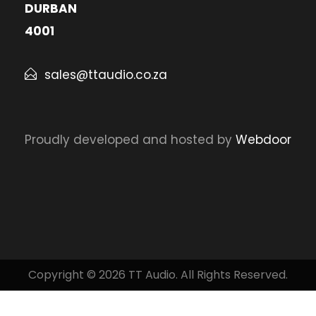
DURBAN
4001
sales@ttaudio.co.za
Proudly developed and hosted by
Webdoor
Copyright © 2026 TT Audio. All Rights Reserved.