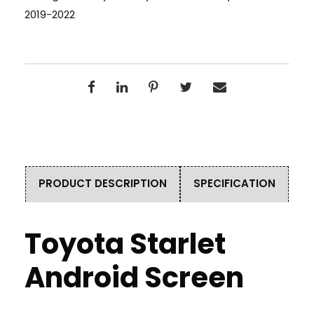
2019-2022
PRODUCT DESCRIPTION
SPECIFICATION
Toyota Starlet
Android Screen