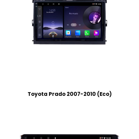
Toyota Prado 2007-2010 (Eco)