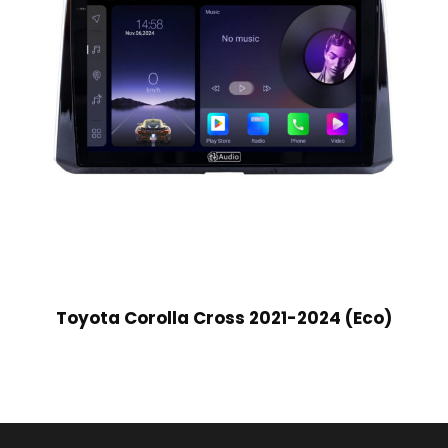
Toyota Corolla Cross 2021-2024 (Eco)