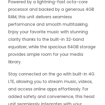
Powered by a lightning-fast octa-core
processor and backed by a generous 4GB
RAM, this unit delivers seamless
performance and smooth multitasking.
Enjoy your favorite music with stunning
clarity thanks to the built-in 32-band
equalizer, while the spacious 64GB storage
provides ample room for your media
library.
Stay connected on the go with built-in 4G
LTE, allowing you to stream music, videos,
and access online apps effortlessly. For
added safety and convenience, this head
unit seamlessly integrates with your