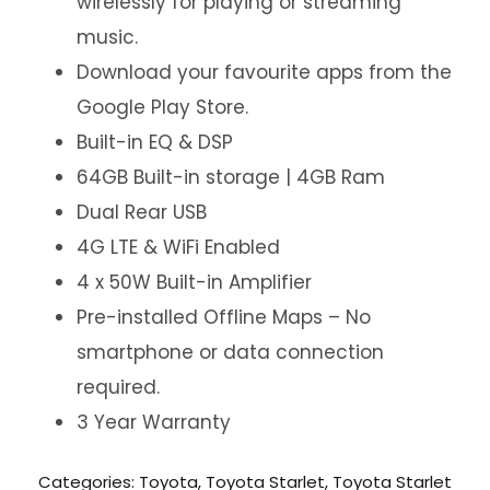
wirelessly for playing or streaming
music.
Download your favourite apps from the
Google Play Store.
Built-in EQ & DSP
64GB Built-in storage | 4GB Ram
Dual Rear USB
4G LTE & WiFi Enabled
4 x 50W Built-in Amplifier
Pre-installed Offline Maps – No
smartphone or data connection
required.
3 Year Warranty
Categories:
Toyota
,
Toyota Starlet
,
Toyota Starlet