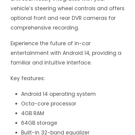
vehicle’s steering wheel controls and offers
optional front and rear DVR cameras for
comprehensive recording.
Experience the future of in-car
entertainment with Android 14, providing a
familiar and intuitive interface.
Key features:
Android 14 operating system
Octa-core processor
4GB RAM
64GB storage
Built-in 32-band equalizer