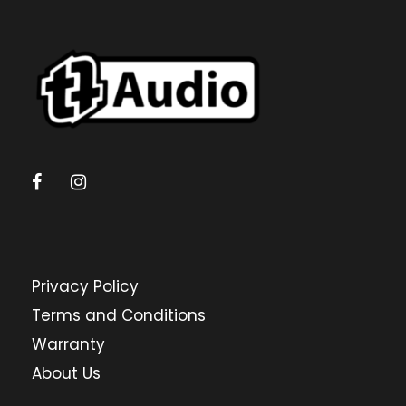
Privacy Policy
Terms and Conditions
Warranty
About Us