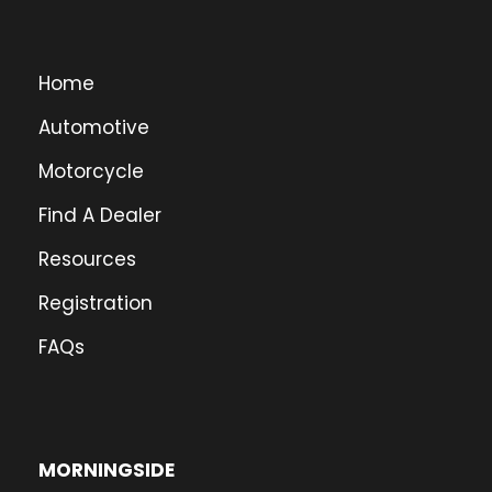
Home
Automotive
Motorcycle
Find A Dealer
Resources
Registration
FAQs
MORNINGSIDE