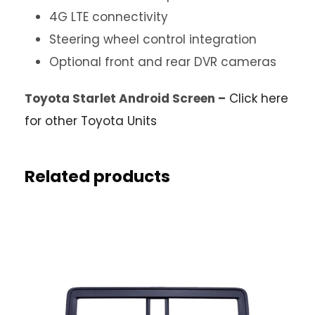
4G LTE connectivity
Steering wheel control integration
Optional front and rear DVR cameras
Toyota Starlet Android Screen –
Click here
for other Toyota Units
Related products