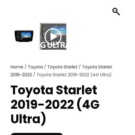
Home
/
Toyota
/
Toyota Starlet
/
Toyota Starlet
2019-2022
/ Toyota Starlet 2019-2022 (4G Ultra)
Toyota Starlet
2019-2022 (4G
Ultra)