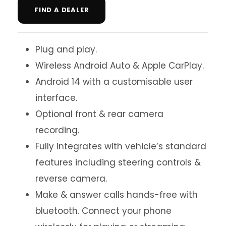
FIND A DEALER
Plug and play.
Wireless Android Auto & Apple CarPlay.
Android 14 with a customisable user
interface.
Optional front & rear camera
recording.
Fully integrates with vehicle’s standard
features including steering controls &
reverse camera.
Make & answer calls hands-free with
bluetooth. Connect your phone