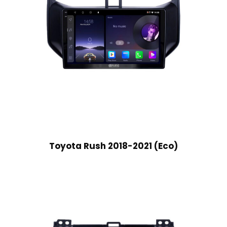
Toyota Rush 2018-2021 (Eco)