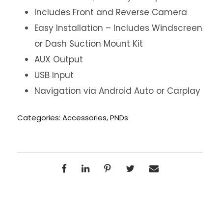
Includes Front and Reverse Camera
Easy Installation – Includes Windscreen
or Dash Suction Mount Kit
AUX Output
USB Input
Navigation via Android Auto or Carplay
Categories:
Accessories
,
PNDs