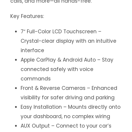
calls, and more—all hands-free.
Key Features:
7″ Full-Color LCD Touchscreen –
Crystal-clear display with an intuitive
interface
Apple CarPlay & Android Auto – Stay
connected safely with voice
commands
Front & Reverse Cameras – Enhanced
visibility for safer driving and parking
Easy Installation – Mounts directly onto
your dashboard, no complex wiring
AUX Output – Connect to your car’s