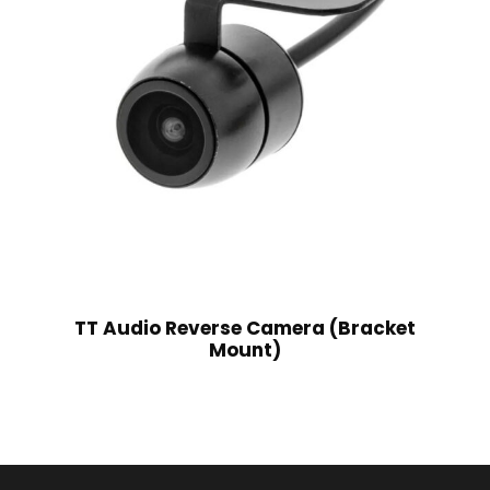
TT Audio Reverse Camera (Bracket
Mount)