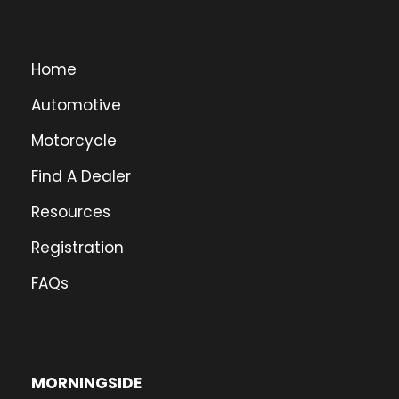
Home
Automotive
Motorcycle
Find A Dealer
Resources
Registration
FAQs
MORNINGSIDE