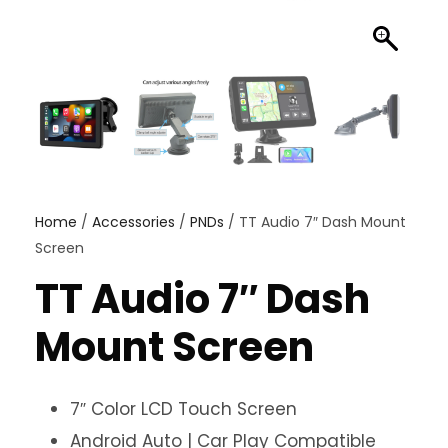
Home
/
Accessories
/
PNDs
/ TT Audio 7″ Dash Mount
Screen
TT Audio 7″ Dash
Mount Screen
7″ Color LCD Touch Screen
Android Auto | Car Play Compatible