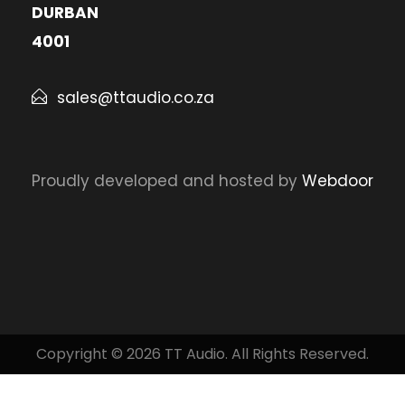
DURBAN
4001
sales@ttaudio.co.za
Proudly developed and hosted by
Webdoor
Copyright © 2026 TT Audio. All Rights Reserved.