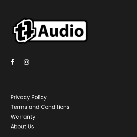
Privacy Policy
Terms and Conditions
Warranty
About Us