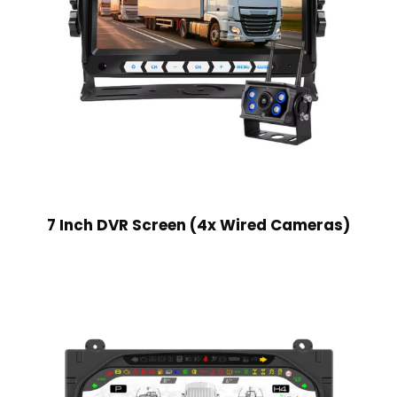
7 Inch DVR Screen (4x Wired Cameras)