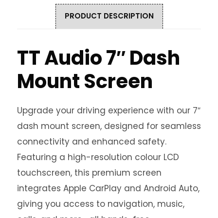
PRODUCT DESCRIPTION
TT Audio 7″ Dash
Mount Screen
Upgrade your driving experience with our 7″
dash mount screen, designed for seamless
connectivity and enhanced safety.
Featuring a high-resolution colour LCD
touchscreen, this premium screen
integrates Apple CarPlay and Android Auto,
giving you access to navigation, music,