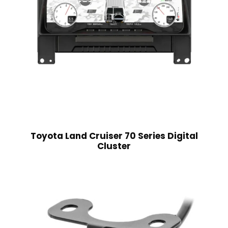
Toyota Land Cruiser 70 Series Digital
Cluster