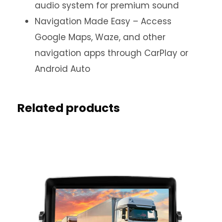
audio system for premium sound
Navigation Made Easy – Access
Google Maps, Waze, and other
navigation apps through CarPlay or
Android Auto
Related products