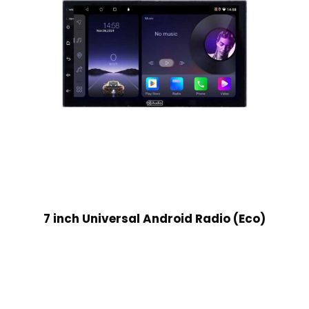
7 inch Universal Android Radio (Eco)