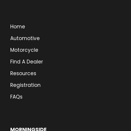
Home
Automotive
Motorcycle
Find A Dealer
Resources
Registration
FAQs
MORNINGSIDE