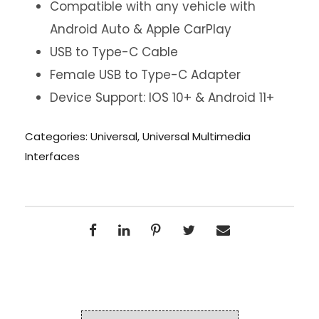
Compatible with any vehicle with
Android Auto & Apple CarPlay
USB to Type-C Cable
Female USB to Type-C Adapter
Device Support: IOS 10+ & Android 11+
Categories:
Universal
,
Universal Multimedia
Interfaces