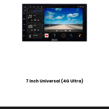
7 inch Universal (4G Ultra)