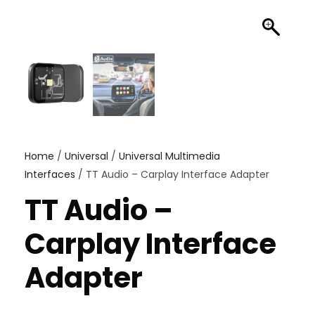
Home
/
Universal
/
Universal Multimedia
Interfaces
/ TT Audio – Carplay Interface Adapter
TT Audio –
Carplay Interface
Adapter