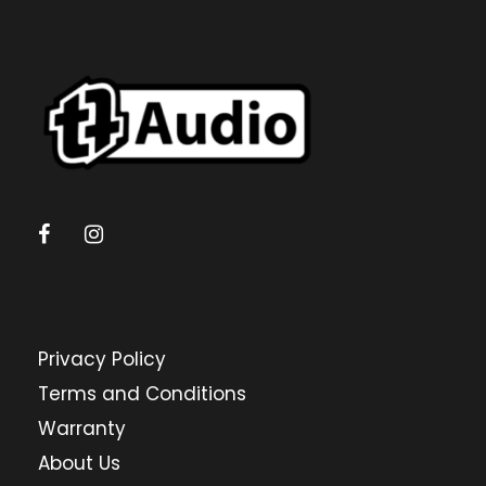
Privacy Policy
Terms and Conditions
Warranty
About Us