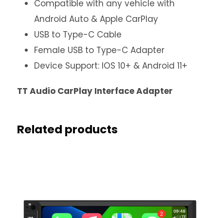
Compatible with any vehicle with
Android Auto & Apple CarPlay
USB to Type-C Cable
Female USB to Type-C Adapter
Device Support: IOS 10+ & Android 11+
TT Audio CarPlay Interface Adapter
Related products