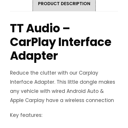
PRODUCT DESCRIPTION
TT Audio –
CarPlay Interface
Adapter
Reduce the clutter with our Carplay
Interface Adapter. This little dongle makes
any vehicle with wired Android Auto &
Apple Carplay have a wireless connection
Key features: