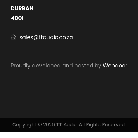
DURBAN
4001
sales@ttaudio.co.za
Proudly developed and hosted by
Webdoor
Copyright © 2026 TT Audio. All Rights Reserved.