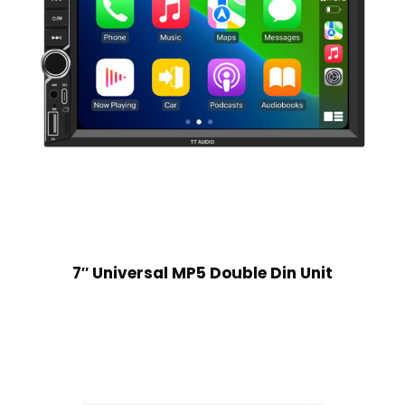
7″ Universal MP5 Double Din Unit