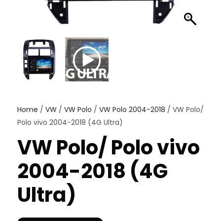
Home
/
VW
/
VW Polo
/
VW Polo 2004-2018
/ VW Polo/
Polo vivo 2004-2018 (4G Ultra)
VW Polo/ Polo vivo
2004-2018 (4G
Ultra)