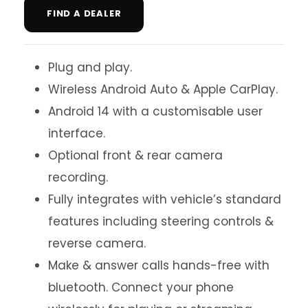
FIND A DEALER
Plug and play.
Wireless Android Auto & Apple CarPlay.
Android 14 with a customisable user
interface.
Optional front & rear camera
recording.
Fully integrates with vehicle’s standard
features including steering controls &
reverse camera.
Make & answer calls hands-free with
bluetooth. Connect your phone