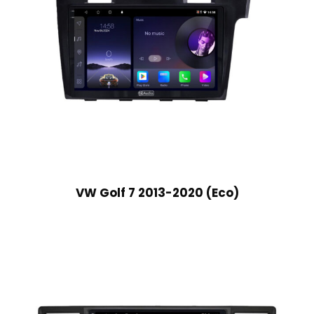
VW Golf 7 2013-2020 (Eco)