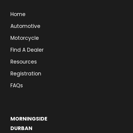
Home
Automotive
Motorcycle
Find A Dealer
Resources
Registration
FAQs
MORNINGSIDE
DURBAN