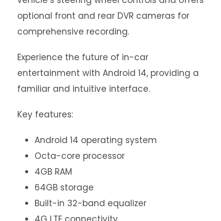
vehicle’s steering wheel controls and offers
optional front and rear DVR cameras for
comprehensive recording.
Experience the future of in-car
entertainment with Android 14, providing a
familiar and intuitive interface.
Key features:
Android 14 operating system
Octa-core processor
4GB RAM
64GB storage
Built-in 32-band equalizer
4G LTE connectivity