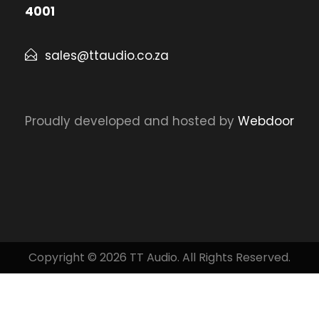
4001
sales@ttaudio.co.za
Proudly developed and hosted by
Webdoor
Copyright © 2026 TT Audio. All Rights Reserved.