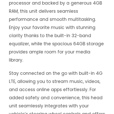
processor and backed by a generous 4GB
RAM, this unit delivers seamless
performance and smooth multitasking.
Enjoy your favorite music with stunning
clarity thanks to the built-in 32-band
equalizer, while the spacious 64GB storage
provides ample room for your media
library.
Stay connected on the go with built-in 4G
LTE, allowing you to stream music, videos,
and access online apps effortlessly. For
added safety and convenience, this head
unit seamlessly integrates with your