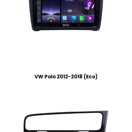
VW Polo 2012-2018 (Eco)