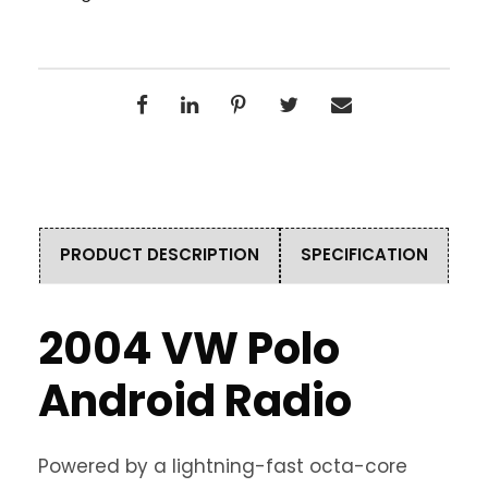
PRODUCT DESCRIPTION
SPECIFICATION
2004 VW Polo
Android Radio
Powered by a lightning-fast octa-core