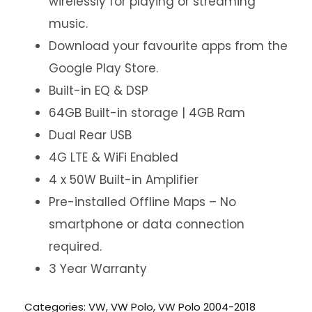
wirelessly for playing or streaming
music.
Download your favourite apps from the
Google Play Store.
Built-in EQ & DSP
64GB Built-in storage | 4GB Ram
Dual Rear USB
4G LTE & WiFi Enabled
4 x 50W Built-in Amplifier
Pre-installed Offline Maps – No
smartphone or data connection
required.
3 Year Warranty
Categories:
VW
,
VW Polo
,
VW Polo 2004-2018