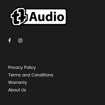
Privacy Policy
Terms and Conditions
Warranty
About Us