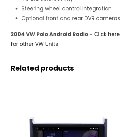
Steering wheel control integration
Optional front and rear DVR cameras
2004 VW Polo Android Radio –
Click here
for other VW Units
Related products