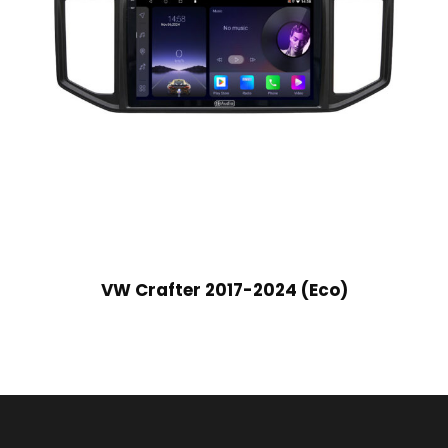
VW Crafter 2017-2024 (Eco)