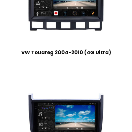
VW Touareg 2004-2010 (4G Ultra)