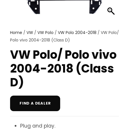
Home
/
VW
/
VW Polo
/
VW Polo 2004-2018
/ VW Polo/
Polo vivo 2004-2018 (Class D)
VW Polo/ Polo vivo
2004-2018 (Class
D)
FIND A DEALER
Plug and play.