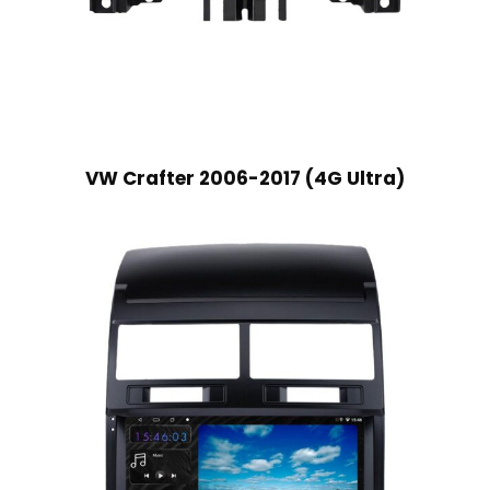
VW Crafter 2006-2017 (4G Ultra)