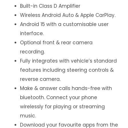
Built-in Class D Amplifier
Wireless Android Auto & Apple CarPlay.
Android 15 with a customisable user
interface.
Optional front & rear camera
recording.
Fully integrates with vehicle’s standard
features including steering controls &
reverse camera.
Make & answer calls hands-free with
bluetooth. Connect your phone
wirelessly for playing or streaming
music.
Download your favourite apps from the