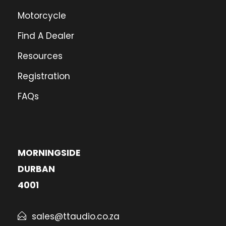
Motorcycle
Find A Dealer
Resources
Registration
FAQs
MORNINGSIDE
DURBAN
4001
sales@ttaudio.co.za