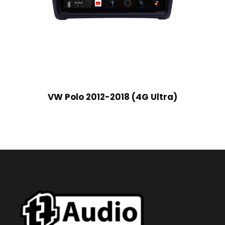
VW Polo 2012-2018 (4G Ultra)