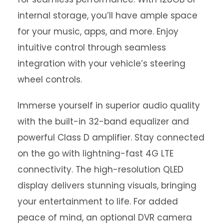
internal storage, you’ll have ample space
for your music, apps, and more. Enjoy
intuitive control through seamless
integration with your vehicle’s steering
wheel controls.
Immerse yourself in superior audio quality
with the built-in 32-band equalizer and
powerful Class D amplifier. Stay connected
on the go with lightning-fast 4G LTE
connectivity. The high-resolution QLED
display delivers stunning visuals, bringing
your entertainment to life. For added
peace of mind, an optional DVR camera