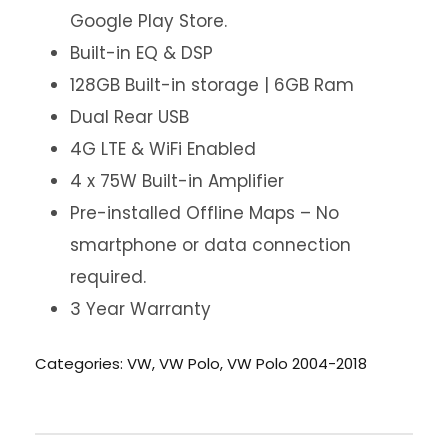
Google Play Store.
Built-in EQ & DSP
128GB Built-in storage | 6GB Ram
Dual Rear USB
4G LTE & WiFi Enabled
4 x 75W Built-in Amplifier
Pre-installed Offline Maps – No
smartphone or data connection
required.
3 Year Warranty
Categories:
VW
,
VW Polo
,
VW Polo 2004-2018