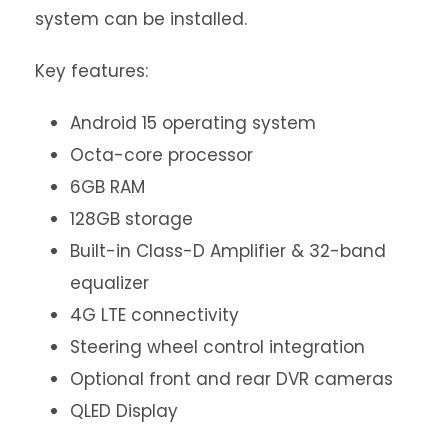
system can be installed.
Key features:
Android 15 operating system
Octa-core processor
6GB RAM
128GB storage
Built-in Class-D Amplifier & 32-band
equalizer
4G LTE connectivity
Steering wheel control integration
Optional front and rear DVR cameras
QLED Display