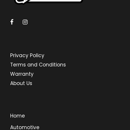
Privacy Policy
Terms and Conditions
Warranty
About Us
Home
Automotive