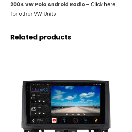
2004 VW Polo Android Radio –
Click here
for other VW Units
Related products