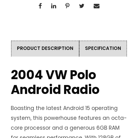
PRODUCT DESCRIPTION
SPECIFICATION
2004 VW Polo
Android Radio
Boasting the latest Android 15 operating
system, this powerhouse features an octa-
core processor and a generous 6GB RAM
for seamless performance. With 128GB of