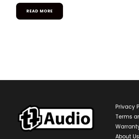
READ MORE
Privacy P
Terms a
Warrant
About Us