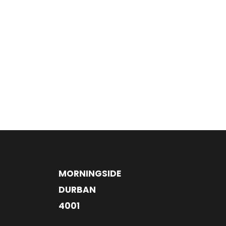
MORNINGSIDE
DURBAN
4001