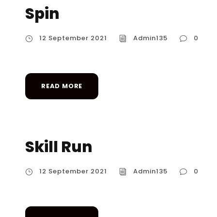
Spin
12 September 2021
Admin135
0
READ MORE
Skill Run
12 September 2021
Admin135
0