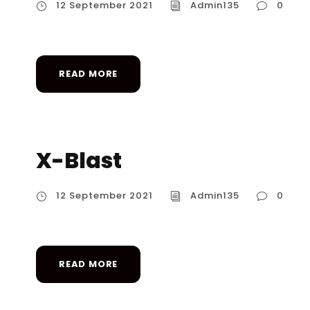
12 September 2021
Admin135
0
READ MORE
X-Blast
12 September 2021
Admin135
0
READ MORE