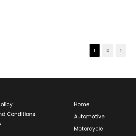
1
2
olicy
Home
nd Conditions
Automotive
y
Motorcycle