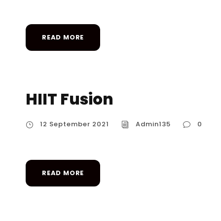
READ MORE
HIIT Fusion
12 September 2021
Admin135
0
READ MORE