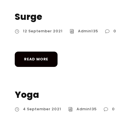
Surge
12 September 2021
Admin135
0
READ MORE
Yoga
4 September 2021
Admin135
0