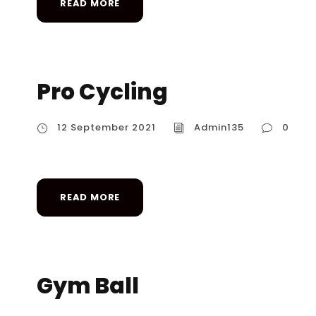
READ MORE
Pro Cycling
12 September 2021
Admin135
0
READ MORE
Gym Ball