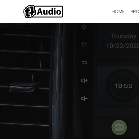
HOME
PR