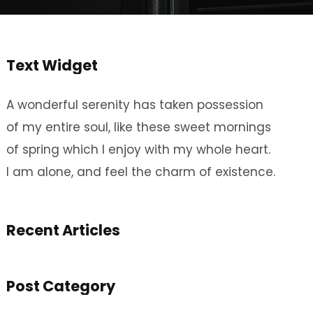
Text Widget
A wonderful serenity has taken possession
of my entire soul, like these sweet mornings
of spring which I enjoy with my whole heart.
I am alone, and feel the charm of existence.
Recent Articles
Post Category