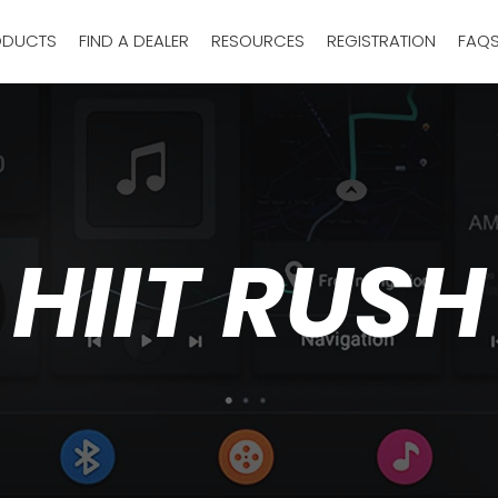
ODUCTS
FIND A DEALER
RESOURCES
REGISTRATION
FAQ
HIIT RUSH