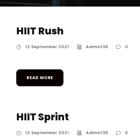
HIIT Rush
12 September 2021
Admin135
0
READ MORE
HIIT Sprint
12 September 2021
Admin135
0