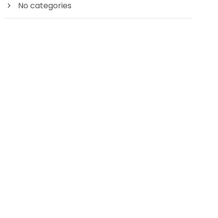
No categories