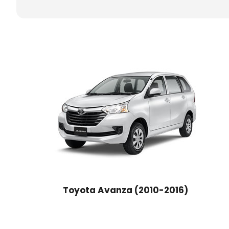
Toyota Avanza (2010-2016)