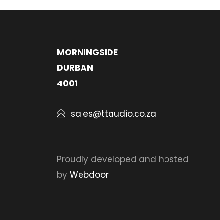
MORNINGSIDE
DURBAN
4001
sales@ttaudio.co.za
Proudly developed and hosted
by
Webdoor