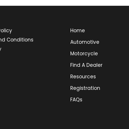
olicy
Home
nd Conditions
Automotive
y
Motorcycle
Find A Dealer
Resources
Registration
FAQs