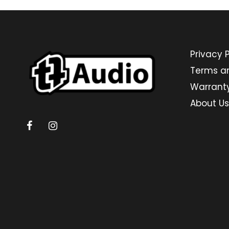
Privacy P
Terms a
Warrant
About Us