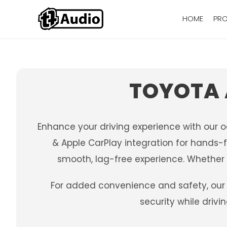
HOME
PR
TOYOTA 
Enhance your driving experience with our 
& Apple CarPlay integration for hands-f
smooth, lag-free experience. Whether y
For added convenience and safety, our 
security while driv