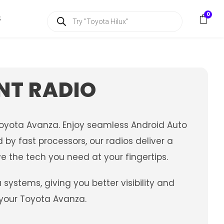
P
0
S
r
o
d
u
c
t
s
NT RADIO
s
e
a
r
c
Toyota Avanza. Enjoy seamless Android Auto
h
by fast processors, our radios deliver a
e the tech you need at your fingertips.
stems, giving you better visibility and
 your Toyota Avanza.