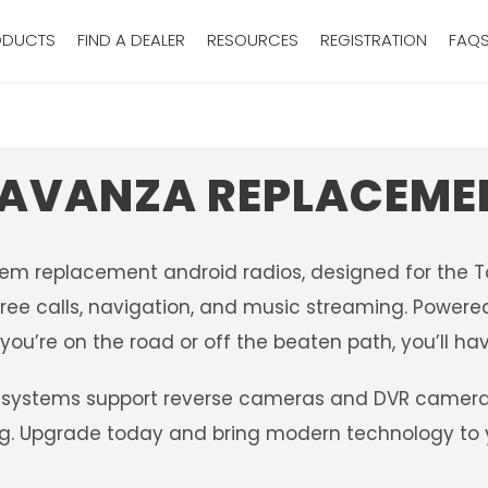
ODUCTS
FIND A DEALER
RESOURCES
REGISTRATION
FAQ
AVANZA REPLACEME
oem replacement android radios, designed for the 
ree calls, navigation, and music streaming. Powered 
ou’re on the road or off the beaten path, you’ll hav
systems support reverse cameras and DVR camera sy
ing. Upgrade today and bring modern technology to