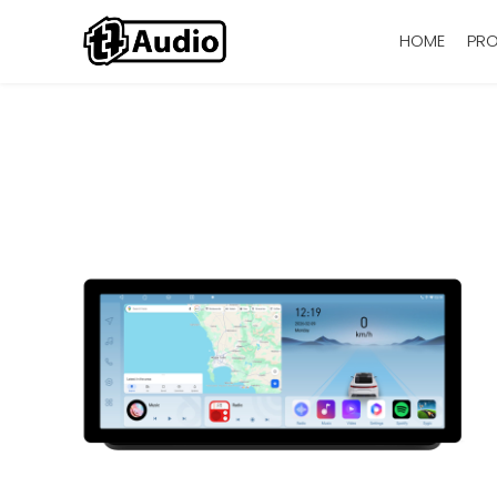
HOME
PR