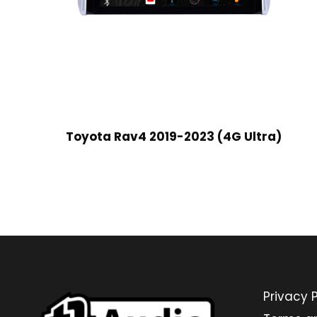
Toyota Rav4 2019-2023 (4G Ultra)
Privacy P