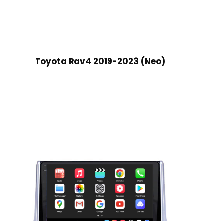
Toyota Rav4 2019-2023 (Neo)