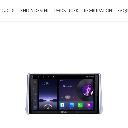
ODUCTS
FIND A DEALER
RESOURCES
REGISTRATION
FAQ