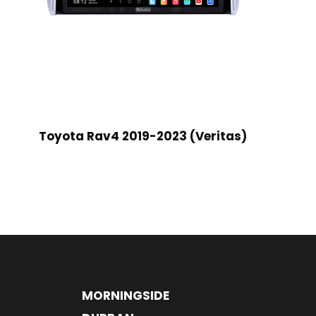
Toyota Rav4 2019-2023 (Veritas)
MORNINGSIDE