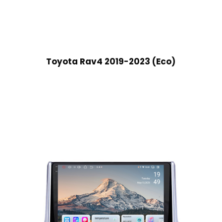
Toyota Rav4 2019-2023 (Eco)