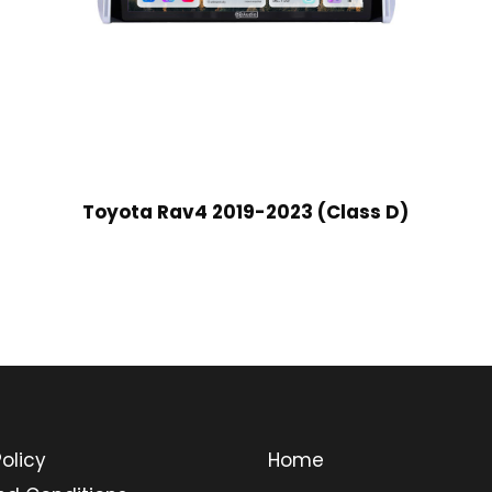
Toyota Rav4 2019-2023 (Class D)
olicy
Home