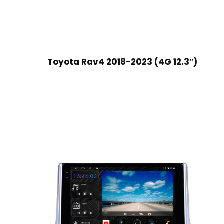
Toyota Rav4 2018-2023 (4G 12.3″)