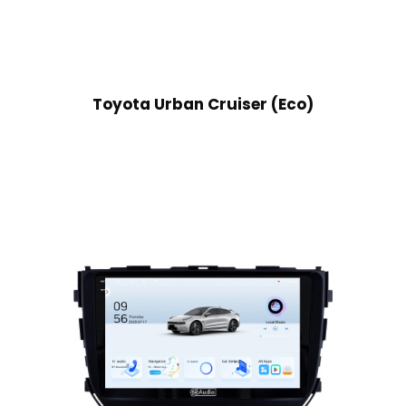
Toyota Urban Cruiser (Eco)