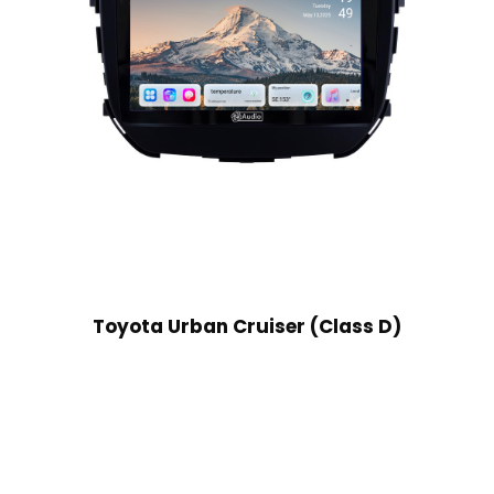
Toyota Urban Cruiser (Class D)