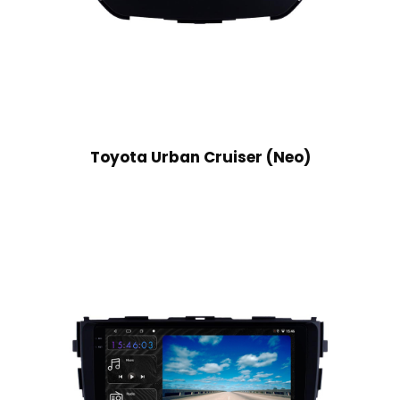
Toyota Urban Cruiser (Neo)