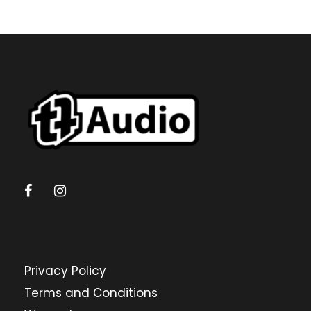
Privacy Policy
Terms and Conditions