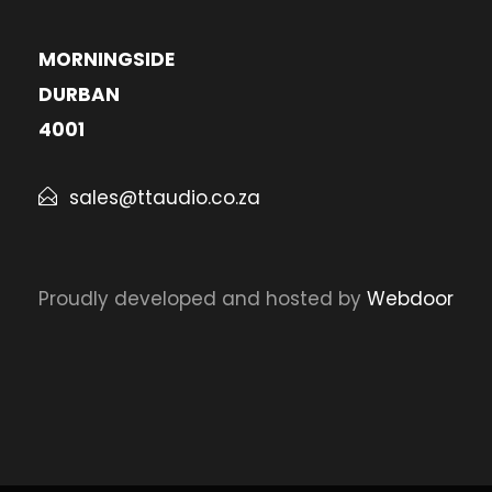
MORNINGSIDE
DURBAN
4001
sales@ttaudio.co.za
Proudly developed and hosted by
Webdoor