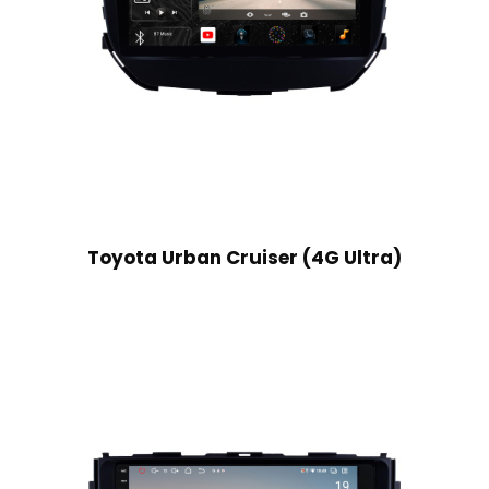
Toyota Urban Cruiser (4G Ultra)