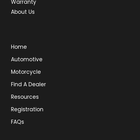
Warranty
About Us
Home
Automotive
Motorcycle
Find A Dealer
Resources
Registration
FAQs