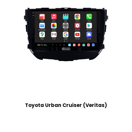
Toyota Urban Cruiser (Veritas)